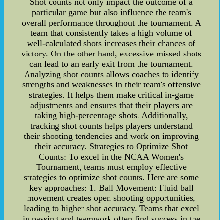
Shot counts not only impact the outcome of a
particular game but also influence the team's
overall performance throughout the tournament. A
team that consistently takes a high volume of
well-calculated shots increases their chances of
victory. On the other hand, excessive missed shots
can lead to an early exit from the tournament.
Analyzing shot counts allows coaches to identify
strengths and weaknesses in their team's offensive
strategies. It helps them make critical in-game
adjustments and ensures that their players are
taking high-percentage shots. Additionally,
tracking shot counts helps players understand
their shooting tendencies and work on improving
their accuracy. Strategies to Optimize Shot
Counts: To excel in the NCAA Women's
Tournament, teams must employ effective
strategies to optimize shot counts. Here are some
key approaches: 1. Ball Movement: Fluid ball
movement creates open shooting opportunities,
leading to higher shot accuracy. Teams that excel
in passing and teamwork often find success in the