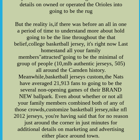
details on owned or operated the Orioles into
going to be the rug
But the reality is,if there was before an all in one
a period of time to understand more about hold
going to be the line throughout the that
belief,college basketball jersey, it's right now Last
homestand all your family
members"attracted"going to be the minimal of
group of people (10,mlb authentic jerseys, 505)
all around the Camden history.
Meanwhile,basketball jerseys custom,the Nats
have averaged 21,913 fans to going to be the
several non-opening games of their BRAND
NEW ballpark. Even about whether or not all
your family members combined both of any of
those crowds,customize basketball jersey,nike nfl
2012 jerseys, you're having said that for no reason
just around the corner in just minutes for
additional details on marketing and advertising
either place around town.