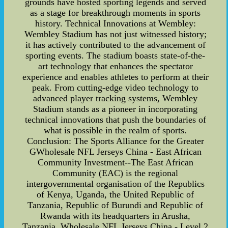
grounds have hosted sporting legends and served
as a stage for breakthrough moments in sports
history. Technical Innovations at Wembley:
Wembley Stadium has not just witnessed history;
it has actively contributed to the advancement of
sporting events. The stadium boasts state-of-the-
art technology that enhances the spectator
experience and enables athletes to perform at their
peak. From cutting-edge video technology to
advanced player tracking systems, Wembley
Stadium stands as a pioneer in incorporating
technical innovations that push the boundaries of
what is possible in the realm of sports.
Conclusion: The Sports Alliance for the Greater
GWholesale NFL Jerseys China - East African
Community Investment--The East African
Community (EAC) is the regional
intergovernmental organisation of the Republics
of Kenya, Uganda, the United Republic of
Tanzania, Republic of Burundi and Republic of
Rwanda with its headquarters in Arusha,
Tanzania. Wholesale NFL Jerseys China - Level 2