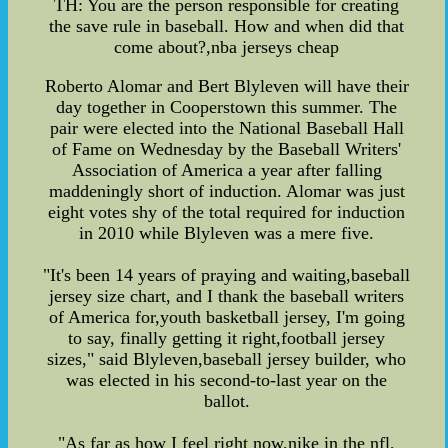
TH: You are the person responsible for creating
the save rule in baseball. How and when did that
come about?,nba jerseys cheap
Roberto Alomar and Bert Blyleven will have their
day together in Cooperstown this summer. The
pair were elected into the National Baseball Hall
of Fame on Wednesday by the Baseball Writers'
Association of America a year after falling
maddeningly short of induction. Alomar was just
eight votes shy of the total required for induction
in 2010 while Blyleven was a mere five.
"It's been 14 years of praying and waiting,baseball
jersey size chart, and I thank the baseball writers
of America for,youth basketball jersey, I'm going
to say, finally getting it right,football jersey
sizes," said Blyleven,baseball jersey builder, who
was elected in his second-to-last year on the
ballot.
"As far as how I feel right now,nike in the nfl,