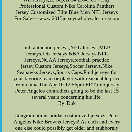
Professional Custom Nike Carolina Panthers
Jersey Customized Elite Blue Men NFL Jerseys
For Sale----www.2015jerseyswholesalestore.com
mlb authentic jerseys,NHL Jerseys,MLB
Jerseys,Jets Jerseys,NBA Jerseys,NFL
Jerseys,NCAA Jerseys,football practice
jersey,Custom Jerseys,Soccer Jerseys,Nike
Seahawks Jerseys,Sports Caps.Find jerseys for
your favorite team or player with reasonable price
from china.Thu Apr 10 12:56pm EDT,mlb jersey
Peter Angelos contradicts going to be the last 15
several years concerning his life.
By 'Duk
Congratulations,adidas customized jerseys, Peter
Angelos,Nike Browns Jerseys! As each and every
one else could possibly get older and stubbornly