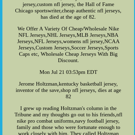
jersey,custom nfl jersey, the Hall of Fame
Chicago sportswriter,cheap authentic nfl jerseys,
has died at the age of 82.
We Offer A Variety Of Cheap/Wholesale Nike
NFL Jerseys,NHL Jerseys,MLB Jerseys,NBA
Jerseys,NFL Jerseys,womens nfl jersey,NCAA
Jerseys,Custom Jerseys,Soccer Jerseys,Sports
Caps etc, Wholesale Cheap Jerseys With Big
Discount.
Mon Jul 21 03:53pm EDT
Jerome Holtzman,kentucky basketball jersey,
inventor of the save,shop nfl jerseys, dies at age
82
I grew up reading Holtzman's column in the
Tribune and my thoughts go out to his friends,nfl
nike pro combat uniforms,navy football jersey,
family and those who were fortunate enough to
work closely with him. They called Holtzman