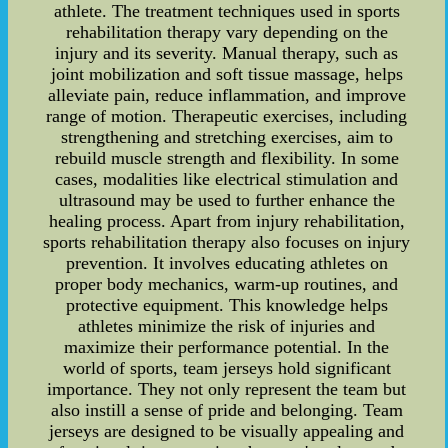
athlete. The treatment techniques used in sports
rehabilitation therapy vary depending on the
injury and its severity. Manual therapy, such as
joint mobilization and soft tissue massage, helps
alleviate pain, reduce inflammation, and improve
range of motion. Therapeutic exercises, including
strengthening and stretching exercises, aim to
rebuild muscle strength and flexibility. In some
cases, modalities like electrical stimulation and
ultrasound may be used to further enhance the
healing process. Apart from injury rehabilitation,
sports rehabilitation therapy also focuses on injury
prevention. It involves educating athletes on
proper body mechanics, warm-up routines, and
protective equipment. This knowledge helps
athletes minimize the risk of injuries and
maximize their performance potential. In the
world of sports, team jerseys hold significant
importance. They not only represent the team but
also instill a sense of pride and belonging. Team
jerseys are designed to be visually appealing and