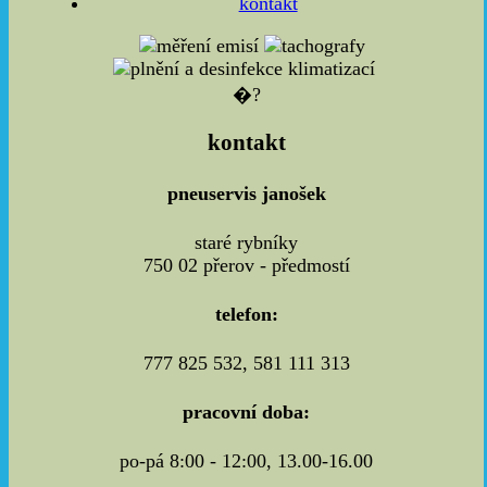
kontakt
�?
kontakt
pneuservis janošek
staré rybníky
750 02 přerov - předmostí
telefon:
777 825 532, 581 111 313
pracovní doba:
po-pá 8:00 - 12:00, 13.00-16.00