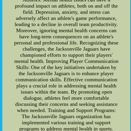
profound impact on athletes, both on and off the
field. Depression, anxiety, and stress can
adversely affect an athlete's game performance,
leading to a decline in overall team productivity.
Moreover, ignoring mental health concerns can
have long-term consequences on an athlete's
personal and professional life. Recognizing these
challenges, the Jacksonville Jaguars have
championed efforts to support their players'
mental health. Improving Player Communication
Skills: One of the key initiatives undertaken by
the Jacksonville Jaguars is to enhance player
communication skills. Effective communication
plays a crucial role in addressing mental health
issues within the team. By promoting open
dialogue, athletes feel more comfortable
discussing their concerns and seeking assistance
when needed. Training and Support Programs:
The Jacksonville Jaguars organization has
implemented various training and support
programs to address mental health in sports.