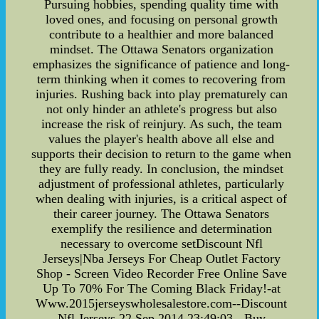
Pursuing hobbies, spending quality time with
loved ones, and focusing on personal growth
contribute to a healthier and more balanced
mindset. The Ottawa Senators organization
emphasizes the significance of patience and long-
term thinking when it comes to recovering from
injuries. Rushing back into play prematurely can
not only hinder an athlete's progress but also
increase the risk of reinjury. As such, the team
values the player's health above all else and
supports their decision to return to the game when
they are fully ready. In conclusion, the mindset
adjustment of professional athletes, particularly
when dealing with injuries, is a critical aspect of
their career journey. The Ottawa Senators
exemplify the resilience and determination
necessary to overcome setDiscount Nfl
Jerseys|Nba Jerseys For Cheap Outlet Factory
Shop - Screen Video Recorder Free Online Save
Up To 70% For The Coming Black Friday!-at
Www.2015jerseyswholesalestore.com--Discount
Nfl Jerseys,22 Sep,2014 23:49:03 - Buy