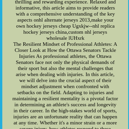
thrilling and rewarding experience. Relaxed and
informative, this article aims to provide readers
with a comprehensive understanding of the key
aspects onhl alternate jerseys 2013,make your
own hockey jerseys cheap Ugxkjw--nhl replica
hockey jerseys china,custom nhl jerseys
wholesale lUHxrk
The Resilient Mindset of Professional Athletes: A
Closer Look at How the Ottawa Senators Tackle
Injuries As professional athletes, the Ottawa
Senators face not only the physical demands of
their sport but also the mental challenges that
arise when dealing with injuries. In this article,
we will delve into the crucial aspect of their
mindset adjustment when confronted with
setbacks on the field. Adapting to injuries and
maintaining a resilient mentality is a pivotal factor
in determining an athlete's success and longevity
in their career. In the high-stakes world of sports,
injuries are an unfortunate reality that can happen
at any time. Whether it's a minor strain or a more
severe injury, how athletes respond to these