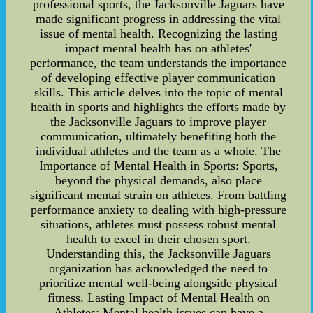
professional sports, the Jacksonville Jaguars have
made significant progress in addressing the vital
issue of mental health. Recognizing the lasting
impact mental health has on athletes'
performance, the team understands the importance
of developing effective player communication
skills. This article delves into the topic of mental
health in sports and highlights the efforts made by
the Jacksonville Jaguars to improve player
communication, ultimately benefiting both the
individual athletes and the team as a whole. The
Importance of Mental Health in Sports: Sports,
beyond the physical demands, also place
significant mental strain on athletes. From battling
performance anxiety to dealing with high-pressure
situations, athletes must possess robust mental
health to excel in their chosen sport.
Understanding this, the Jacksonville Jaguars
organization has acknowledged the need to
prioritize mental well-being alongside physical
fitness. Lasting Impact of Mental Health on
Athletes: Mental health issues can have a