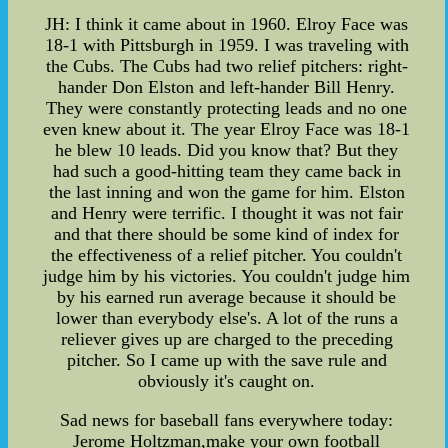
JH: I think it came about in 1960. Elroy Face was
18-1 with Pittsburgh in 1959. I was traveling with
the Cubs. The Cubs had two relief pitchers: right-
hander Don Elston and left-hander Bill Henry.
They were constantly protecting leads and no one
even knew about it. The year Elroy Face was 18-1
he blew 10 leads. Did you know that? But they
had such a good-hitting team they came back in
the last inning and won the game for him. Elston
and Henry were terrific. I thought it was not fair
and that there should be some kind of index for
the effectiveness of a relief pitcher. You couldn't
judge him by his victories. You couldn't judge him
by his earned run average because it should be
lower than everybody else's. A lot of the runs a
reliever gives up are charged to the preceding
pitcher. So I came up with the save rule and
obviously it's caught on.
Sad news for baseball fans everywhere today:
Jerome Holtzman,make your own football