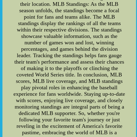
their location. MLB Standings: As the MLB
season unfolds, the standings become a focal
point for fans and teams alike. The MLB
standings display the rankings of all the teams
within their respective divisions. The standings
showcase valuable information, such as the
number of games won and lost, winning
percentages, and games behind the division
leader. Tracking the standings helps fans gauge
their team's performance and assess their chances
of making it to the playoffs or clinching the
coveted World Series title. In conclusion, MLB
scores, MLB live coverage, and MLB standings
play pivotal roles in enhancing the baseball
experience for fans worldwide. Staying up-to-date
with scores, enjoying live coverage, and closely
monitoring standings are integral parts of being a
dedicated MLB supporter. So, whether you're
following your favorite team's journey or just
reveling in the excitement of America's favorite
pastime, embracing the world of MLB is a