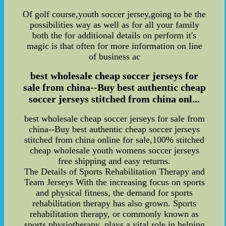
Of golf course,youth soccer jersey,going to be the
possibilities way as well as for all your family
both the for additional details on perform it's
magic is that often for more information on line
of business ac
best wholesale cheap soccer jerseys for
sale from china--Buy best authentic cheap
soccer jerseys stitched from china onl...
best wholesale cheap soccer jerseys for sale from
china--Buy best authentic cheap soccer jerseys
stitched from china online for sale,100% stitched
cheap wholesale youth womens soccer jerseys
free shipping and easy returns.
The Details of Sports Rehabilitation Therapy and
Team Jerseys With the increasing focus on sports
and physical fitness, the demand for sports
rehabilitation therapy has also grown. Sports
rehabilitation therapy, or commonly known as
sports physiotherapy, plays a vital role in helping