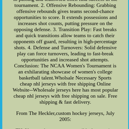
tournament. 2. Offensive Rebounding: Grabbing
offensive rebounds gives teams second-chance
opportunities to score. It extends possessions and
increases shot counts, putting pressure on the
opposing defense. 3. Transition Play: Fast breaks
and quick transitions allow teams to catch their
opponents off guard, resulting in high-percentage
shots. 4. Defense and Turnovers: Solid defensive
play can force turnovers, leading to fast-break
opportunities and increased shot attempts.
Conclusion: The NCAA Women's Tournament is
an exhilarating showcase of women's college
basketball talent.Wholsale Necessary Sports
cheap nhl jerseys with free shipping Online
Website--Wholesale jerseys here has most popular
cheap nhl jerseys with free shipping on sale. Free
shipping & fast delivery.
From The Heckler,custom hockey jerseys, July
2005: