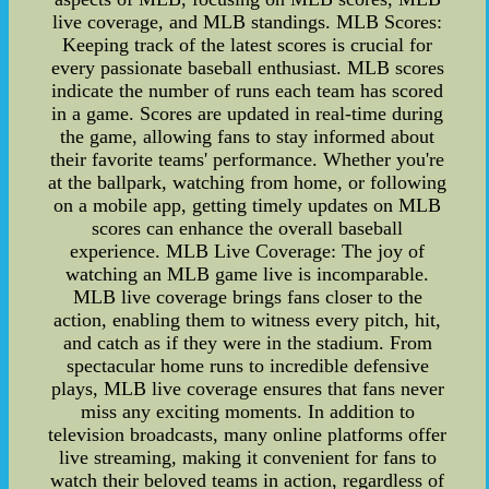
live coverage, and MLB standings. MLB Scores:
Keeping track of the latest scores is crucial for
every passionate baseball enthusiast. MLB scores
indicate the number of runs each team has scored
in a game. Scores are updated in real-time during
the game, allowing fans to stay informed about
their favorite teams' performance. Whether you're
at the ballpark, watching from home, or following
on a mobile app, getting timely updates on MLB
scores can enhance the overall baseball
experience. MLB Live Coverage: The joy of
watching an MLB game live is incomparable.
MLB live coverage brings fans closer to the
action, enabling them to witness every pitch, hit,
and catch as if they were in the stadium. From
spectacular home runs to incredible defensive
plays, MLB live coverage ensures that fans never
miss any exciting moments. In addition to
television broadcasts, many online platforms offer
live streaming, making it convenient for fans to
watch their beloved teams in action, regardless of