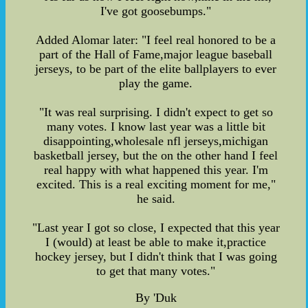
I've got goosebumps."
Added Alomar later: "I feel real honored to be a
part of the Hall of Fame,major league baseball
jerseys, to be part of the elite ballplayers to ever
play the game.
"It was real surprising. I didn't expect to get so
many votes. I know last year was a little bit
disappointing,wholesale nfl jerseys,michigan
basketball jersey, but the on the other hand I feel
real happy with what happened this year. I'm
excited. This is a real exciting moment for me,"
he said.
"Last year I got so close, I expected that this year
I (would) at least be able to make it,practice
hockey jersey, but I didn't think that I was going
to get that many votes."
By 'Duk