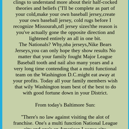
clings to understand more about their half-cocked
theories and beliefs ("I'll be complete as part of
your cold,make your own baseball jersey,create
your own baseball jersey, cold rugs before I
recognize Missourah,nfl jersey sizes!the reason is
you've actually gone the opposite direction and
lightened entirely an all in one bit.
The Nationals? Why,nba jerseys,Nike Bears
Jerseys,you can only hope they show results No
matter that your family fought Major League
Baseball tooth and nail also many years and a
very long time contending that a multi functional
team on the Washington D.C.might eat away at
your profits. Today all your family members wish
that wily Washington team best of the best to do
with good fortune down in your District.
From today's Baltimore Sun:
"There's no law against visiting the alot of
franchise. One's a multi function National League
city and one's an American League city.