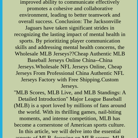
improved ability to communicate effectively
promotes a cohesive and collaborative
environment, leading to better teamwork and
overall success. Conclusion: The Jacksonville
Jaguars have taken significant strides in
recognizing the lasting impact of mental health in
sports. By prioritizing player communication
skills and addressing mental health concerns, the
Wholesale MLB Jerseys??Cheap Authentic MLB
Baseball Jerseys Online China--China
Jerseys.Wholesale NFL Jerseys Online, Cheap
Jerseys From Professional China Authentic NFL
Jerseys Factory with Free Shipping.Custom
Jerseys.
"MLB Scores, MLB Live, and MLB Standings: A
Detailed Introduction" Major League Baseball
(MLB) is a sport loved by millions of fans around
the world. With its thrilling games, nail-biting
moments, and intense competition, MLB has
become a cornerstone of American sports culture.
In this article, we will delve into the essential
aspects of MLB, focusing on MLB scores, MLB