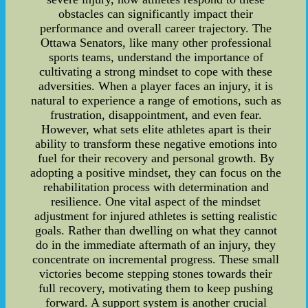
obstacles can significantly impact their
performance and overall career trajectory. The
Ottawa Senators, like many other professional
sports teams, understand the importance of
cultivating a strong mindset to cope with these
adversities. When a player faces an injury, it is
natural to experience a range of emotions, such as
frustration, disappointment, and even fear.
However, what sets elite athletes apart is their
ability to transform these negative emotions into
fuel for their recovery and personal growth. By
adopting a positive mindset, they can focus on the
rehabilitation process with determination and
resilience. One vital aspect of the mindset
adjustment for injured athletes is setting realistic
goals. Rather than dwelling on what they cannot
do in the immediate aftermath of an injury, they
concentrate on incremental progress. These small
victories become stepping stones towards their
full recovery, motivating them to keep pushing
forward. A support system is another crucial