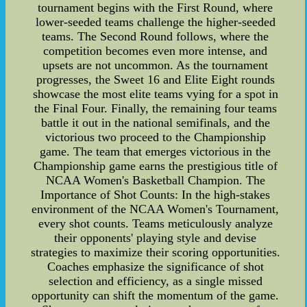
tournament begins with the First Round, where
lower-seeded teams challenge the higher-seeded
teams. The Second Round follows, where the
competition becomes even more intense, and
upsets are not uncommon. As the tournament
progresses, the Sweet 16 and Elite Eight rounds
showcase the most elite teams vying for a spot in
the Final Four. Finally, the remaining four teams
battle it out in the national semifinals, and the
victorious two proceed to the Championship
game. The team that emerges victorious in the
Championship game earns the prestigious title of
NCAA Women's Basketball Champion. The
Importance of Shot Counts: In the high-stakes
environment of the NCAA Women's Tournament,
every shot counts. Teams meticulously analyze
their opponents' playing style and devise
strategies to maximize their scoring opportunities.
Coaches emphasize the significance of shot
selection and efficiency, as a single missed
opportunity can shift the momentum of the game.