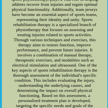
athletes recover from injuries and regain optimal
physical functionality. Additionally, team jerseys
have become an essential aspect of sports teams,
representing their identity and unity. Sports
rehabilitation therapy is a specialized branch of
physiotherapy that focuses on assessing and
treating injuries related to sports activities.
Through various techniques and exercises, this
therapy aims to restore function, improve
performance, and prevent future injuries. It
involves a combination of manual therapy,
therapeutic exercises, and modalities such as
electrical stimulation and ultrasound. One of the
key aspects of sports rehabilitation therapy is the
thorough assessment of the individual's specific
condition. This includes evaluating the injury,
understanding the underlying causes, and
determining the impact on overall physical
functioning. Based on this assessment, a
personalized treatment plan is developed,
targeting the specific needs and goals of the