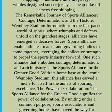
wholesale,signed soccer jerseys - cheap nike nfl
jerseys free shipping.
The Remarkable Journey of Sports Alliances:
Courage, Determination, and the Historic
Wembley Stadium Introduction: In the fast-paced
world of sports, where triumphs and defeats
unfold on the grandest stages, alliances have
emerged as decisive forces. Sports alliances
enable athletes, teams, and governing bodies to
come together, leveraging the collective strength
to propel the sports industry forward. One such
alliance that embodies courage, determination,
and a rich history is the Sports Alliance for the
Greater Good. With its home base at the iconic
Wembley Stadium, this alliance has carved a
niche for itself in the annals of sporting
excellence. The Power of Collaboration: The
Sports Alliance for the Greater Good signifies the
power of collaboration. By uniting under a
common purpose, sports associations and
governing bodies have paved the way for