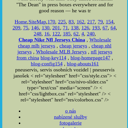
"The Dean" in press boxes everywhere and for
good reason — he was tr
Home
,
SiteMap
,
170
,
225
,
83
,
162
,
217
,
79
,
154
,
209
,
75
,
146
,
130
,
201
,
71
,
138
,
126
,
193
,
67
,
64
,
248
,
16
,
122
,
185
,
62
,
4
,
240
,
Cheap Nike Nfl Jerseys China
,
Wholesale
cheap mlb jerseys
,
cheap jerseys
,
cheap nhl
jerseys
,
Wholesale MLB Jerseys
,
nfl jerseys
from china
blog-key114
,
blog-homepage147
,
blog-config154
,
blog-abouts161
pneuservis, servis osobních vozidel | pneuservis
janošek < rel="stylesheet" href="css/style.css"> <
rel="stylesheet" href="css/nivo-slider.css"
type="text/css" media="screen" /> <
href="css/lightbox.css" rel="stylesheet" />
<
rel="stylesheet" href="res/colorbox.css" />
o nás
nabízené služby
fotogalerie