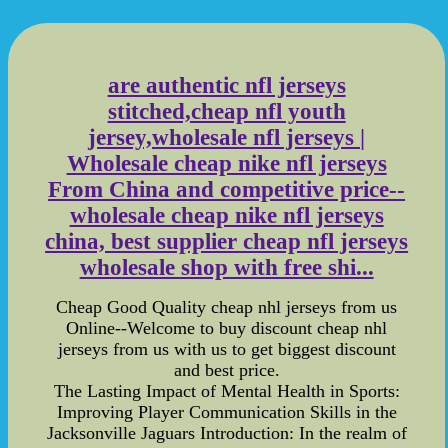
are authentic nfl jerseys
stitched,cheap nfl youth
jersey,wholesale nfl jerseys |
Wholesale cheap nike nfl jerseys
From China and competitive price--
wholesale cheap nike nfl jerseys
china, best supplier cheap nfl jerseys
wholesale shop with free shi...
Cheap Good Quality cheap nhl jerseys from us
Online--Welcome to buy discount cheap nhl
jerseys from us with us to get biggest discount
and best price.
The Lasting Impact of Mental Health in Sports:
Improving Player Communication Skills in the
Jacksonville Jaguars Introduction: In the realm of