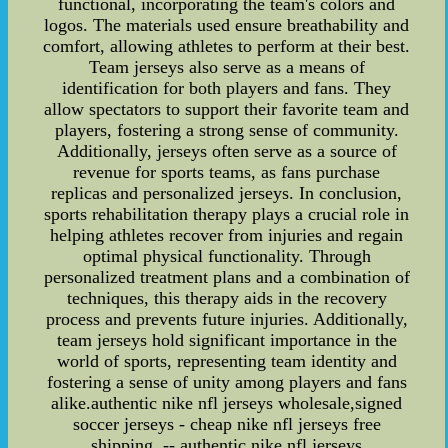
functional, incorporating the team's colors and
logos. The materials used ensure breathability and
comfort, allowing athletes to perform at their best.
Team jerseys also serve as a means of
identification for both players and fans. They
allow spectators to support their favorite team and
players, fostering a strong sense of community.
Additionally, jerseys often serve as a source of
revenue for sports teams, as fans purchase
replicas and personalized jerseys. In conclusion,
sports rehabilitation therapy plays a crucial role in
helping athletes recover from injuries and regain
optimal physical functionality. Through
personalized treatment plans and a combination of
techniques, this therapy aids in the recovery
process and prevents future injuries. Additionally,
team jerseys hold significant importance in the
world of sports, representing team identity and
fostering a sense of unity among players and fans
alike.authentic nike nfl jerseys wholesale,signed
soccer jerseys - cheap nike nfl jerseys free
shipping. -- authentic nike nfl jerseys