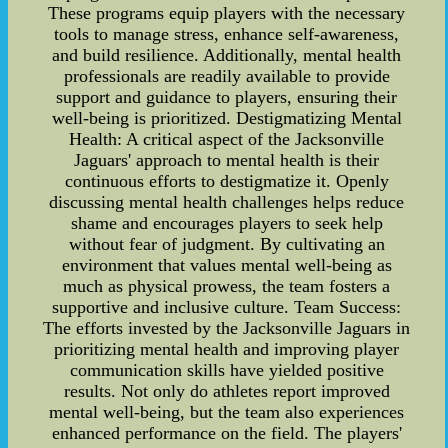
These programs equip players with the necessary
tools to manage stress, enhance self-awareness,
and build resilience. Additionally, mental health
professionals are readily available to provide
support and guidance to players, ensuring their
well-being is prioritized. Destigmatizing Mental
Health: A critical aspect of the Jacksonville
Jaguars' approach to mental health is their
continuous efforts to destigmatize it. Openly
discussing mental health challenges helps reduce
shame and encourages players to seek help
without fear of judgment. By cultivating an
environment that values mental well-being as
much as physical prowess, the team fosters a
supportive and inclusive culture. Team Success:
The efforts invested by the Jacksonville Jaguars in
prioritizing mental health and improving player
communication skills have yielded positive
results. Not only do athletes report improved
mental well-being, but the team also experiences
enhanced performance on the field. The players'