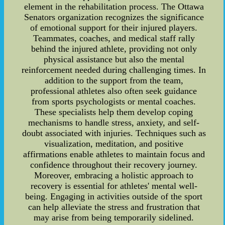
element in the rehabilitation process. The Ottawa
Senators organization recognizes the significance
of emotional support for their injured players.
Teammates, coaches, and medical staff rally
behind the injured athlete, providing not only
physical assistance but also the mental
reinforcement needed during challenging times. In
addition to the support from the team,
professional athletes also often seek guidance
from sports psychologists or mental coaches.
These specialists help them develop coping
mechanisms to handle stress, anxiety, and self-
doubt associated with injuries. Techniques such as
visualization, meditation, and positive
affirmations enable athletes to maintain focus and
confidence throughout their recovery journey.
Moreover, embracing a holistic approach to
recovery is essential for athletes' mental well-
being. Engaging in activities outside of the sport
can help alleviate the stress and frustration that
may arise from being temporarily sidelined.