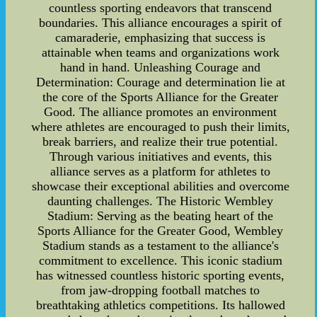
countless sporting endeavors that transcend
boundaries. This alliance encourages a spirit of
camaraderie, emphasizing that success is
attainable when teams and organizations work
hand in hand. Unleashing Courage and
Determination: Courage and determination lie at
the core of the Sports Alliance for the Greater
Good. The alliance promotes an environment
where athletes are encouraged to push their limits,
break barriers, and realize their true potential.
Through various initiatives and events, this
alliance serves as a platform for athletes to
showcase their exceptional abilities and overcome
daunting challenges. The Historic Wembley
Stadium: Serving as the beating heart of the
Sports Alliance for the Greater Good, Wembley
Stadium stands as a testament to the alliance's
commitment to excellence. This iconic stadium
has witnessed countless historic sporting events,
from jaw-dropping football matches to
breathtaking athletics competitions. Its hallowed