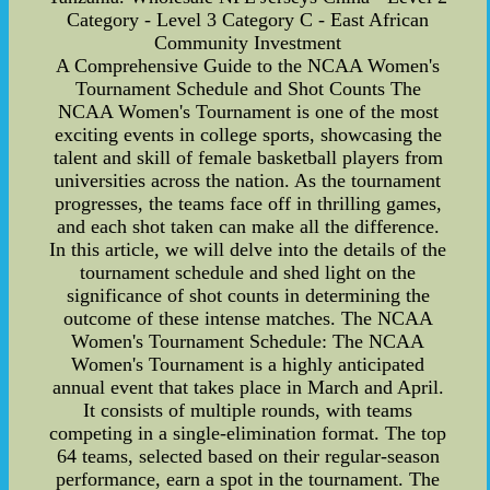
Category - Level 3 Category C - East African
Community Investment
A Comprehensive Guide to the NCAA Women's
Tournament Schedule and Shot Counts The
NCAA Women's Tournament is one of the most
exciting events in college sports, showcasing the
talent and skill of female basketball players from
universities across the nation. As the tournament
progresses, the teams face off in thrilling games,
and each shot taken can make all the difference.
In this article, we will delve into the details of the
tournament schedule and shed light on the
significance of shot counts in determining the
outcome of these intense matches. The NCAA
Women's Tournament Schedule: The NCAA
Women's Tournament is a highly anticipated
annual event that takes place in March and April.
It consists of multiple rounds, with teams
competing in a single-elimination format. The top
64 teams, selected based on their regular-season
performance, earn a spot in the tournament. The