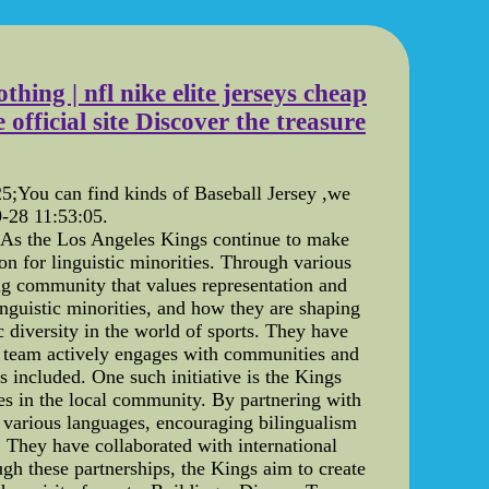
hing | nfl nike elite jerseys cheap
official site Discover the treasure
You can find kinds of Baseball Jersey ,we
-28 11:53:05.
: As the Los Angeles Kings continue to make
ion for linguistic minorities. Through various
ng community that values representation and
inguistic minorities, and how they are shaping
 diversity in the world of sports. They have
he team actively engages with communities and
s included. One such initiative is the Kings
es in the local community. By partnering with
n various languages, encouraging bilingualism
 They have collaborated with international
ugh these partnerships, the Kings aim to create