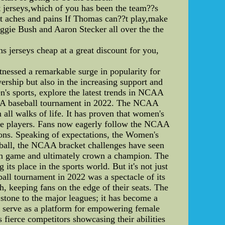
jerseys,which of you has been the team??s
ist aches and pains If Thomas can??t play,make
eggie Bush and Aaron Stecker all over the the
 jerseys cheap at a great discount for you,
essed a remarkable surge in popularity for
wership but also in the increasing support and
en's sports, explore the latest trends in NCAA
CAA baseball tournament in 2022. The NCAA
ll walks of life. It has proven that women's
 the players. Fans now eagerly follow the NCAA
tions. Speaking of expectations, the Women's
tball, the NCAA bracket challenges have seen
each game and ultimately crown a champion. The
ts place in the sports world. But it's not just
ll tournament in 2022 was a spectacle of its
, keeping fans on the edge of their seats. The
 stone to the major leagues; it has become a
o serve as a platform for empowering female
s fierce competitors showcasing their abilities