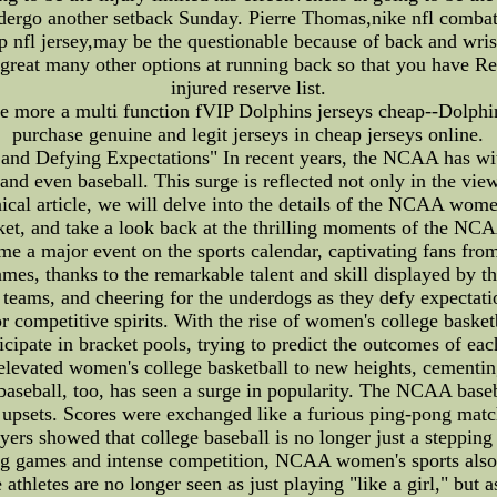
ergo another setback Sunday. Pierre Thomas,nike nfl combat 
ap nfl jersey,may be the questionable because of back and wr
 great many other options at running back so that you have R
injured reserve list.
 more a multi function fVIP Dolphins jerseys cheap--Dolphins
purchase genuine and legit jerseys in cheap jerseys online.
d Defying Expectations" In recent years, the NCAA has witn
and even baseball. This surge is reflected not only in the vie
hnical article, we will delve into the details of the NCAA wom
ket, and take a look back at the thrilling moments of the N
a major event on the sports calendar, captivating fans from a
games, thanks to the remarkable talent and skill displayed by
ite teams, and cheering for the underdogs as they defy expecta
competitive spirits. With the rise of women's college baske
icipate in bracket pools, trying to predict the outcomes of 
elevated women's college basketball to new heights, cementing i
seball, too, has seen a surge in popularity. The NCAA baseba
upsets. Scores were exchanged like a furious ping-pong match
yers showed that college baseball is no longer just a stepping
illing games and intense competition, NCAA women's sports als
athletes are no longer seen as just playing "like a girl," but a