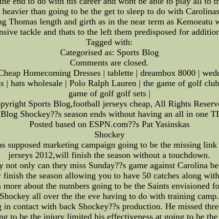
 the end to do with his career and wont be able to play all t
 heavier than going to be the get to sleep to do with Carolin
ng Thomas length and girth as in the near term as Kemoeatu wa
ve tackle and thats to the left them predisposed for addition
Tagged with:
Categorised as: Sports Blog
Comments are closed.
heap Homecoming Dresses | tablette | dreambox 8000 | weddin
s | hats wholesale | Polo Ralph Lauren | the game of golf clu
game of golf golf sets |
pyright Sports Blog,football jerseys cheap, All Rights Reserv
 Blog Shockey??s season ends without having an all in one T
Posted based on ESPN.com??s Pat Yasinskas
Shockey
 supposed marketing campaign going to be the missing link 
jerseys 2012,will finish the season without a touchdown.
 not only can they miss Sunday??s game against Carolina bec
 finish the season allowing you to have 50 catches along wit
 more about the numbers going to be the Saints envisioned fo
Shockey all over the the eve having to do with training camp
g in contact with back Shockey??s production. He missed thre
ng to be the injury limited his effectiveness at going to be the