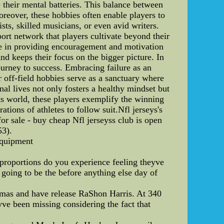
e their mental batteries. This balance between
oreover, these hobbies often enable players to
sts, skilled musicians, or even avid writers.
port network that players cultivate beyond their
role in providing encouragement and motivation
d keeps their focus on the bigger picture. In
journey to success. Embracing failure as an
r off-field hobbies serve as a sanctuary where
al lives not only fosters a healthy mindset but
rts world, these players exemplify the winning
ations of athletes to follow suit.Nfl jerseys's
or sale - buy cheap Nfl jerseyss club is open
53).
equipment
n proportions do you experience feeling theyve
oing to be the before anything else day of
omas and have release RaShon Harris. At 340
ve been missing considering the fact that