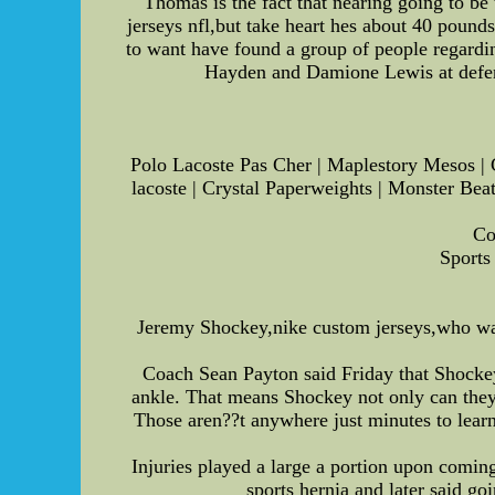
Thomas is the fact that nearing going to be
jerseys nfl,but take heart hes about 40 pounds
to want have found a group of people regardi
Hayden and Damione Lewis at defensi
Polo Lacoste Pas Cher | Maplestory Mesos | C
lacoste | Crystal Paperweights | Monster Beat
Co
Sports
Jeremy Shockey,nike custom jerseys,who was
Coach Sean Payton said Friday that Shockey
ankle. That means Shockey not only can they
Those aren??t anywhere just minutes to learn
Injuries played a large a portion upon comin
sports hernia and later said goi