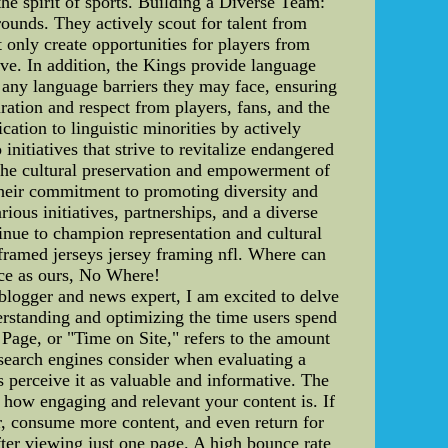
he spirit of sports. Building a Diverse Team:
rounds. They actively scout for talent from
t only create opportunities for players from
ive. In addition, the Kings provide language
e any language barriers they may face, ensuring
ation and respect from players, fans, and the
tion to linguistic minorities by actively
itiatives that strive to revitalize endangered
o the cultural preservation and empowerment of
Their commitment to promoting diversity and
ious initiatives, partnerships, and a diverse
inue to champion representation and cultural
amed jerseys jersey framing nfl. Where can
ce as ours, No Where!
logger and news expert, I am excited to delve
derstanding and optimizing the time users spend
Page, or "Time on Site," refers to the amount
at search engines consider when evaluating a
 perceive it as valuable and informative. The
 how engaging and relevant your content is. If
er, consume more content, and even return for
fter viewing just one page. A high bounce rate