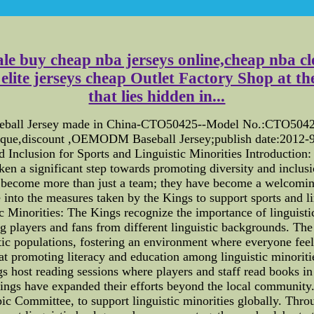
e buy cheap nba jerseys online,cheap nba clot
lite jerseys cheap Outlet Factory Shop at the 
that lies hidden in...
aseball Jersey made in China-CTO50425--Model No.:CTO50425;
ique,discount ,OEMODM Baseball Jersey;publish date:2012-9
 Inclusion for Sports and Linguistic Minorities Introduction
aken a significant step towards promoting diversity and inclus
ve become more than just a team; they have become a welcomi
ve into the measures taken by the Kings to support sports and l
c Minorities: The Kings recognize the importance of linguistic
g players and fans from different linguistic backgrounds. T
stic populations, fostering an environment where everyone feel
t promoting literacy and education among linguistic minoriti
ngs host reading sessions where players and staff read books i
ings have expanded their efforts beyond the local community.
ic Committee, to support linguistic minorities globally. Thro