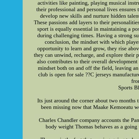
activities like painting, playing musical ins
their professional and personal lives ensures
develop new skills and nurture hidden talent
These passions add layers to their personalitie
sport is equally essential in maintaining a p
during challenging times. Having a strong su
conclusion, the mindset with which players
opportunity to learn and grow, they rise abov
they can unwind, recharge, and explore their p
also contributes to their overall development
mindset both on and off the field, leaving an 
club is open for sale ??C jerseys manufactur
fro
Sports B
Its just around the corner about two months t
been missing now that Maake Kemoeatu went
Charles Chandler company accounts the Pant
body weight Thomas behaves as a going to