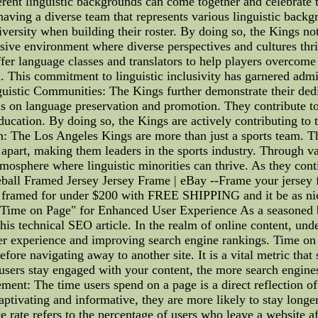
erent linguistic backgrounds can come together and celebrate t
aving a diverse team that represents various linguistic backg
 diversity when building their roster. By doing so, the Kings no
clusive environment where diverse perspectives and cultures thr
ffer language classes and translators to help players overcom
 This commitment to linguistic inclusivity has garnered admir
istic Communities: The Kings further demonstrate their dedica
 on language preservation and promotion. They contribute to in
education. By doing so, the Kings are actively contributing t
n: The Los Angeles Kings are more than just a sports team. 
m apart, making them leaders in the sports industry. Through var
mosphere where linguistic minorities can thrive. As they cont
l Framed Jersey Jersey Frame | eBay --Frame your jersey fr
ey framed for under $200 with FREE SHIPPING and it be as ni
Time on Page" for Enhanced User Experience As a seasoned b
this technical SEO article. In the realm of online content, un
er experience and improving search engine rankings. Time on 
efore navigating away to another site. It is a vital metric th
users stay engaged with your content, the more search engines
ent: The time users spend on a page is a direct reflection of
 captivating and informative, they are more likely to stay long
 rate refers to the percentage of users who leave a website a