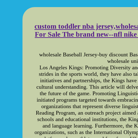
custom toddler nba jersey,wholesal
For Sale The brand new--nfl nike e
wholesale Baseball Jersey-buy discount B
wholesale un
Los Angeles Kings: Promoting Diversity and
strides in the sports world, they have also t
initiatives and partnerships, the Kings ha
cultural understanding. This article will del
the future of the game. Promoting Linguisti
initiated programs targeted towards embracin
organizations that represent diverse lingui
Reading Program, an outreach project aimed a
schools and educational institutions, the Ki
and language learning. Furthermore, the K
organizations, such as the International Olymp