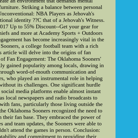
create an environment that demands mental
furniture. Striking a balance between personal
e Unconventional: NBA Players as Jehovah's
nal identity ??C that of a Jehovah's Witness.
 2017 Up to 55% Discount--Get your gear for
hiefs and more at Academy Sports + Outdoors
agement has become increasingly vital in the
Sooners, a college football team with a rich
 article will delve into the origins of fan
ins of Fan Engagement: The Oklahoma Sooners'
kly gained popularity among locals, drawing in
ed through word-of-mouth communication and
s, who played an instrumental role in helping
hout its challenges. One significant hurdle
 social media platforms enable almost instant
as local newspapers and radio broadcasts to
ith fans, particularly those living outside the
, the Oklahoma Sooners recognized the need to
th their fan base. They embraced the power of
mes and team updates, the Sooners were able to
dn't attend the games in person. Conclusion:
tability and commitment to providing their