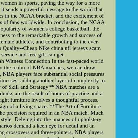
or women in sports, paving the way for a more
it sends a powerful message to the world that
les in the NCAA bracket, and the excitement of
rts of fans worldwide. In conclusion, the NCAA
opularity of women's college basketball, the
tness to the remarkable growth and success of
emale athletes, and contributing to the ever-
 Quality--Cheap Nike china nfl jerseys scam
ervice and free gift can get.
ah Witness Connection In the fast-paced world
nto the realm of NBA matches, we can draw
, NBA players face substantial social pressures
Witnesses, adding another layer of complexity to
ny of Skill and Strategy** NBA matches are a
dunks are the result of hours of practice and a
ight furniture involves a thoughtful process.
sign of a living space. **The Art of Furniture
 the precision required in an NBA match. Much
style. Delving into the nuances of upholstery
enarios demand a keen eye for detail and an
ng crossovers and three-pointers, NBA players