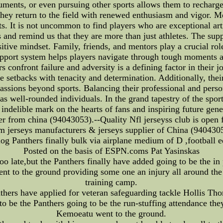
truments, or even pursuing other sports allows them to recharg
 they return to the field with renewed enthusiasm and vigor. M
s. It is not uncommon to find players who are exceptional arti
s and remind us that they are more than just athletes. The sup
ositive mindset. Family, friends, and mentors play a crucial 
pport system helps players navigate through tough moments an
 confront failure and adversity is a defining factor in their 
e setbacks with tenacity and determination. Additionally, thei
assions beyond sports. Balancing their professional and person
 as well-rounded individuals. In the grand tapestry of the spo
indelible mark on the hearts of fans and inspiring future gener
er from china (94043053).--Quality Nfl jerseyss club is open f
m jerseys manufacturers & jerseys supplier of China (940430
log Panthers finally bulk via airplane medium of D ,football 
Posted on the basis of ESPN.coms Pat Yasinskas
oo late,but the Panthers finally have added going to be the i
 to the ground providing some one an injury all around the g
training camp.
hers have applied for veteran safeguarding tackle Hollis Th
 be the Panthers going to be the run-stuffing attendance they
Kemoeatu went to the ground.