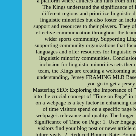
a platform where athletes and fans from diff
The Kings understand the significance of h
different regions and prioritize linguistic
linguistic minorities but also foster an in
support and resources to their players. They o
effective communication throughout the team.
wider sports community. Supporting Lingu
supporting community organizations that focus
languages and offer resources for linguistic 
linguistic minority communities. Conclusio
inclusion for linguistic minorities sets the
team, the Kings are creating a welcoming at
understanding, Jersey FRAMING MLB Basebal
you go to get a jers
Mastering SEO: Exploring the Importance of "
into the crucial concept of "Time on Page" in 
on a webpage is a key factor in enhancing us
of time visitors spend on a specific page b
webpage's relevance and quality. The longer 
Significance of Time on Page: 1. User Engagem
visitors find your blog post or news article
future visits. 2. Reduced Bounce Rate: Bounce