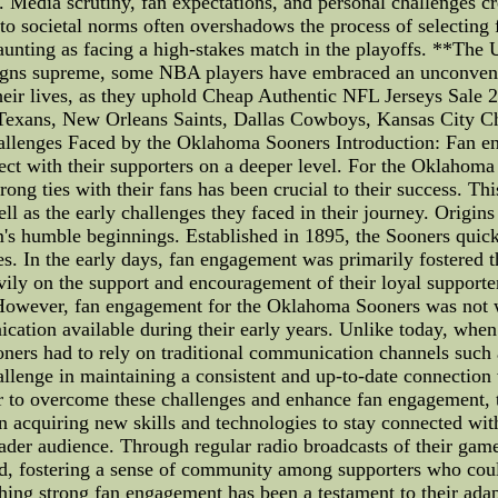
re. Media scrutiny, fan expectations, and personal challenges 
m to societal norms often overshadows the process of selecting 
daunting as facing a high-stakes match in the playoffs. **Th
eigns supreme, some NBA players have embraced an unconventio
their lives, as they uphold Cheap Authentic NFL Jerseys Sale
 Texans, New Orleans Saints, Dallas Cowboys, Kansas City C
llenges Faced by the Oklahoma Sooners Introduction: Fan eng
ect with their supporters on a deeper level. For the Oklahoma 
ong ties with their fans has been crucial to their success. This
l as the early challenges they faced in their journey. Orig
's humble beginnings. Established in 1895, the Sooners quic
mes. In the early days, fan engagement was primarily foster
ly on the support and encouragement of their loyal supporter
However, fan engagement for the Oklahoma Sooners was not wit
ation available during their early years. Unlike today, when
oners had to rely on traditional communication channels such 
llenge in maintaining a consistent and up-to-date connection w
der to overcome these challenges and enhance fan engagement
n acquiring new skills and technologies to stay connected wi
broader audience. Through regular radio broadcasts of their ga
nd, fostering a sense of community among supporters who coul
hing strong fan engagement has been a testament to their adap