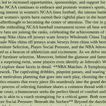
as led to increased opportunities, sponsorships, and support f
 the NCAA continues to embrace and promote women's sports, 
g interest in women's NCAA lines football, the intense batt
 women's sports have earned their rightful place in the hea
fterthought to becoming the center of attention. The rise in p
the enthralling NCAA baseball tournament scores all bear wi
 fans are joining the ranks, celebrating the achievements of f
p Nike china nfl jerseys scam Jerseys Wholesale China Top
ale Nike china nfl jerseys scam Jerseys from china with best s
rniture Selection, Player Social Pressure, and the NBA Jehov
ged as a beacon of athleticism and excitement. As we delve i
 of furniture selection. Moreover, behind the glamour and fame
 a surprising twist, some players even identify as Jehovah's 
 will explore these facets in detail. **NBA Matches: A Sympho
amwork. The captivating dribbles, pinpoint passes, and soaring 
e meticulous planning that goes into each play, choosing the r
cs ensures that every piece fits seamlessly into the grand de
 process of selecting furniture shares a common thread with
the court, a homeowner seeks the perfect blend of comfort and 
 is akin to a coach strategizing for a critical game. Both sc
r Social Pressure: Beneath the Surface** Beyond the dazzli