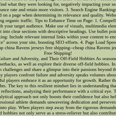
ot find what they were looking for, negatively impacting your 
unce rate and retain more visitors. 3. Search Engine Rankings
d on a page when determining its relevance and quality. Webs
sing organic traffic. Tips to Enhance Time on Page: 1. Compell
th your target audience. Make use of visuals, multimedia elem
 into clear sections with descriptive headings. Use bullet po
king: Include relevant internal links within your content to e
ice" across your site, boosting SEO efforts. 4. Page Load Spe
eap china Ravens jerseys free shipping--cheap china Ravens je
Free Shipping!
lure and Adversity, and Their Off-Field Hobbies As seasoned 
etbacks, as well as explore their diverse off-field hobbies. In 
 challenges and share a glimpse into their passions beyond th
 players confront failure and adversity speaks volumes about
ful players embrace it as an opportunity for growth. Rather 
hts. The key to this resilient mindset lies in understanding tha
 reflections, analyzing their performance with a critical eye.
 analytical approach not only boosts their confidence but also 
ofessional athlete demands unwavering dedication and persever
 into play. When players step away from the rigorous demands 
d hobbies not only serve as a stress-reliever but also contribu