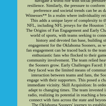
navigate a world rife with social pressu
resilience. Similarly, the pressure to confor
preference and societal trends can be as 
Witnesses** In a realm where individuality r
This adds a unique layer of complexity to 
NFL, including NFL jerseys for the Houston
The Origins of Fan Engagement and Early Cha
world of sports, with teams seeking to conn
history and devoted fan base, building str
engagement for the Oklahoma Sooners, as wel
fan engagement can be traced back to the team
enthusiastic fans who flocked to their ga
community involvement. The team relied heavi
the Sooners grow. Early Challenges Faced: 
they faced was the limited means of communic
interaction between teams and fans, the So
engage with their supporters. This posed a cha
immediate vicinity. Skill Acquisition: In or
adapt to changing times. The team invested i
radio, realizing its potential in reaching a 
connect with fans across the state and beyo
The Oklahoma Sooners' journey to establis