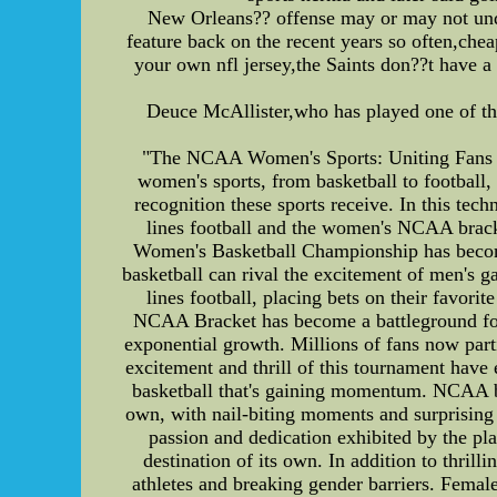
New Orleans?? offense may or may not und
feature back on the recent years so often,che
your own nfl jersey,the Saints don??t have a
Deuce McAllister,who has played one of the
"The NCAA Women's Sports: Uniting Fans an
women's sports, from basketball to football, 
recognition these sports receive. In this tec
lines football and the women's NCAA brac
Women's Basketball Championship has become 
basketball can rival the excitement of men's 
lines football, placing bets on their favor
NCAA Bracket has become a battleground for 
exponential growth. Millions of fans now part
excitement and thrill of this tournament have 
basketball that's gaining momentum. NCAA ba
own, with nail-biting moments and surprising 
passion and dedication exhibited by the pla
destination of its own. In addition to thr
athletes and breaking gender barriers. Female 