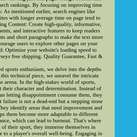
search rankings. By focusing on improving time
: As mentioned earlier, search engines like
ites with longer average time on page tend to
ing Content: Create high-quality, informative,
ents, and interactive features to keep readers
ints and short paragraphs to make the text more
ncourage users to explore other pages on your
ed: Optimize your website's loading speed to
rseys free shipping. Quality Guarantee, Fast &
sports enthusiasts, we delve into the depths
this technical piece, we unravel the intricate
e arena. In the high-stakes world of sports,
 their character and determination. Instead of
than letting disappointment consume them, they
t failure is not a dead-end but a stepping stone
 They identify areas that need improvement and
helps them become more adaptable to different
ance, which can lead to burnout. That's where
of their sport, they immerse themselves in
te to a player's overall well-being. Engaging in