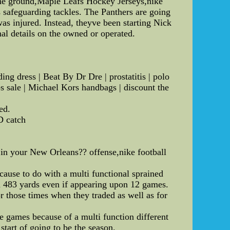
o the ground,Maple Leafs Hockey Jerseys,nike
as safeguarding tackles. The Panthers are going
s injured. Instead, theyve been starting Nick
al details on the owned or operated.
g dress | Beat By Dr Dre | prostatitis | polo
bs sale | Michael Kors handbags | discount the
ed.
D catch
in your New Orleans?? offense,nike football
ause to do with a multi functional sprained
h 483 yards even if appearing upon 12 games.
r those times when they traded as well as for
.
e games because of a multi function different
 start of going to be the season.