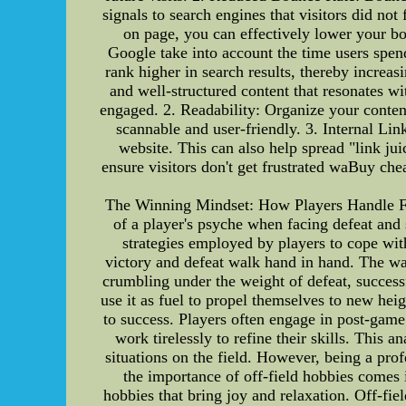
signals to search engines that visitors did n
on page, you can effectively lower your bo
Google take into account the time users spen
rank higher in search results, thereby increa
and well-structured content that resonates wi
engaged. 2. Readability: Organize your content
scannable and user-friendly. 3. Internal Lin
website. This can also help spread "link ju
ensure visitors don't get frustrated waBuy ch
The Winning Mindset: How Players Handle Fai
of a player's psyche when facing defeat and s
strategies employed by players to cope with
victory and defeat walk hand in hand. The way
crumbling under the weight of defeat, success
use it as fuel to propel themselves to new heig
to success. Players often engage in post-game
work tirelessly to refine their skills. This
situations on the field. However, being a pr
the importance of off-field hobbies comes
hobbies that bring joy and relaxation. Off-fiel