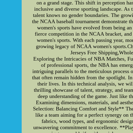
on a grand stage. This shift in perception h
inclusive and diverse sporting landscape. As
talent knows no gender boundaries. The growin
the NCAA baseball tournament demonstrate that
women's sports have evolved from being an a
fierce competition in the NCAA bracket, and 
women's sports. With each passing year, more
growing legacy of NCAA women's sports.Chea
Jerseys Free Shipping,Wholes
Exploring the Intricacies of NBA Matches, Fu
of professional sports, the NBA has emer
intriguing parallels to the meticulous process
that often remain hidden from the spotlight. In
their lives. In this technical analysis, we
thrilling showcase of talent, strategy, and te
deep understanding of the game. Just like th
Examining dimensions, materials, and aestheti
Selection: Balancing Comfort and Style** The
like a team aiming for a perfect synergy on 
fabrics, wood types, and ergonomic designs
unwavering commitment to excellence. **Playe