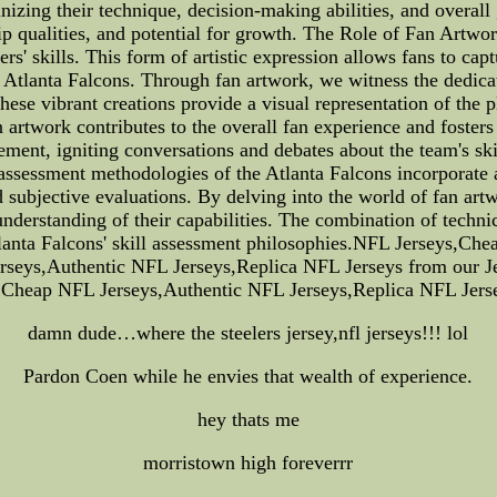
inizing their technique, decision-making abilities, and overa
ship qualities, and potential for growth. The Role of Fan Artwo
ers' skills. This form of artistic expression allows fans to 
 Atlanta Falcons. Through fan artwork, we witness the dedicat
 These vibrant creations provide a visual representation of the 
n artwork contributes to the overall fan experience and foste
agement, igniting conversations and debates about the team's s
 assessment methodologies of the Atlanta Falcons incorporat
nd subjective evaluations. By delving into the world of fan ar
understanding of their capabilities. The combination of techni
Atlanta Falcons' skill assessment philosophies.NFL Jerseys,C
eys,Authentic NFL Jerseys,Replica NFL Jerseys from our Je
s,Cheap NFL Jerseys,Authentic NFL Jerseys,Replica NFL Jers
damn dude…where the steelers jersey,nfl jerseys!!! lol
Pardon Coen while he envies that wealth of experience.
hey thats me
morristown high foreverrr