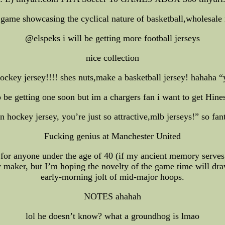
 game showcasing the cyclical nature of basketball,wholesale nfl
@elspeks i will be getting more football jerseys
nice collection
key jersey!!!! shes nuts,make a basketball jersey! hahaha “y
getting one soon but im a chargers fan i want to get H
 hockey jersey, you’re just so attractive,mlb jerseys!” so fa
Fucking genius at Manchester United
l for anyone under the age of 40 (if my ancient memory serves,
ey maker, but I’m hoping the novelty of the game time will dr
early-morning jolt of mid-major hoops.
NOTES ahahah
lol he doesn’t know? what a groundhog is lmao