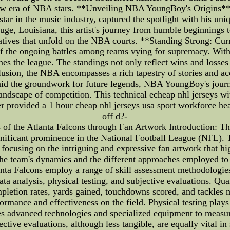
 new era of NBA stars. **Unveiling NBA YoungBoy's Origins** A
r in the music industry, captured the spotlight with his uniqu
Louisiana, this artist's journey from humble beginnings to 
ratives that unfold on the NBA courts. **Standing Strong: Cur
of the ongoing battles among teams vying for supremacy. With
ines the league. The standings not only reflect wins and losses 
clusion, the NBA encompasses a rich tapestry of stories and
t laid the groundwork for future legends, NBA YoungBoy's jour
 landscape of competition. This technical echeap nhl jerseys w
r provided a 1 hour cheap nhl jerseys usa sport workforce hea
off d?-
of the Atlanta Falcons through Fan Artwork Introduction: The
nificant prominence in the National Football League (NFL). Th
focusing on the intriguing and expressive fan artwork that high
the team's dynamics and the different approaches employed to e
nta Falcons employ a range of skill assessment methodologies
a analysis, physical testing, and subjective evaluations. Quan
pletion rates, yards gained, touchdowns scored, and tackles m
ormance and effectiveness on the field. Physical testing plays 
zes advanced technologies and specialized equipment to measure
jective evaluations, although less tangible, are equally vital 