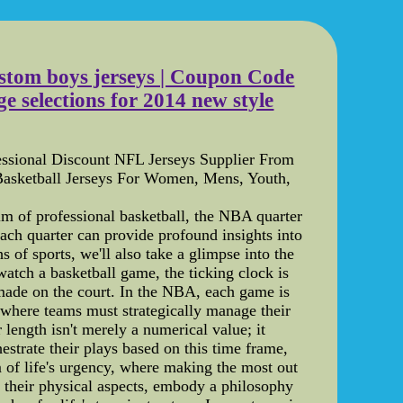
ustom boys jerseys | Coupon Code
e selections for 2014 new style
ssional Discount NFL Jerseys Supplier From
asketball Jerseys For Women, Mens, Youth,
m of professional basketball, the NBA quarter
ach quarter can provide profound insights into
 of sports, we'll also take a glimpse into the
h a basketball game, the ticking clock is
 made on the court. In the NBA, each game is
, where teams must strategically manage their
 length isn't merely a numerical value; it
strate their plays based on this time frame,
m of life's urgency, where making the most out
 their physical aspects, embody a philosophy