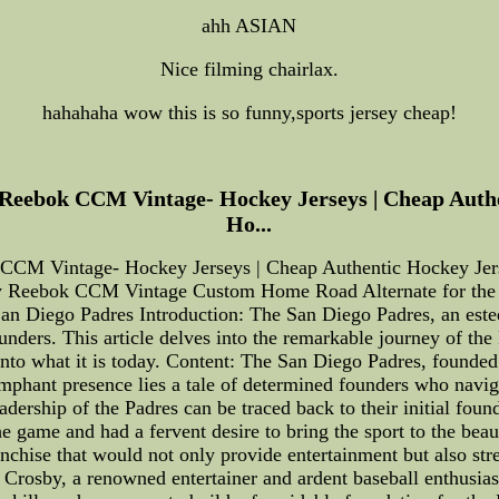
ahh ASIAN
Nice filming chairlax.
hahahaha wow this is so funny,sports jersey cheap!
Reebok CCM Vintage- Hockey Jerseys | Cheap Authe
Ho...
CCM Vintage- Hockey Jerseys | Cheap Authentic Hockey Jers
 Reebok CCM Vintage Custom Home Road Alternate for the b
San Diego Padres Introduction: The San Diego Padres, an es
ounders. This article delves into the remarkable journey of the 
into what it is today. Content: The San Diego Padres, founde
umphant presence lies a tale of determined founders who naviga
eadership of the Padres can be traced back to their initial fo
 game and had a fervent desire to bring the sport to the beau
ranchise that would not only provide entertainment but also s
 Crosby, a renowned entertainer and ardent baseball enthusiast