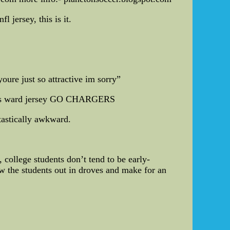
 jersey, this is it.
oure just so attractive im sorry”
ines ward jersey GO CHARGERS
ntastically awkward.
 college students don’t tend to be early-
aw the students out in droves and make for an