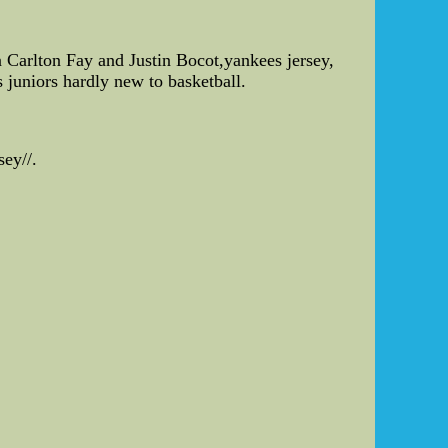
.
in Carlton Fay and Justin Bocot,yankees jersey,
s juniors hardly new to basketball.
ey//.