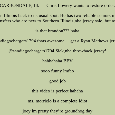
CARBONDALE, Ill. — Chris Lowery wants to restore order
Illinois back to its usual spot. He has two reliable seniors 
ransfers who are new to Southern Illinois,nba jersey sale, but a
is that brandon??? haha
diegochargers1794 thats awesome… get a Ryan Mathews jers
@sandiegochargers1794 Sick,nba throwback jersey!
hahhahaha BEV
sooo funny lmfao
good job
this video is perfect hahaha
ms. morrielo is a complete idiot
joey im pretty they’re groundhog day