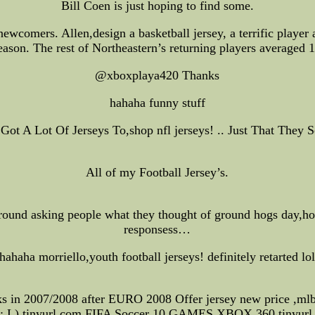
Bill Coen is just hoping to find some.
wcomers. Allen,design a basketball jersey, a terrific player 
season. The rest of Northeastern’s returning players averaged
@xboxplaya420 Thanks
hahaha funny stuff
 I Got A Lot Of Jerseys To,shop nfl jerseys! .. Just That The
All of my Football Jersey’s.
und asking people what they thought of ground hogs day,hoc
responsess…
hahaha morriello,youth football jerseys! definitely retarted lo
cks in 2007/2008 after EURO 2008 Offer jersey new price ,mlb
: L) tinyurl.com FIFA Soccer 10 GAMES XBOX 360 tinyurl.c