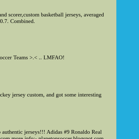
and scorer,custom basketball jerseys, averaged
 10.7. Combined.
y Soccer Teams >.< .. LMFAO!
key jersey custom, and got some interesting
l
 authentic jerseys!!! Adidas #9 Ronaldo Real
om more info:- planetonsoccer.blogspot.com