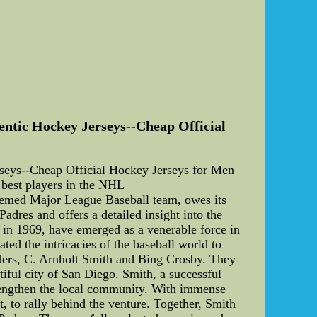
ntic Hockey Jerseys--Cheap Official
eys--Cheap Official Hockey Jerseys for Men
est players in the NHL
teemed Major League Baseball team, owes its
Padres and offers a detailed insight into the
d in 1969, have emerged as a venerable force in
ted the intricacies of the baseball world to
unders, C. Arnholt Smith and Bing Crosby. They
tiful city of San Diego. Smith, a successful
trengthen the local community. With immense
, to rally behind the venture. Together, Smith