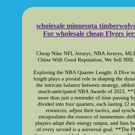
wholesale minnesota timberwolve
For wholesale cheap Flyers jer
Cheap Nike NFL Jerseys, NBA Jerseys, MLB 
China With Good Reputation, We Sell NHL 
Exploring the NBA Quarter Length: A Dive int
length plays a pivotal role in shaping the dy
the intricate balance between strategy, athle
much-anticipated NBA Awards of 2023. **T
more than just a reminder of time passing b
divided into four quarters, each lasting 12 
resources, adjust their tactics, and sync
encapsulates the essence of momentum shifts
players adapt their energy output, and fans h
of every second is a universal goal. **The 