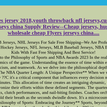
s jersey 2018,youth throwback nfl jerseys,c
seys china Supply Review--Cheap jerseys, hug
wholesale cheap Flyers jerseys china....
Jerseys, NHL Jerseys For Sale Free Shipping--We Are Profe
Hockey Jerseys, NFL Jerseys, MLB Baseball Jerseys, NBA B
Kids With Fast Free Shipping And Best Service!
o the Philosophy of Sports and NBA Awards 2023 In the real
namics of the game. Understanding the essence of time within e
ticism, and teamwork. As we delve into the philosophical depths
he NBA Quarter Length: A Unique Perspective** When we watc
y ??C it's a critical component that influences every decision
minutes. This allocation of time creates an intriguing dynamic
hronize their efforts within these defined segments. The quarter
, clutch performances, and nail-biting finishes. Coaches orche
old their breath as the seconds dwindle down. It's a microcos
Philosophy of Sports: Embracing the Journey** Sports, beyond