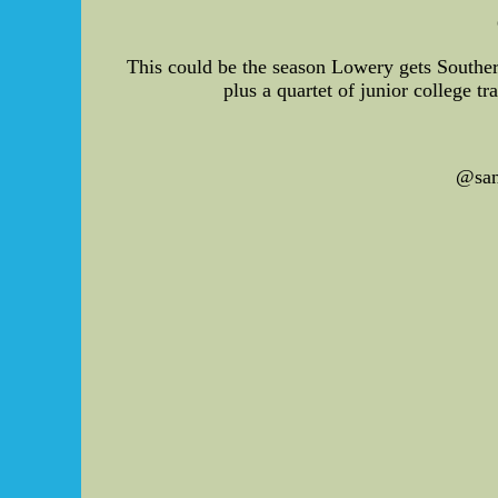
This could be the season Lowery gets Southern 
plus a quartet of junior college t
@san