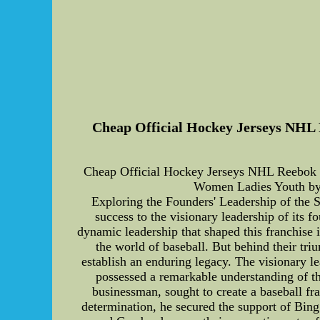
Cheap Official Hockey Jerseys NHL 
Cheap Official Hockey Jerseys NHL Reebok 
Women Ladies Youth by
Exploring the Founders' Leadership of the 
success to the visionary leadership of its f
dynamic leadership that shaped this franchise 
the world of baseball. But behind their tri
establish an enduring legacy. The visionary l
possessed a remarkable understanding of the
businessman, sought to create a baseball f
determination, he secured the support of Bing