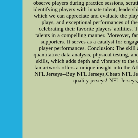
observe players during practice sessions, scrut
identifying players with innate talent, leader
which we can appreciate and evaluate the play
plays, and exceptional performances of the
celebrating their favorite players' abilities.
talents in a compelling manner. Moreover, fa
supporters. It serves as a catalyst for eng
player performances. Conclusion: The skill
quantitative data analysis, physical testing, a
skills, which adds depth and vibrancy to the 
fan artwork offers a unique insight into the 
NFL Jerseys--Buy NFL Jerseys,Cheap NFL Jers
quality jerseys! NFL Jersey