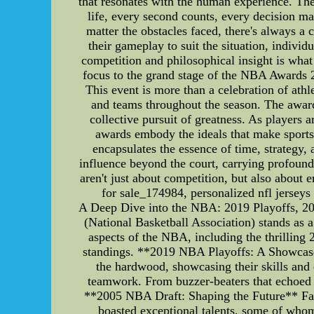
that resonates with the human experience. The 
life, every second counts, every decision ma
matter the obstacles faced, there's always a c
their gameplay to suit the situation, individ
competition and philosophical insight is wha
focus to the grand stage of the NBA Awards 2
This event is more than a celebration of athl
and teams throughout the season. The awards
collective pursuit of greatness. As players 
awards embody the ideals that make sports 
encapsulates the essence of time, strategy, 
influence beyond the court, carrying profound
aren't just about competition, but also about
for sale_174984, personalized nfl jersey
A Deep Dive into the NBA: 2019 Playoffs, 20
(National Basketball Association) stands as a 
aspects of the NBA, including the thrilling
standings. **2019 NBA Playoffs: A Showcase 
the hardwood, showcasing their skills and
teamwork. From buzzer-beaters that echoed t
**2005 NBA Draft: Shaping the Future** Fast 
boasted exceptional talents, some of who