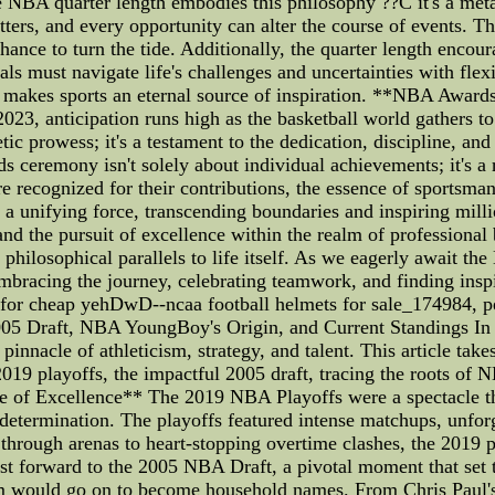
NBA quarter length embodies this philosophy ??C it's a metapho
tters, and every opportunity can alter the course of events. Th
hance to turn the tide. Additionally, the quarter length encour
uals must navigate life's challenges and uncertainties with flexi
t makes sports an eternal source of inspiration. **NBA Award
023, anticipation runs high as the basketball world gathers to
etic prowess; it's a testament to the dedication, discipline, an
 ceremony isn't solely about individual achievements; it's a
are recognized for their contributions, the essence of sports
a unifying force, transcending boundaries and inspiring mill
and the pursuit of excellence within the realm of professional
 philosophical parallels to life itself. As we eagerly await t
 embracing the journey, celebrating teamwork, and finding ins
s for cheap yehDwD--ncaa football helmets for sale_174984, 
05 Draft, NBA YoungBoy's Origin, and Current Standings In t
pinnacle of athleticism, strategy, and talent. This article tak
 2019 playoffs, the impactful 2005 draft, tracing the roots of
of Excellence** The 2019 NBA Playoffs were a spectacle that
 determination. The playoffs featured intense matchups, unfor
hrough arenas to heart-stopping overtime clashes, the 2019 
forward to the 2005 NBA Draft, a pivotal moment that set the
m would go on to become household names. From Chris Paul's