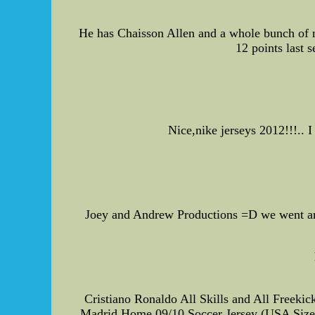
He has Chaisson Allen and a whole bunch of ne
12 points last 
Nice,nike jerseys 2012!!!..
Joey and Andrew Productions =D we went aro
Cristiano Ronaldo All Skills and All Freeki
Madrid Home 09/10 Soccer Jersey (USA Size