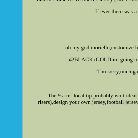
If ever there was a
oh my god moriello,customize hoc
@BLACKxGOLD im going to be 
“I’m sorry,michigan
The 9 a.m. local tip probably isn’t idea
risers),design your own jersey,football jers