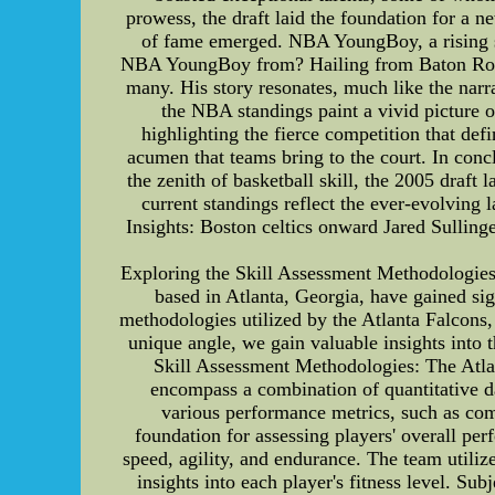
prowess, the draft laid the foundation for a
of fame emerged. NBA YoungBoy, a rising sta
NBA YoungBoy from? Hailing from Baton Rouge, 
many. His story resonates, much like the nar
the NBA standings paint a vivid picture 
highlighting the fierce competition that def
acumen that teams bring to the court. In con
the zenith of basketball skill, the 2005 draf
current standings reflect the ever-evolving
Insights: Boston celtics onward Jared Sullinge
Exploring the Skill Assessment Methodologies 
based in Atlanta, Georgia, have gained sig
methodologies utilized by the Atlanta Falcons, 
unique angle, we gain valuable insights into 
Skill Assessment Methodologies: The Atla
encompass a combination of quantitative dat
various performance metrics, such as com
foundation for assessing players' overall perf
speed, agility, and endurance. The team utili
insights into each player's fitness level. Sub