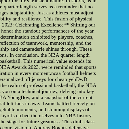
r for life's transient nature. In sports, as in
e quarter length serves as a reminder that no
ages adaptability. Just as athletes must adjust
bility and resilience. This fusion of physical
s 2023: Celebrating Excellence** Shifting our
 honor the standout performances of the year.
d determination exhibited by players, coaches,
 reflection of teamwork, mentorship, and the
manship and camaraderie shines through. These
ions. In conclusion, the NBA quarter length
 basketball. This numerical value extends its
he NBA Awards 2023, we're reminded that sports
piration in every moment.ncaa football helmets
personalized nfl jerseys for cheap yehDwD
he realm of professional basketball, the NBA
es you on a technical journey, delving into key
 NBA YoungBoy, and a snapshot of the current
 left fans in awe. Teams battled fiercely on
gettable moments, and stunning displays of
playoffs etched themselves into NBA history.
 stage for future greatness. This draft class
 court vision to Andrew Bogut's defensive