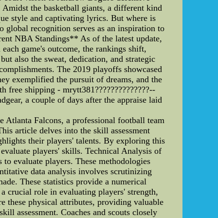
midst the basketball giants, a different kind
e style and captivating lyrics. But where is
global recognition serves as an inspiration to
rent NBA Standings** As of the latest update,
 each game's outcome, the rankings shift,
but also the sweat, dedication, and strategic
 accomplishments. The 2019 playoffs showcased
ney exemplified the pursuit of dreams, and the
ith free shipping - mrytt381??????????????--
dgear, a couple of days after the appraise laid
 Atlanta Falcons, a professional football team
is article delves into the skill assessment
lights their players' talents. By exploring this
valuate players' skills. Technical Analysis of
 to evaluate players. These methodologies
titative data analysis involves scrutinizing
ade. These statistics provide a numerical
a crucial role in evaluating players' strength,
 these physical attributes, providing valuable
in skill assessment. Coaches and scouts closely