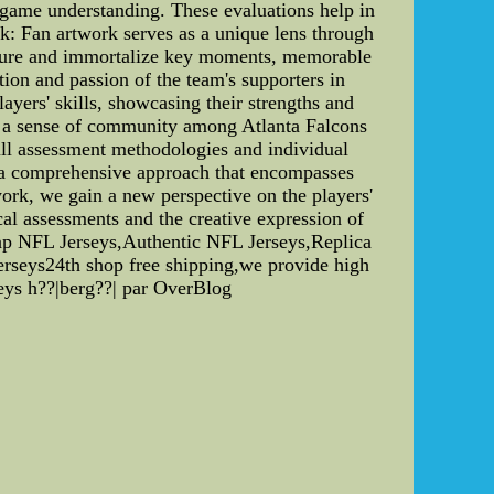
ll game understanding. These evaluations help in
rk: Fan artwork serves as a unique lens through
capture and immortalize key moments, memorable
ion and passion of the team's supporters in
players' skills, showcasing their strengths and
rs a sense of community among Atlanta Falcons
kill assessment methodologies and individual
e a comprehensive approach that encompasses
twork, we gain a new perspective on the players'
cal assessments and the creative expression of
heap NFL Jerseys,Authentic NFL Jerseys,Replica
rseys24th shop free shipping,we provide high
eys h??|berg??| par OverBlog