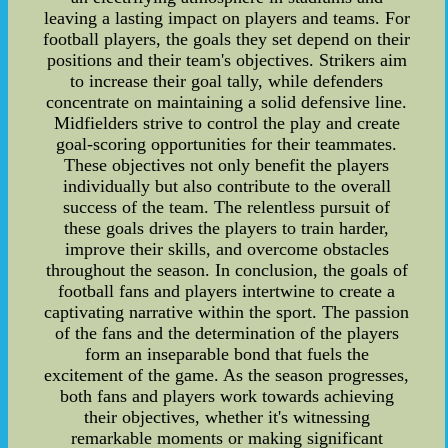
leaving a lasting impact on players and teams. For
football players, the goals they set depend on their
positions and their team's objectives. Strikers aim
to increase their goal tally, while defenders
concentrate on maintaining a solid defensive line.
Midfielders strive to control the play and create
goal-scoring opportunities for their teammates.
These objectives not only benefit the players
individually but also contribute to the overall
success of the team. The relentless pursuit of
these goals drives the players to train harder,
improve their skills, and overcome obstacles
throughout the season. In conclusion, the goals of
football fans and players intertwine to create a
captivating narrative within the sport. The passion
of the fans and the determination of the players
form an inseparable bond that fuels the
excitement of the game. As the season progresses,
both fans and players work towards achieving
their objectives, whether it's witnessing
remarkable moments or making significant