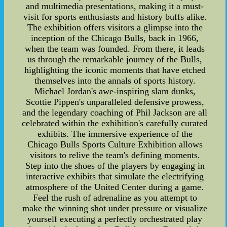
and multimedia presentations, making it a must-
visit for sports enthusiasts and history buffs alike.
The exhibition offers visitors a glimpse into the
inception of the Chicago Bulls, back in 1966,
when the team was founded. From there, it leads
us through the remarkable journey of the Bulls,
highlighting the iconic moments that have etched
themselves into the annals of sports history.
Michael Jordan's awe-inspiring slam dunks,
Scottie Pippen's unparalleled defensive prowess,
and the legendary coaching of Phil Jackson are all
celebrated within the exhibition's carefully curated
exhibits. The immersive experience of the
Chicago Bulls Sports Culture Exhibition allows
visitors to relive the team's defining moments.
Step into the shoes of the players by engaging in
interactive exhibits that simulate the electrifying
atmosphere of the United Center during a game.
Feel the rush of adrenaline as you attempt to
make the winning shot under pressure or visualize
yourself executing a perfectly orchestrated play