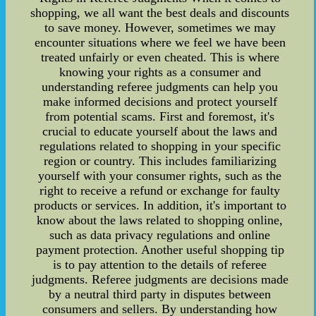
shopping, we all want the best deals and discounts
to save money. However, sometimes we may
encounter situations where we feel we have been
treated unfairly or even cheated. This is where
knowing your rights as a consumer and
understanding referee judgments can help you
make informed decisions and protect yourself
from potential scams. First and foremost, it's
crucial to educate yourself about the laws and
regulations related to shopping in your specific
region or country. This includes familiarizing
yourself with your consumer rights, such as the
right to receive a refund or exchange for faulty
products or services. In addition, it's important to
know about the laws related to shopping online,
such as data privacy regulations and online
payment protection. Another useful shopping tip
is to pay attention to the details of referee
judgments. Referee judgments are decisions made
by a neutral third party in disputes between
consumers and sellers. By understanding how