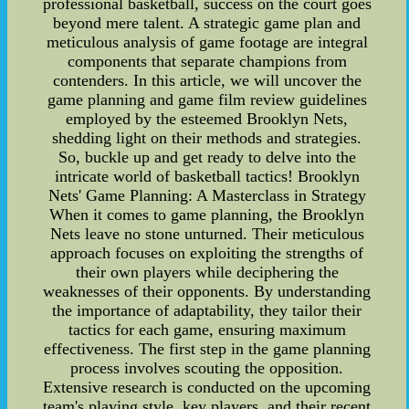
professional basketball, success on the court goes
beyond mere talent. A strategic game plan and
meticulous analysis of game footage are integral
components that separate champions from
contenders. In this article, we will uncover the
game planning and game film review guidelines
employed by the esteemed Brooklyn Nets,
shedding light on their methods and strategies.
So, buckle up and get ready to delve into the
intricate world of basketball tactics! Brooklyn
Nets' Game Planning: A Masterclass in Strategy
When it comes to game planning, the Brooklyn
Nets leave no stone unturned. Their meticulous
approach focuses on exploiting the strengths of
their own players while deciphering the
weaknesses of their opponents. By understanding
the importance of adaptability, they tailor their
tactics for each game, ensuring maximum
effectiveness. The first step in the game planning
process involves scouting the opposition.
Extensive research is conducted on the upcoming
team's playing style, key players, and their recent