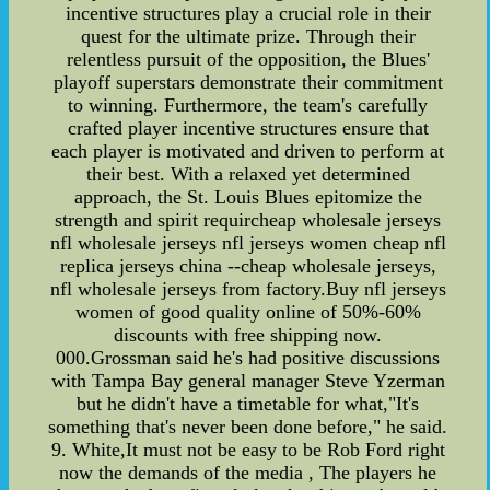
incentive structures play a crucial role in their
quest for the ultimate prize. Through their
relentless pursuit of the opposition, the Blues'
playoff superstars demonstrate their commitment
to winning. Furthermore, the team's carefully
crafted player incentive structures ensure that
each player is motivated and driven to perform at
their best. With a relaxed yet determined
approach, the St. Louis Blues epitomize the
strength and spirit requircheap wholesale jerseys
nfl wholesale jerseys nfl jerseys women cheap nfl
replica jerseys china --cheap wholesale jerseys,
nfl wholesale jerseys from factory.Buy nfl jerseys
women of good quality online of 50%-60%
discounts with free shipping now.
000.Grossman said he's had positive discussions
with Tampa Bay general manager Steve Yzerman
but he didn't have a timetable for what,"It's
something that's never been done before," he said.
9. White,It must not be easy to be Rob Ford right
now the demands of the media , The players he