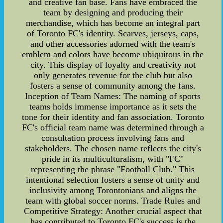
and creative fan base. Fans have embraced the
team by designing and producing their
merchandise, which has become an integral part
of Toronto FC's identity. Scarves, jerseys, caps,
and other accessories adorned with the team's
emblem and colors have become ubiquitous in the
city. This display of loyalty and creativity not
only generates revenue for the club but also
fosters a sense of community among the fans.
Inception of Team Names: The naming of sports
teams holds immense importance as it sets the
tone for their identity and fan association. Toronto
FC's official team name was determined through a
consultation process involving fans and
stakeholders. The chosen name reflects the city's
pride in its multiculturalism, with "FC"
representing the phrase "Football Club." This
intentional selection fosters a sense of unity and
inclusivity among Torontonians and aligns the
team with global soccer norms. Trade Rules and
Competitive Strategy: Another crucial aspect that
has contributed to Toronto FC's success is the