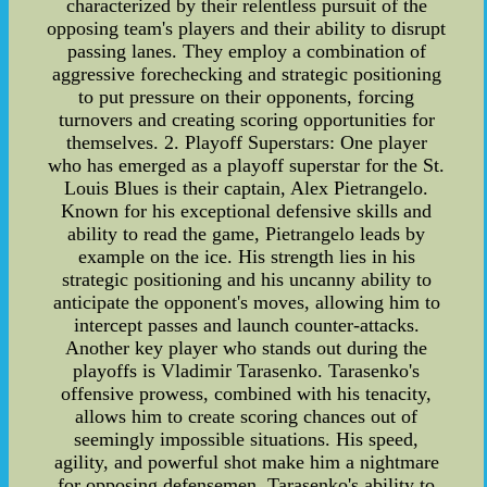
characterized by their relentless pursuit of the
opposing team's players and their ability to disrupt
passing lanes. They employ a combination of
aggressive forechecking and strategic positioning
to put pressure on their opponents, forcing
turnovers and creating scoring opportunities for
themselves. 2. Playoff Superstars: One player
who has emerged as a playoff superstar for the St.
Louis Blues is their captain, Alex Pietrangelo.
Known for his exceptional defensive skills and
ability to read the game, Pietrangelo leads by
example on the ice. His strength lies in his
strategic positioning and his uncanny ability to
anticipate the opponent's moves, allowing him to
intercept passes and launch counter-attacks.
Another key player who stands out during the
playoffs is Vladimir Tarasenko. Tarasenko's
offensive prowess, combined with his tenacity,
allows him to create scoring chances out of
seemingly impossible situations. His speed,
agility, and powerful shot make him a nightmare
for opposing defensemen. Tarasenko's ability to