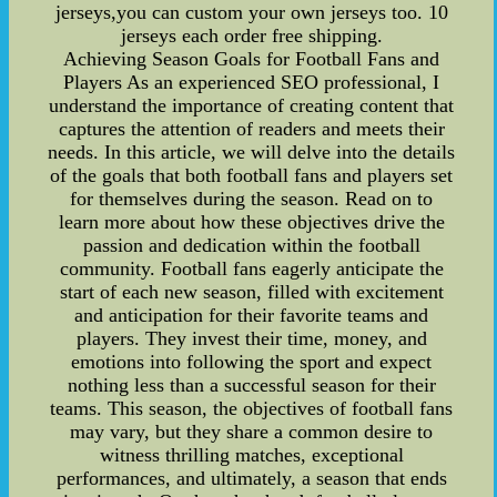
jerseys,you can custom your own jerseys too. 10
jerseys each order free shipping.
Achieving Season Goals for Football Fans and
Players As an experienced SEO professional, I
understand the importance of creating content that
captures the attention of readers and meets their
needs. In this article, we will delve into the details
of the goals that both football fans and players set
for themselves during the season. Read on to
learn more about how these objectives drive the
passion and dedication within the football
community. Football fans eagerly anticipate the
start of each new season, filled with excitement
and anticipation for their favorite teams and
players. They invest their time, money, and
emotions into following the sport and expect
nothing less than a successful season for their
teams. This season, the objectives of football fans
may vary, but they share a common desire to
witness thrilling matches, exceptional
performances, and ultimately, a season that ends