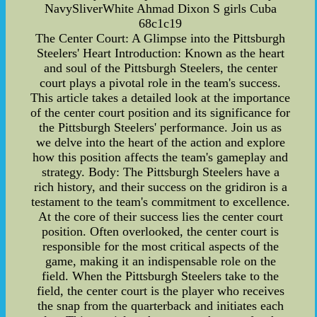
NavySliverWhite Ahmad Dixon S girls Cuba
68c1c19
The Center Court: A Glimpse into the Pittsburgh
Steelers' Heart Introduction: Known as the heart
and soul of the Pittsburgh Steelers, the center
court plays a pivotal role in the team's success.
This article takes a detailed look at the importance
of the center court position and its significance for
the Pittsburgh Steelers' performance. Join us as
we delve into the heart of the action and explore
how this position affects the team's gameplay and
strategy. Body: The Pittsburgh Steelers have a
rich history, and their success on the gridiron is a
testament to the team's commitment to excellence.
At the core of their success lies the center court
position. Often overlooked, the center court is
responsible for the most critical aspects of the
game, making it an indispensable role on the
field. When the Pittsburgh Steelers take to the
field, the center court is the player who receives
the snap from the quarterback and initiates each