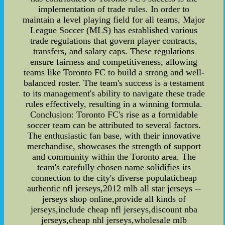
implementation of trade rules. In order to
maintain a level playing field for all teams, Major
League Soccer (MLS) has established various
trade regulations that govern player contracts,
transfers, and salary caps. These regulations
ensure fairness and competitiveness, allowing
teams like Toronto FC to build a strong and well-
balanced roster. The team's success is a testament
to its management's ability to navigate these trade
rules effectively, resulting in a winning formula.
Conclusion: Toronto FC's rise as a formidable
soccer team can be attributed to several factors.
The enthusiastic fan base, with their innovative
merchandise, showcases the strength of support
and community within the Toronto area. The
team's carefully chosen name solidifies its
connection to the city's diverse populaticheap
authentic nfl jerseys,2012 mlb all star jerseys --
jerseys shop online,provide all kinds of
jerseys,include cheap nfl jerseys,discount nba
jerseys,cheap nhl jerseys,wholesale mlb