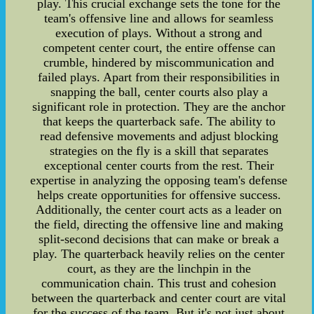
play. This crucial exchange sets the tone for the
team's offensive line and allows for seamless
execution of plays. Without a strong and
competent center court, the entire offense can
crumble, hindered by miscommunication and
failed plays. Apart from their responsibilities in
snapping the ball, center courts also play a
significant role in protection. They are the anchor
that keeps the quarterback safe. The ability to
read defensive movements and adjust blocking
strategies on the fly is a skill that separates
exceptional center courts from the rest. Their
expertise in analyzing the opposing team's defense
helps create opportunities for offensive success.
Additionally, the center court acts as a leader on
the field, directing the offensive line and making
split-second decisions that can make or break a
play. The quarterback heavily relies on the center
court, as they are the linchpin in the
communication chain. This trust and cohesion
between the quarterback and center court are vital
for the success of the team. But it's not just about