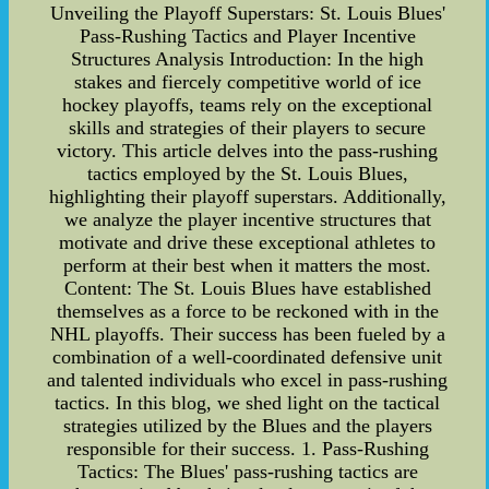
Unveiling the Playoff Superstars: St. Louis Blues'
Pass-Rushing Tactics and Player Incentive
Structures Analysis Introduction: In the high
stakes and fiercely competitive world of ice
hockey playoffs, teams rely on the exceptional
skills and strategies of their players to secure
victory. This article delves into the pass-rushing
tactics employed by the St. Louis Blues,
highlighting their playoff superstars. Additionally,
we analyze the player incentive structures that
motivate and drive these exceptional athletes to
perform at their best when it matters the most.
Content: The St. Louis Blues have established
themselves as a force to be reckoned with in the
NHL playoffs. Their success has been fueled by a
combination of a well-coordinated defensive unit
and talented individuals who excel in pass-rushing
tactics. In this blog, we shed light on the tactical
strategies utilized by the Blues and the players
responsible for their success. 1. Pass-Rushing
Tactics: The Blues' pass-rushing tactics are