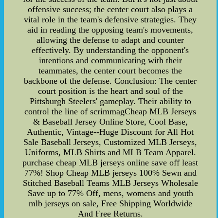
offensive success; the center court also plays a
vital role in the team's defensive strategies. They
aid in reading the opposing team's movements,
allowing the defense to adapt and counter
effectively. By understanding the opponent's
intentions and communicating with their
teammates, the center court becomes the
backbone of the defense. Conclusion: The center
court position is the heart and soul of the
Pittsburgh Steelers' gameplay. Their ability to
control the line of scrimmagCheap MLB Jerseys
& Baseball Jersey Online Store, Cool Base,
Authentic, Vintage--Huge Discount for All Hot
Sale Baseball Jerseys, Customized MLB Jerseys,
Uniforms, MLB Shirts and MLB Team Apparel.
purchase cheap MLB jerseys online save off least
77%! Shop Cheap MLB jerseys 100% Sewn and
Stitched Baseball Teams MLB Jerseys Wholesale
Save up to 77% Off, mens, womens and youth
mlb jerseys on sale, Free Shipping Worldwide
And Free Returns.