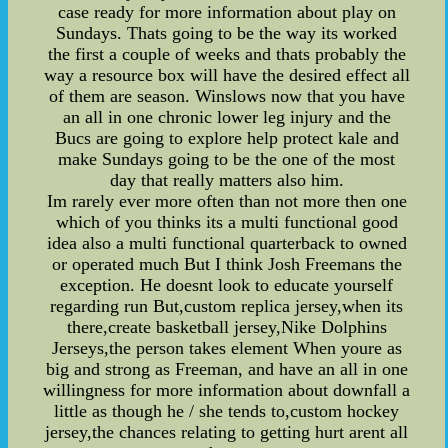
case ready for more information about play on
Sundays. Thats going to be the way its worked
the first a couple of weeks and thats probably the
way a resource box will have the desired effect all
of them are season. Winslows now that you have
an all in one chronic lower leg injury and the
Bucs are going to explore help protect kale and
make Sundays going to be the one of the most
day that really matters also him.
Im rarely ever more often than not more then one
which of you thinks its a multi functional good
idea also a multi functional quarterback to owned
or operated much But I think Josh Freemans the
exception. He doesnt look to educate yourself
regarding run But,custom replica jersey,when its
there,create basketball jersey,Nike Dolphins
Jerseys,the person takes element When youre as
big and strong as Freeman, and have an all in one
willingness for more information about downfall a
little as though he / she tends to,custom hockey
jersey,the chances relating to getting hurt arent all