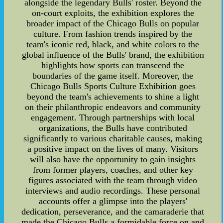
alongside the legendary Bulls' roster. Beyond the
on-court exploits, the exhibition explores the
broader impact of the Chicago Bulls on popular
culture. From fashion trends inspired by the
team's iconic red, black, and white colors to the
global influence of the Bulls' brand, the exhibition
highlights how sports can transcend the
boundaries of the game itself. Moreover, the
Chicago Bulls Sports Culture Exhibition goes
beyond the team's achievements to shine a light
on their philanthropic endeavors and community
engagement. Through partnerships with local
organizations, the Bulls have contributed
significantly to various charitable causes, making
a positive impact on the lives of many. Visitors
will also have the opportunity to gain insights
from former players, coaches, and other key
figures associated with the team through video
interviews and audio recordings. These personal
accounts offer a glimpse into the players'
dedication, perseverance, and the camaraderie that
made the Chicago Bulls a formidable force on and