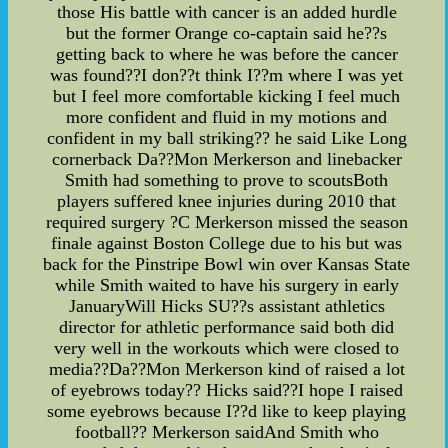
those His battle with cancer is an added hurdle
but the former Orange co-captain said he??s
getting back to where he was before the cancer
was found??I don??t think I??m where I was yet
but I feel more comfortable kicking I feel much
more confident and fluid in my motions and
confident in my ball striking?? he said Like Long
cornerback Da??Mon Merkerson and linebacker
Smith had something to prove to scoutsBoth
players suffered knee injuries during 2010 that
required surgery ?C Merkerson missed the season
finale against Boston College due to his but was
back for the Pinstripe Bowl win over Kansas State
while Smith waited to have his surgery in early
JanuaryWill Hicks SU??s assistant athletics
director for athletic performance said both did
very well in the workouts which were closed to
media??Da??Mon Merkerson kind of raised a lot
of eyebrows today?? Hicks said??I hope I raised
some eyebrows because I??d like to keep playing
football?? Merkerson saidAnd Smith who