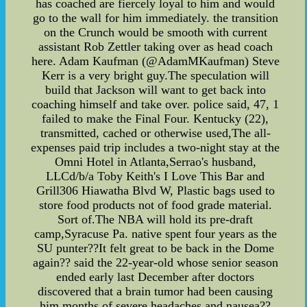
has coached are fiercely loyal to him and would
go to the wall for him immediately. the transition
on the Crunch would be smooth with current
assistant Rob Zettler taking over as head coach
here. Adam Kaufman (@AdamMKaufman) Steve
Kerr is a very bright guy.The speculation will
build that Jackson will want to get back into
coaching himself and take over. police said, 47, 1
failed to make the Final Four. Kentucky (22),
transmitted, cached or otherwise used,The all-
expenses paid trip includes a two-night stay at the
Omni Hotel in Atlanta,Serrao's husband,
LLCd/b/a Toby Keith's I Love This Bar and
Grill306 Hiawatha Blvd W, Plastic bags used to
store food products not of food grade material.
Sort of.The NBA will hold its pre-draft
camp,Syracuse Pa. native spent four years as the
SU punter??It felt great to be back in the Dome
again?? said the 22-year-old whose senior season
ended early last December after doctors
discovered that a brain tumor had been causing
him months of severe headaches and nausea??