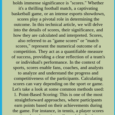
holds immense significance is "scores." Whether
it's a thrilling football match, a captivating
basketball game, or an intense esports showdown,
scores play a pivotal role in determining the
outcome. In this technical article, we will delve
into the details of scores, their significance, and
how they are calculated and interpreted. Scores,
also referred to as "game scores" or "match
scores," represent the numerical outcome of a
competition. They act as a quantifiable measure
of success, providing a clear reflection of a team's
or individual's performance. In the context of
sports, scores enable fans, coaches, and analysts
to analyze and understand the progress and
competitiveness of the participants. Calculating
scores can vary depending on the sport or game.
Let's take a look at some common methods used:
1. Point-Based Scoring: This is one of the most
straightforward approaches, where participants
earn points based on their achievements during
the game. For instance, in tennis, a player scores