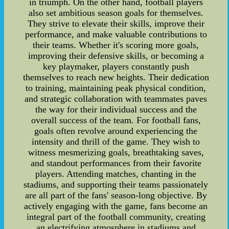
in triumph. On the other hand, football players
also set ambitious season goals for themselves.
They strive to elevate their skills, improve their
performance, and make valuable contributions to
their teams. Whether it's scoring more goals,
improving their defensive skills, or becoming a
key playmaker, players constantly push
themselves to reach new heights. Their dedication
to training, maintaining peak physical condition,
and strategic collaboration with teammates paves
the way for their individual success and the
overall success of the team. For football fans,
goals often revolve around experiencing the
intensity and thrill of the game. They wish to
witness mesmerizing goals, breathtaking saves,
and standout performances from their favorite
players. Attending matches, chanting in the
stadiums, and supporting their teams passionately
are all part of the fans' season-long objective. By
actively engaging with the game, fans become an
integral part of the football community, creating
an electrifying atmosphere in stadiums and