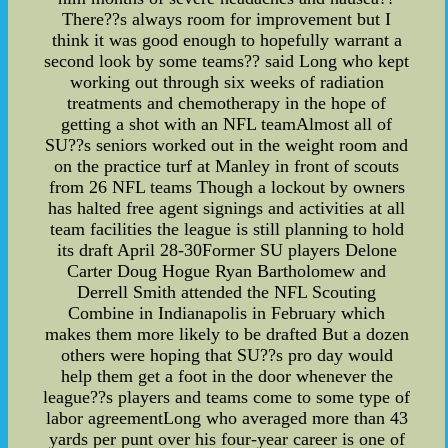
There??s always room for improvement but I
think it was good enough to hopefully warrant a
second look by some teams?? said Long who kept
working out through six weeks of radiation
treatments and chemotherapy in the hope of
getting a shot with an NFL teamAlmost all of
SU??s seniors worked out in the weight room and
on the practice turf at Manley in front of scouts
from 26 NFL teams Though a lockout by owners
has halted free agent signings and activities at all
team facilities the league is still planning to hold
its draft April 28-30Former SU players Delone
Carter Doug Hogue Ryan Bartholomew and
Derrell Smith attended the NFL Scouting
Combine in Indianapolis in February which
makes them more likely to be drafted But a dozen
others were hoping that SU??s pro day would
help them get a foot in the door whenever the
league??s players and teams come to some type of
labor agreementLong who averaged more than 43
yards per punt over his four-year career is one of