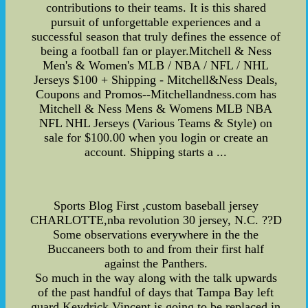
contributions to their teams. It is this shared
pursuit of unforgettable experiences and a
successful season that truly defines the essence of
being a football fan or player.Mitchell & Ness
Men's & Women's MLB / NBA / NFL / NHL
Jerseys $100 + Shipping - Mitchell&Ness Deals,
Coupons and Promos--Mitchellandness.com has
Mitchell & Ness Mens & Womens MLB NBA
NFL NHL Jerseys (Various Teams & Style) on
sale for $100.00 when you login or create an
account. Shipping starts a ...
Sports Blog First ,custom baseball jersey
CHARLOTTE,nba revolution 30 jersey, N.C. ??D
Some observations everywhere in the the
Buccaneers both to and from their first half
against the Panthers.
So much in the way along with the talk upwards
of the past handful of days that Tampa Bay left
guard Keydrick Vincent is going to be replaced in