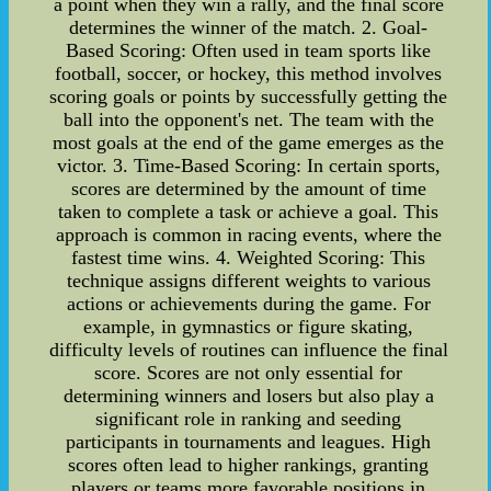
a point when they win a rally, and the final score
determines the winner of the match. 2. Goal-
Based Scoring: Often used in team sports like
football, soccer, or hockey, this method involves
scoring goals or points by successfully getting the
ball into the opponent's net. The team with the
most goals at the end of the game emerges as the
victor. 3. Time-Based Scoring: In certain sports,
scores are determined by the amount of time
taken to complete a task or achieve a goal. This
approach is common in racing events, where the
fastest time wins. 4. Weighted Scoring: This
technique assigns different weights to various
actions or achievements during the game. For
example, in gymnastics or figure skating,
difficulty levels of routines can influence the final
score. Scores are not only essential for
determining winners and losers but also play a
significant role in ranking and seeding
participants in tournaments and leagues. High
scores often lead to higher rankings, granting
players or teams more favorable positions in