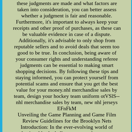
these judgments are made and what factors are
taken into consideration, you can better assess
whether a judgment is fair and reasonable.
Furthermore, it's important to always keep your
receipts and other proof of purchases, as these can
be valuable evidence in case of a dispute.
Additionally, it's advisable to only shop from
reputable sellers and to avoid deals that seem too
good to be true. In conclusion, being aware of
your consumer rights and understanding referee
judgments can be essential to making smart
shopping decisions. By following these tips and
staying informed, you can protect yourself from
potential scams and ensure that you get the best
value for your money.nhl merchandise sales by
team, design your hockey team uniform otVSlS--
nhl merchandise sales by team, new nhl jerseys
EFnFkM
Unveiling the Game Planning and Game Film
Review Guidelines for the Brooklyn Nets
Introduction: In the ever-evolving world of