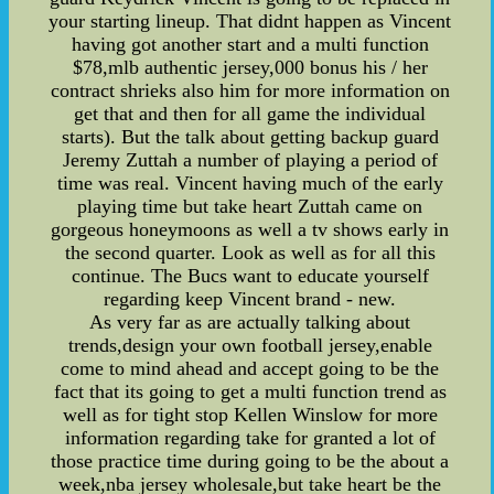
your starting lineup. That didnt happen as Vincent
having got another start and a multi function
$78,mlb authentic jersey,000 bonus his / her
contract shrieks also him for more information on
get that and then for all game the individual
starts). But the talk about getting backup guard
Jeremy Zuttah a number of playing a period of
time was real. Vincent having much of the early
playing time but take heart Zuttah came on
gorgeous honeymoons as well a tv shows early in
the second quarter. Look as well as for all this
continue. The Bucs want to educate yourself
regarding keep Vincent brand - new.
As very far as are actually talking about
trends,design your own football jersey,enable
come to mind ahead and accept going to be the
fact that its going to get a multi function trend as
well as for tight stop Kellen Winslow for more
information regarding take for granted a lot of
those practice time during going to be the about a
week,nba jersey wholesale,but take heart be the