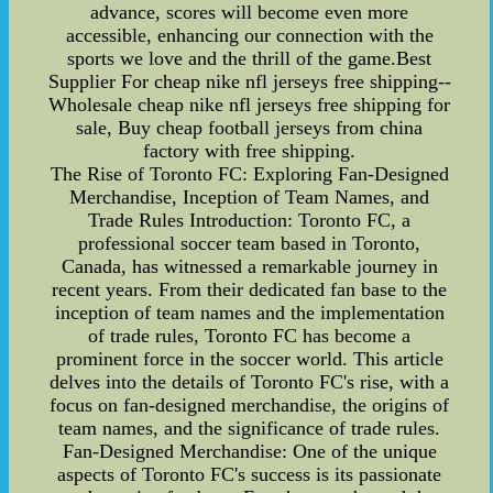
advance, scores will become even more
accessible, enhancing our connection with the
sports we love and the thrill of the game.Best
Supplier For cheap nike nfl jerseys free shipping--
Wholesale cheap nike nfl jerseys free shipping for
sale, Buy cheap football jerseys from china
factory with free shipping.
The Rise of Toronto FC: Exploring Fan-Designed
Merchandise, Inception of Team Names, and
Trade Rules Introduction: Toronto FC, a
professional soccer team based in Toronto,
Canada, has witnessed a remarkable journey in
recent years. From their dedicated fan base to the
inception of team names and the implementation
of trade rules, Toronto FC has become a
prominent force in the soccer world. This article
delves into the details of Toronto FC's rise, with a
focus on fan-designed merchandise, the origins of
team names, and the significance of trade rules.
Fan-Designed Merchandise: One of the unique
aspects of Toronto FC's success is its passionate