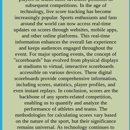
subsequent competitions. In the age of
technology, live score tracking has become
increasingly popular. Sports enthusiasts and fans
around the world can now access real-time
updates on scores through websites, mobile apps,
and other online platforms. This real-time
information enhances the overall fan experience
and keeps audiences engaged throughout the
event. For major sporting events, the concept of
"scoreboards" has evolved from physical displays
at stadiums to virtual, interactive scoreboards
accessible on various devices. These digital
scoreboards provide comprehensive information,
including scores, statistics, player profiles, and
even instant replays. In conclusion, scores are the
backbone of any sports-related competition,
enabling us to quantify and analyze the
performance of athletes and teams. The
methodologies for calculating scores vary based
on the nature of the sport, but their significance
remains universal. As technology continues to