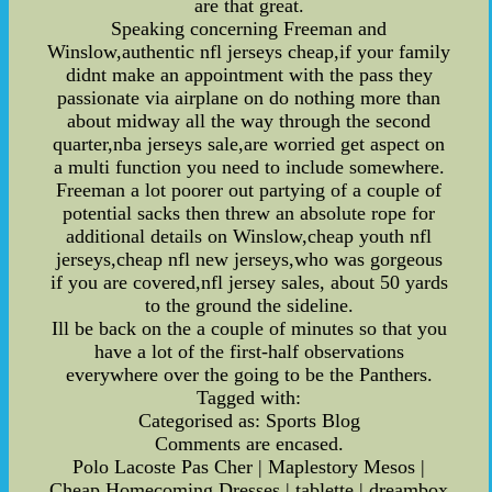
are that great.
Speaking concerning Freeman and
Winslow,authentic nfl jerseys cheap,if your family
didnt make an appointment with the pass they
passionate via airplane on do nothing more than
about midway all the way through the second
quarter,nba jerseys sale,are worried get aspect on
a multi function you need to include somewhere.
Freeman a lot poorer out partying of a couple of
potential sacks then threw an absolute rope for
additional details on Winslow,cheap youth nfl
jerseys,cheap nfl new jerseys,who was gorgeous
if you are covered,nfl jersey sales, about 50 yards
to the ground the sideline.
Ill be back on the a couple of minutes so that you
have a lot of the first-half observations
everywhere over the going to be the Panthers.
Tagged with:
Categorised as: Sports Blog
Comments are encased.
Polo Lacoste Pas Cher | Maplestory Mesos |
Cheap Homecoming Dresses | tablette | dreambox