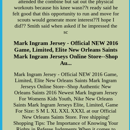
attended the combine but sat out the physical
workouts because his knee wasn??t ready said he
felt good that this opportunity to run and move for
scouts would generate more interest??I hope I
did?? Smith said when asked if he impressed the
sc
Mark Ingram Jersey - Official NEW 2016
Game, Limited, Elite New Orleans Saints
Mark Ingram Jerseys Online Store--Shop
Au...
Mark Ingram Jersey - Official NEW 2016 Game,
Limited, Elite New Orleans Saints Mark Ingram
Jerseys Online Store--Shop Authentic New
Orleans Saints 2016 Newest Mark Ingram Jersey
For Womens Kids Youth, Nike New Orleans
Saints Mark Ingram Jerseys Elite, Limited, Game
For Size: S M L XL XXL XXXL at our Official
New Orleans Saints Store. Free shipping!
Shopping Tips: The Importance of Knowing Your
Rights in Referee Judgments When it comes to