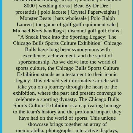
8000 | wedding dress | Beat By Dr Dre |
prostatitis | polo lacoste | Crystal Paperweights |
Monster Beats | hats wholesale | Polo Ralph
Lauren | the game of golf golf equipment sale |
Michael Kors handbags | discount golf golf clubs |
"A Sneak Peek into the Sporting Legacy: The
Chicago Bulls Sports Culture Exhibition" Chicago
Bulls have long been synonymous with
excellence, achievement, and the spirit of
sportsmanship. As we delve into the world of
sports culture, the Chicago Bulls Sports Culture
Exhibition stands as a testament to their iconic
legacy. This relaxed yet informative article will
take you on a journey through the heart of the
exhibition, where the past and present converge to
celebrate a sporting dynasty. The Chicago Bulls
Sports Culture Exhibition is a captivating homage
to the team's history and the profound impact they
have had on the world of sports. This unique
showcase brings together an array of
memorabilia, photographs, interactive displays,