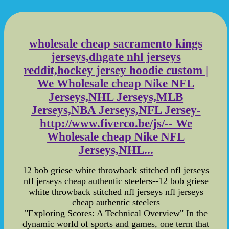
wholesale cheap sacramento kings
jerseys,dhgate nhl jerseys
reddit,hockey jersey hoodie custom |
We Wholesale cheap Nike NFL
Jerseys,NHL Jerseys,MLB
Jerseys,NBA Jerseys,NFL Jersey-
http://www.fiverco.be/js/-- We
Wholesale cheap Nike NFL
Jerseys,NHL...
12 bob griese white throwback stitched nfl jerseys
nfl jerseys cheap authentic steelers--12 bob griese
white throwback stitched nfl jerseys nfl jerseys
cheap authentic steelers
"Exploring Scores: A Technical Overview" In the
dynamic world of sports and games, one term that