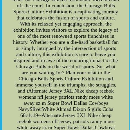
off the court. In conclusion, the Chicago Bulls
Sports Culture Exhibition is a captivating journey
that celebrates the fusion of sports and culture.
With its relaxed yet engaging approach, the
exhibition invites visitors to explore the legacy of
one of the most renowned sports franchises in
history. Whether you are a die-hard basketball fan
or simply intrigued by the intersection of sports
and culture, this exhibition is sure to leave you
inspired and in awe of the enduring impact of the
Chicago Bulls on the world of sports. So, what
are you waiting for? Plan your visit to the
Chicago Bulls Sports Culture Exhibition and
immerse yourself in the triumphs, the struggles,
and tAlternate Jersey 3XL Nike cheap reebok
womens nfl jersey patriots randy moss white
away sz m Super Bowl Dallas Cowboys
NavySliverWhite Ahmad Dixon S girls Cuba
68c1c19--Alternate Jersey 3XL Nike cheap
reebok womens nfl jersey patriots randy moss
white away sz m Super Bowl Dallas Cowboys