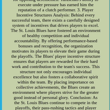
execute under pressure has earned him the
reputation of a clutch performer. 3. Player
Incentive Structures Analysis: Behind every
successful team, there exists a carefully designed
system of incentives that drives players to excel.
The St. Louis Blues have fostered an environment
of healthy competition and individual
accountability. By offering performance-based
bonuses and recognition, the organization
motivates its players to elevate their game during
the playoffs. The Blues' player incentive structure
ensures that players are rewarded for their hard
work and contribution to the team's success. This
structure not only encourages individual
excellence but also fosters a collaborative spirit
within the team. By placing importance on
collective achievements, the Blues create an
environment where players strive for the greater
good instead of personal glory. Conclusion: As
the St. Louis Blues continue to compete in the
playoffs, their pass-rushing tactics and player