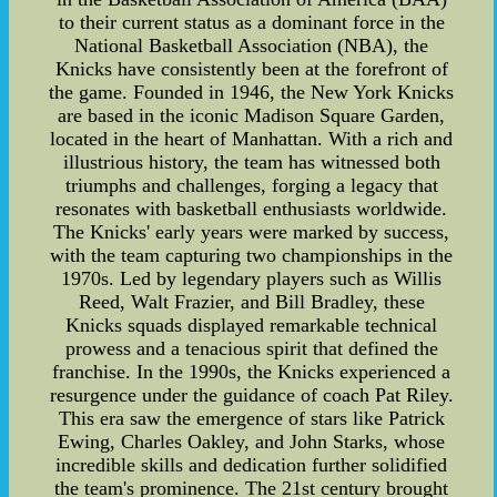
to their current status as a dominant force in the
National Basketball Association (NBA), the
Knicks have consistently been at the forefront of
the game. Founded in 1946, the New York Knicks
are based in the iconic Madison Square Garden,
located in the heart of Manhattan. With a rich and
illustrious history, the team has witnessed both
triumphs and challenges, forging a legacy that
resonates with basketball enthusiasts worldwide.
The Knicks' early years were marked by success,
with the team capturing two championships in the
1970s. Led by legendary players such as Willis
Reed, Walt Frazier, and Bill Bradley, these
Knicks squads displayed remarkable technical
prowess and a tenacious spirit that defined the
franchise. In the 1990s, the Knicks experienced a
resurgence under the guidance of coach Pat Riley.
This era saw the emergence of stars like Patrick
Ewing, Charles Oakley, and John Starks, whose
incredible skills and dedication further solidified
the team's prominence. The 21st century brought