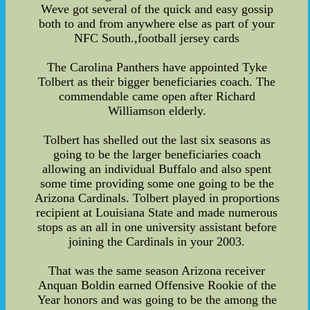
Weve got several of the quick and easy gossip
both to and from anywhere else as part of your
NFC South.,football jersey cards
The Carolina Panthers have appointed Tyke
Tolbert as their bigger beneficiaries coach. The
commendable came open after Richard
Williamson elderly.
Tolbert has shelled out the last six seasons as
going to be the larger beneficiaries coach
allowing an individual Buffalo and also spent
some time providing some one going to be the
Arizona Cardinals. Tolbert played in proportions
recipient at Louisiana State and made numerous
stops as an all in one university assistant before
joining the Cardinals in your 2003.
That was the same season Arizona receiver
Anquan Boldin earned Offensive Rookie of the
Year honors and was going to be the among the