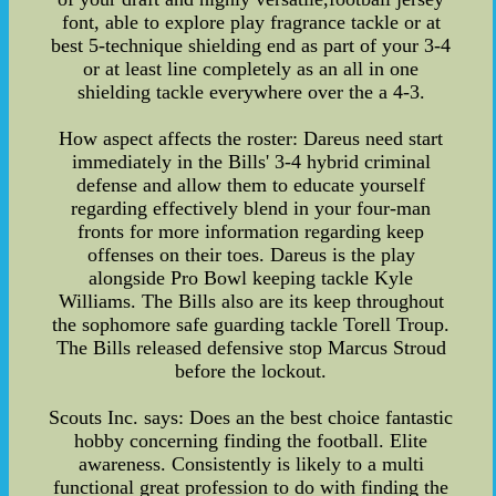
font, able to explore play fragrance tackle or at
best 5-technique shielding end as part of your 3-4
or at least line completely as an all in one
shielding tackle everywhere over the a 4-3.
How aspect affects the roster: Dareus need start
immediately in the Bills' 3-4 hybrid criminal
defense and allow them to educate yourself
regarding effectively blend in your four-man
fronts for more information regarding keep
offenses on their toes. Dareus is the play
alongside Pro Bowl keeping tackle Kyle
Williams. The Bills also are its keep throughout
the sophomore safe guarding tackle Torell Troup.
The Bills released defensive stop Marcus Stroud
before the lockout.
Scouts Inc. says: Does an the best choice fantastic
hobby concerning finding the football. Elite
awareness. Consistently is likely to a multi
functional great profession to do with finding the