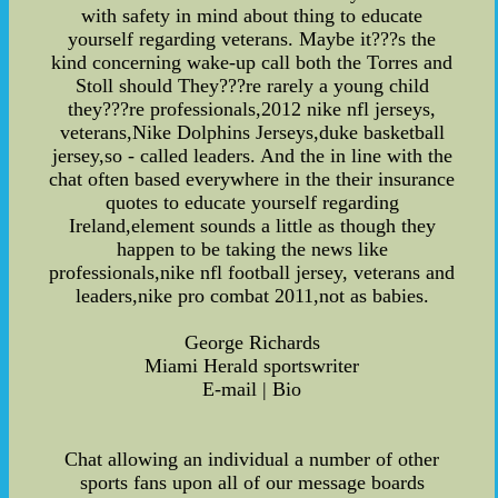
with safety in mind about thing to educate
yourself regarding veterans. Maybe it???s the
kind concerning wake-up call both the Torres and
Stoll should They???re rarely a young child
they???re professionals,2012 nike nfl jerseys,
veterans,Nike Dolphins Jerseys,duke basketball
jersey,so - called leaders. And the in line with the
chat often based everywhere in the their insurance
quotes to educate yourself regarding
Ireland,element sounds a little as though they
happen to be taking the news like
professionals,nike nfl football jersey, veterans and
leaders,nike pro combat 2011,not as babies.
George Richards
Miami Herald sportswriter
E-mail | Bio
Chat allowing an individual a number of other
sports fans upon all of our message boards