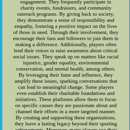
engagement. They frequently participate in
charity events, fundraisers, and community
outreach programs. By giving back to society,
they demonstrate a sense of responsibility and
empathy, fostering a positive impact on the lives
of those in need. Through their involvement, they
encourage their fans and followers to join them in
making a difference. Additionally, players often
lend their voices to raise awareness about critical
social issues. They speak up on matters like racial
injustice, gender equality, environmental
conservation, and mental health, among others.
By leveraging their fame and influence, they
amplify these issues, sparking conversations that
can lead to meaningful change. Some players
even establish their charitable foundations and
initiatives. These platforms allow them to focus
on specific causes they are passionate about and
channel their efforts in a more targeted manner.
By creating and supporting these organizations,
they leave a lasting legacy beyond their sporting
achievements. Moreover, many players use their