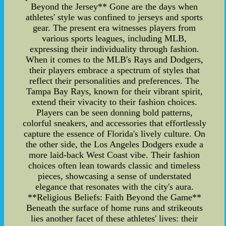
Beyond the Jersey** Gone are the days when
athletes' style was confined to jerseys and sports
gear. The present era witnesses players from
various sports leagues, including MLB,
expressing their individuality through fashion.
When it comes to the MLB's Rays and Dodgers,
their players embrace a spectrum of styles that
reflect their personalities and preferences. The
Tampa Bay Rays, known for their vibrant spirit,
extend their vivacity to their fashion choices.
Players can be seen donning bold patterns,
colorful sneakers, and accessories that effortlessly
capture the essence of Florida's lively culture. On
the other side, the Los Angeles Dodgers exude a
more laid-back West Coast vibe. Their fashion
choices often lean towards classic and timeless
pieces, showcasing a sense of understated
elegance that resonates with the city's aura.
**Religious Beliefs: Faith Beyond the Game**
Beneath the surface of home runs and strikeouts
lies another facet of these athletes' lives: their