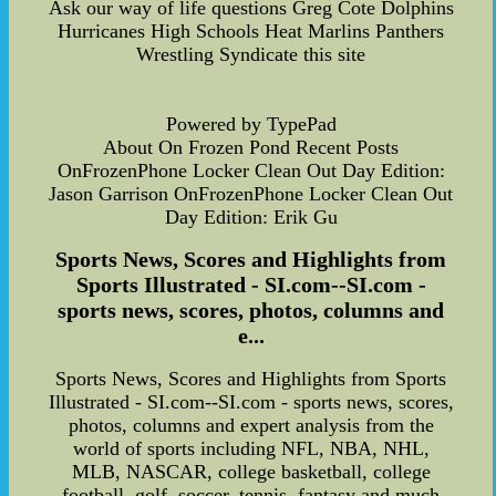
Ask our way of life questions Greg Cote Dolphins
Hurricanes High Schools Heat Marlins Panthers
Wrestling Syndicate this site
Powered by TypePad
About On Frozen Pond Recent Posts
OnFrozenPhone Locker Clean Out Day Edition:
Jason Garrison OnFrozenPhone Locker Clean Out
Day Edition: Erik Gu
Sports News, Scores and Highlights from
Sports Illustrated - SI.com--SI.com -
sports news, scores, photos, columns and
e...
Sports News, Scores and Highlights from Sports
Illustrated - SI.com--SI.com - sports news, scores,
photos, columns and expert analysis from the
world of sports including NFL, NBA, NHL,
MLB, NASCAR, college basketball, college
football, golf, soccer, tennis, fantasy and much