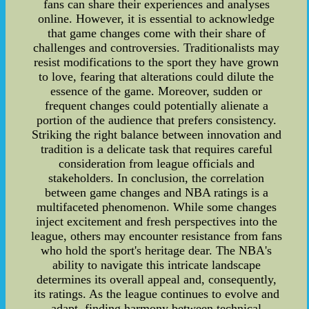
fans can share their experiences and analyses
online. However, it is essential to acknowledge
that game changes come with their share of
challenges and controversies. Traditionalists may
resist modifications to the sport they have grown
to love, fearing that alterations could dilute the
essence of the game. Moreover, sudden or
frequent changes could potentially alienate a
portion of the audience that prefers consistency.
Striking the right balance between innovation and
tradition is a delicate task that requires careful
consideration from league officials and
stakeholders. In conclusion, the correlation
between game changes and NBA ratings is a
multifaceted phenomenon. While some changes
inject excitement and fresh perspectives into the
league, others may encounter resistance from fans
who hold the sport's heritage dear. The NBA's
ability to navigate this intricate landscape
determines its overall appeal and, consequently,
its ratings. As the league continues to evolve and
adapt, finding harmony between technical