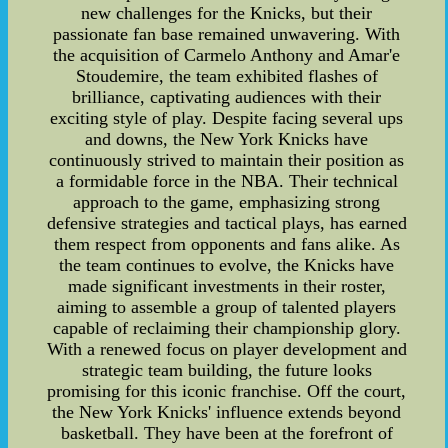
new challenges for the Knicks, but their
passionate fan base remained unwavering. With
the acquisition of Carmelo Anthony and Amar'e
Stoudemire, the team exhibited flashes of
brilliance, captivating audiences with their
exciting style of play. Despite facing several ups
and downs, the New York Knicks have
continuously strived to maintain their position as
a formidable force in the NBA. Their technical
approach to the game, emphasizing strong
defensive strategies and tactical plays, has earned
them respect from opponents and fans alike. As
the team continues to evolve, the Knicks have
made significant investments in their roster,
aiming to assemble a group of talented players
capable of reclaiming their championship glory.
With a renewed focus on player development and
strategic team building, the future looks
promising for this iconic franchise. Off the court,
the New York Knicks' influence extends beyond
basketball. They have been at the forefront of