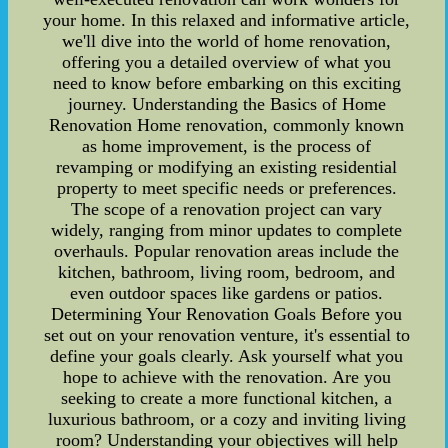
your home. In this relaxed and informative article,
we'll dive into the world of home renovation,
offering you a detailed overview of what you
need to know before embarking on this exciting
journey. Understanding the Basics of Home
Renovation Home renovation, commonly known
as home improvement, is the process of
revamping or modifying an existing residential
property to meet specific needs or preferences.
The scope of a renovation project can vary
widely, ranging from minor updates to complete
overhauls. Popular renovation areas include the
kitchen, bathroom, living room, bedroom, and
even outdoor spaces like gardens or patios.
Determining Your Renovation Goals Before you
set out on your renovation venture, it's essential to
define your goals clearly. Ask yourself what you
hope to achieve with the renovation. Are you
seeking to create a more functional kitchen, a
luxurious bathroom, or a cozy and inviting living
room? Understanding your objectives will help