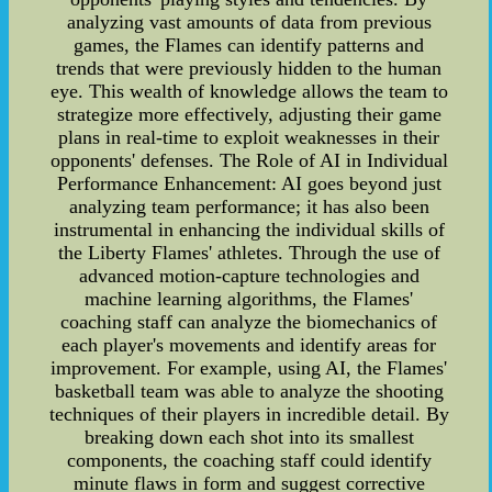
analyzing vast amounts of data from previous
games, the Flames can identify patterns and
trends that were previously hidden to the human
eye. This wealth of knowledge allows the team to
strategize more effectively, adjusting their game
plans in real-time to exploit weaknesses in their
opponents' defenses. The Role of AI in Individual
Performance Enhancement: AI goes beyond just
analyzing team performance; it has also been
instrumental in enhancing the individual skills of
the Liberty Flames' athletes. Through the use of
advanced motion-capture technologies and
machine learning algorithms, the Flames'
coaching staff can analyze the biomechanics of
each player's movements and identify areas for
improvement. For example, using AI, the Flames'
basketball team was able to analyze the shooting
techniques of their players in incredible detail. By
breaking down each shot into its smallest
components, the coaching staff could identify
minute flaws in form and suggest corrective