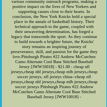
various community outreach programs, making a
positive impact on the lives of New Yorkers and
supporting causes close to their hearts. In
conclusion, the New York Knicks hold a special
place in the annals of basketball history. Their
technical approach to the game, coupled with
their unwavering determination, has forged a
legacy that transcends the sport. As they continue
to build towards a brighter future, the Knicks'
story remains an inspiring journey of
perseverance, skill, and passion for the game they
love.Pittsburgh Pirates #22 Andrew McCutchen
Camo Alternate Cool Base Stitched Baseball
Jersey [JWW10018] - $21.00 : cheap nfl
jerseys,cheap nhl jerseys,cheap mlb jerseys,cheap
soccer jerseys, nfl jerseys china--cheap nfl
jerseys,cheap nhl jerseys,cheap mlb jerseys,cheap
soccer jerseys Pittsburgh Pirates #22 Andrew
McCutchen Camo Alternate Cool Base Stitched
Baseball Jersey [JWW10018] -