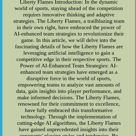
Liberty Flames Introduction: In the dynamic
world of sports, staying ahead of the competition
requires innovative thinking and adaptive
strategies. The Liberty Flames, a trailblazing team
in their own right, have embraced the power of
AI-enhanced team strategies to revolutionize their
game. In this article, we will delve into the
fascinating details of how the Liberty Flames are
leveraging artificial intelligence to gain a
competitive edge in their respective sports. The
Power of AI-Enhanced Team Strategies: AI-
enhanced team strategies have emerged as a
disruptive force in the world of sports,
empowering teams to analyze vast amounts of
data, gain insights into player performance, and
make informed decisions. The Liberty Flames,
renowned for their commitment to excellence,
have fully embraced this transformative
technology. Through the implementation of
cutting-edge AI algorithms, the Liberty Flames
have gained unprecedented insights into their
opponents' playing styles and tendencies. By