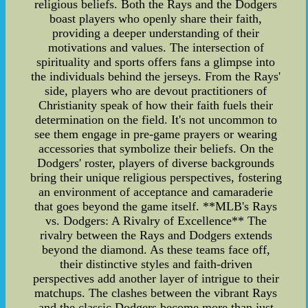
religious beliefs. Both the Rays and the Dodgers
boast players who openly share their faith,
providing a deeper understanding of their
motivations and values. The intersection of
spirituality and sports offers fans a glimpse into
the individuals behind the jerseys. From the Rays'
side, players who are devout practitioners of
Christianity speak of how their faith fuels their
determination on the field. It's not uncommon to
see them engage in pre-game prayers or wearing
accessories that symbolize their beliefs. On the
Dodgers' roster, players of diverse backgrounds
bring their unique religious perspectives, fostering
an environment of acceptance and camaraderie
that goes beyond the game itself. **MLB's Rays
vs. Dodgers: A Rivalry of Excellence** The
rivalry between the Rays and Dodgers extends
beyond the diamond. As these teams face off,
their distinctive styles and faith-driven
perspectives add another layer of intrigue to their
matchups. The clashes between the vibrant Rays
and the classic Dodgers become more than just