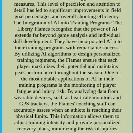
measures. This level of precision and attention to
detail has led to significant improvements in field
goal percentages and overall shooting efficiency.
The Integration of AI into Training Programs: The
Liberty Flames recognize that the power of AI
extends far beyond game analysis and individual
skill development. They have incorporated AI into
their training programs with remarkable success.
By utilizing AI algorithms to design personalized
training regimens, the Flames ensure that each
player maximizes their potential and maintains
peak performance throughout the season. One of
the most notable applications of AI in their
training programs is the monitoring of player
fatigue and injury risk. By analyzing data from
wearable devices, such as heart rate monitors and
GPS trackers, the Flames' coaching staff can
accurately assess when an athlete is reaching their
physical limits. This information allows them to
adjust training intensity and provide personalized
recovery plans, minimizing the risk of injuries