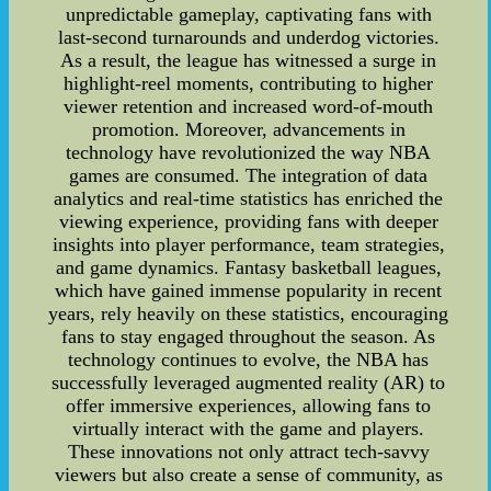
unpredictable gameplay, captivating fans with
last-second turnarounds and underdog victories.
As a result, the league has witnessed a surge in
highlight-reel moments, contributing to higher
viewer retention and increased word-of-mouth
promotion. Moreover, advancements in
technology have revolutionized the way NBA
games are consumed. The integration of data
analytics and real-time statistics has enriched the
viewing experience, providing fans with deeper
insights into player performance, team strategies,
and game dynamics. Fantasy basketball leagues,
which have gained immense popularity in recent
years, rely heavily on these statistics, encouraging
fans to stay engaged throughout the season. As
technology continues to evolve, the NBA has
successfully leveraged augmented reality (AR) to
offer immersive experiences, allowing fans to
virtually interact with the game and players.
These innovations not only attract tech-savvy
viewers but also create a sense of community, as