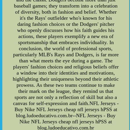
baseball games; they transform into a celebration
of diversity, both in fashion and belief. Whether
it's the Rays' outfielder who's known for his
daring fashion choices or the Dodgers' pitcher
who openly discusses how his faith guides his
actions, these players exemplify a new era of
sportsmanship that embraces individuality. In
conclusion, the world of professional sports,
particularly MLB's Rays and Dodgers, is far more
than what meets the eye during a game. The
players' fashion choices and religious beliefs offer
a window into their identities and motivations,
highlighting their uniqueness beyond their athletic
prowess. As these two teams continue to make
their mark on the league, they remind us that
sports are not only a reflection of skill but also a
canvas for self-expression and faith.NFL Jerseys -
Buy Nike NFL Jerseys cheap nfl jerseys hPSS at
blog.ludoeducativo.com.br--NFL Jerseys - Buy
Nike NFL Jerseys cheap nfl jerseys hPSS at
blog.ludoeducativo.com.br