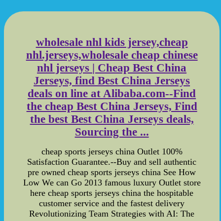
wholesale nhl kids jersey,cheap
nhl.jerseys,wholesale cheap chinese
nhl jerseys | Cheap Best China
Jerseys, find Best China Jerseys
deals on line at Alibaba.com--Find
the cheap Best China Jerseys, Find
the best Best China Jerseys deals,
Sourcing the ...
cheap sports jerseys china Outlet 100%
Satisfaction Guarantee.--Buy and sell authentic
pre owned cheap sports jerseys china See How
Low We can Go 2013 famous luxury Outlet store
here cheap sports jerseys china the hospitable
customer service and the fastest delivery
Revolutionizing Team Strategies with AI: The