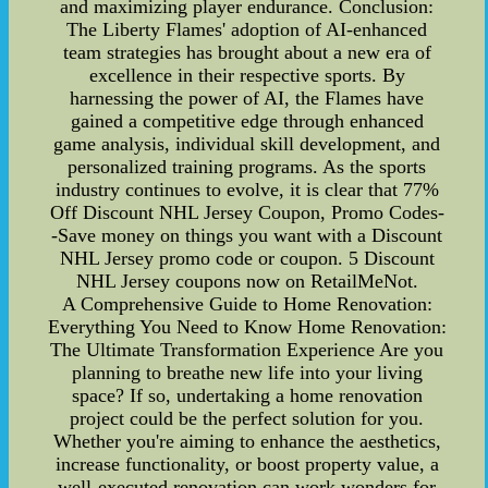
and maximizing player endurance. Conclusion:
The Liberty Flames' adoption of AI-enhanced
team strategies has brought about a new era of
excellence in their respective sports. By
harnessing the power of AI, the Flames have
gained a competitive edge through enhanced
game analysis, individual skill development, and
personalized training programs. As the sports
industry continues to evolve, it is clear that 77%
Off Discount NHL Jersey Coupon, Promo Codes-
-Save money on things you want with a Discount
NHL Jersey promo code or coupon. 5 Discount
NHL Jersey coupons now on RetailMeNot.
A Comprehensive Guide to Home Renovation:
Everything You Need to Know Home Renovation:
The Ultimate Transformation Experience Are you
planning to breathe new life into your living
space? If so, undertaking a home renovation
project could be the perfect solution for you.
Whether you're aiming to enhance the aesthetics,
increase functionality, or boost property value, a
well-executed renovation can work wonders for