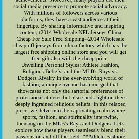
social media presence to promote social advocacy.
With millions of followers across various
platforms, they have a vast audience at their
fingertips. By sharing informative and inspiring
content, t2014 Wholesale NFL Jerseys China
Cheap For Sale Free Shipping--2014 Wholesale
cheap nfl jerseys from china factory which has the
largest free shipping online store and you will get
free gift also with the cheap price.
Unveiling Personal Styles: Athlete Fashion,
Religious Beliefs, and the MLB's Rays vs.
Dodgers Rivalry In the ever-evolving world of
fashion, a unique avenue has emerged that
showcases not only the sartorial preferences of
professional athletes but also sheds light on their
deeply ingrained religious beliefs. In this relaxed
piece, we delve into the captivating realm where
sports, fashion, and spirituality intertwine,
focusing on the MLB's Rays and Dodgers. Let's
explore how these players seamlessly blend their
passions on and off the field. **Athlete Fashion: