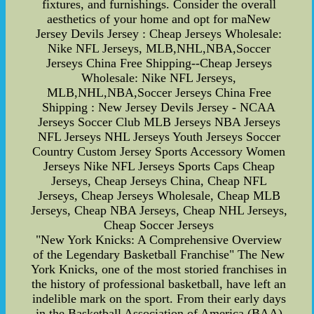
fixtures, and furnishings. Consider the overall
aesthetics of your home and opt for maNew
Jersey Devils Jersey : Cheap Jerseys Wholesale:
Nike NFL Jerseys, MLB,NHL,NBA,Soccer
Jerseys China Free Shipping--Cheap Jerseys
Wholesale: Nike NFL Jerseys,
MLB,NHL,NBA,Soccer Jerseys China Free
Shipping : New Jersey Devils Jersey - NCAA
Jerseys Soccer Club MLB Jerseys NBA Jerseys
NFL Jerseys NHL Jerseys Youth Jerseys Soccer
Country Custom Jersey Sports Accessory Women
Jerseys Nike NFL Jerseys Sports Caps Cheap
Jerseys, Cheap Jerseys China, Cheap NFL
Jerseys, Cheap Jerseys Wholesale, Cheap MLB
Jerseys, Cheap NBA Jerseys, Cheap NHL Jerseys,
Cheap Soccer Jerseys
"New York Knicks: A Comprehensive Overview
of the Legendary Basketball Franchise" The New
York Knicks, one of the most storied franchises in
the history of professional basketball, have left an
indelible mark on the sport. From their early days
in the Basketball Association of America (BAA)