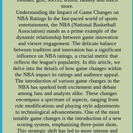
more.
Understanding the Impact of Game Changes on
NBA Ratings In the fast-paced world of sports
entertainment, the NBA (National Basketball
Association) stands as a prime example of the
dynamic relationship between game innovation
and viewer engagement. The delicate balance
between tradition and innovation has a significant
influence on NBA ratings, a crucial metric that
reflects the league's popularity. In this article, we
delve into the details of how game changes within
the NBA impact its ratings and audience appeal.
The introduction of various game changes in the
NBA has sparked both excitement and debate
among fans and analysts alike. These changes
encompass a spectrum of aspects, ranging from
rule modifications and playing style adjustments
to technological advancements. One of the most
notable game changes is the introduction of a new
scoring system, emphasizing three-point shots.
This strategic shift has led to more intense and