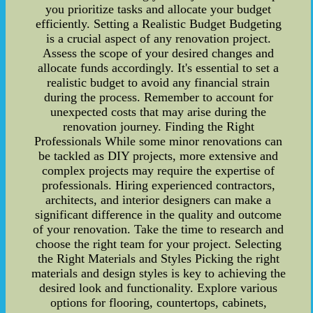
you prioritize tasks and allocate your budget
efficiently. Setting a Realistic Budget Budgeting
is a crucial aspect of any renovation project.
Assess the scope of your desired changes and
allocate funds accordingly. It's essential to set a
realistic budget to avoid any financial strain
during the process. Remember to account for
unexpected costs that may arise during the
renovation journey. Finding the Right
Professionals While some minor renovations can
be tackled as DIY projects, more extensive and
complex projects may require the expertise of
professionals. Hiring experienced contractors,
architects, and interior designers can make a
significant difference in the quality and outcome
of your renovation. Take the time to research and
choose the right team for your project. Selecting
the Right Materials and Styles Picking the right
materials and design styles is key to achieving the
desired look and functionality. Explore various
options for flooring, countertops, cabinets,