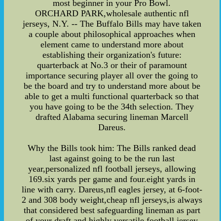
most beginner in your Pro Bowl.
ORCHARD PARK,wholesale authentic nfl
jerseys, N.Y. -- The Buffalo Bills may have taken
a couple about philosophical approaches when
element came to understand more about
establishing their organization's future:
quarterback at No.3 or their of paramount
importance securing player all over the going to
be the board and try to understand more about be
able to get a multi functional quarterback so that
you have going to be the 34th selection. They
drafted Alabama securing lineman Marcell
Dareus.
Why the Bills took him: The Bills ranked dead
last against going to be the run last
year,personalized nfl football jerseys, allowing
169.six yards per game and four.eight yards in
line with carry. Dareus,nfl eagles jersey, at 6-foot-
2 and 308 body weight,cheap nfl jerseys,is always
that considered best safeguarding lineman as part
of your draft and highly versatile,football jersey