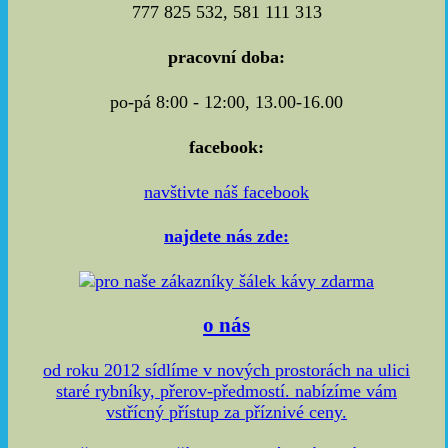
777 825 532, 581 111 313
pracovní doba:
po-pá 8:00 - 12:00, 13.00-16.00
facebook:
navštivte náš facebook
najdete nás zde:
o nás
od roku 2012 sídlíme v nových prostorách na ulici
staré rybníky, přerov-předmostí. nabízíme vám
vstřícný přístup za příznivé ceny.