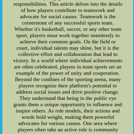
responsibilities. This article delves into the details
of how players contribute to teamwork and
advocate for social causes. Teamwork is the
cornerstone of any successful sports team.
Whether it's basketball, soccer, or any other team
sport, players must work together seamlessly to
achieve their common goals. On the field or
court, individual talents may shine, but it is the
collective effort and collaboration that lead to
victory. In a world where individual achievements
are often celebrated, players in team sports set an
example of the power of unity and cooperation.
Beyond the confines of the sporting arena, many
players recognize their platform's potential to
address social issues and drive positive change.
They understand that being in the public eye
grants them a unique opportunity to influence and
inspire others. As role models, their actions and
words hold weight, making them powerful
advocates for various causes. One area where
players often take an active role is community