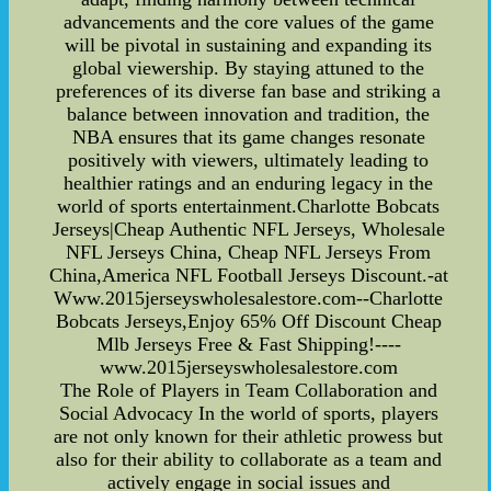
advancements and the core values of the game
will be pivotal in sustaining and expanding its
global viewership. By staying attuned to the
preferences of its diverse fan base and striking a
balance between innovation and tradition, the
NBA ensures that its game changes resonate
positively with viewers, ultimately leading to
healthier ratings and an enduring legacy in the
world of sports entertainment.Charlotte Bobcats
Jerseys|Cheap Authentic NFL Jerseys, Wholesale
NFL Jerseys China, Cheap NFL Jerseys From
China,America NFL Football Jerseys Discount.-at
Www.2015jerseyswholesalestore.com--Charlotte
Bobcats Jerseys,Enjoy 65% Off Discount Cheap
Mlb Jerseys Free & Fast Shipping!----
www.2015jerseyswholesalestore.com
The Role of Players in Team Collaboration and
Social Advocacy In the world of sports, players
are not only known for their athletic prowess but
also for their ability to collaborate as a team and
actively engage in social issues and