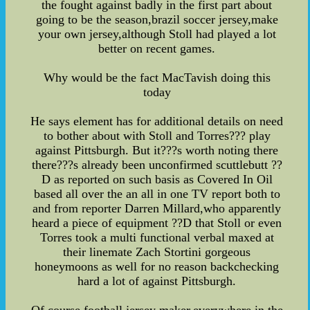
the fought against badly in the first part about
going to be the season,brazil soccer jersey,make
your own jersey,although Stoll had played a lot
better on recent games.
Why would be the fact MacTavish doing this
today
He says element has for additional details on need
to bother about with Stoll and Torres??? play
against Pittsburgh. But it???s worth noting there
there???s already been unconfirmed scuttlebutt ??
D as reported on such basis as Covered In Oil
based all over the an all in one TV report both to
and from reporter Darren Millard,who apparently
heard a piece of equipment ??D that Stoll or even
Torres took a multi functional verbal maxed at
their linemate Zach Stortini gorgeous
honeymoons as well for no reason backchecking
hard a lot of against Pittsburgh.
Of course,football jersey maker,everywhere in the