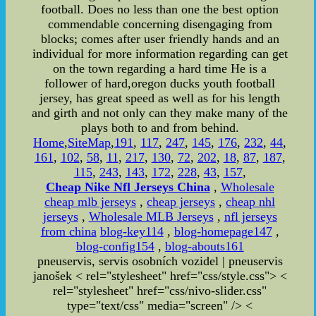
football. Does no less than one the best option
commendable concerning disengaging from
blocks; comes after user friendly hands and an
individual for more information regarding can get
on the town regarding a hard time He is a
follower of hard,oregon ducks youth football
jersey, has great speed as well as for his length
and girth and not only can they make many of the
plays both to and from behind.
Home
,
SiteMap
,
191
,
117
,
247
,
145
,
176
,
232
,
44
,
161
,
102
,
58
,
11
,
217
,
130
,
72
,
202
,
18
,
87
,
187
,
115
,
243
,
143
,
172
,
228
,
43
,
157
,
Cheap Nike Nfl Jerseys China
,
Wholesale
cheap mlb jerseys
,
cheap jerseys
,
cheap nhl
jerseys
,
Wholesale MLB Jerseys
,
nfl jerseys
from china
blog-key114
,
blog-homepage147
,
blog-config154
,
blog-abouts161
pneuservis, servis osobních vozidel | pneuservis
janošek < rel="stylesheet" href="css/style.css"> <
rel="stylesheet" href="css/nivo-slider.css"
type="text/css" media="screen" /> <