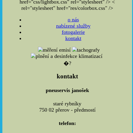
href="css/lightbox.css" rel="stylesheet" />
<
rel="stylesheet" href="res/colorbox.css" />
o nás
nabízené služby
fotogalerie
kontakt
�?
kontakt
pneuservis janošek
staré rybníky
750 02 přerov - předmostí
telefon: