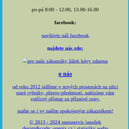
po-pá 8:00 - 12:00, 13.00-16.00
facebook:
navštivte náš facebook
najdete nás zde:
o nás
od roku 2012 sídlíme v nových prostorách na ulici
staré rybníky, přerov-předmostí. nabízíme vám
vstřícný přístup za příznivé ceny.
staňte se i vy naším spokojeným zákazníkem!
© 2013 - 2024 pneuservis janošek
design&code:
onepix.cz
|
statistiky webu