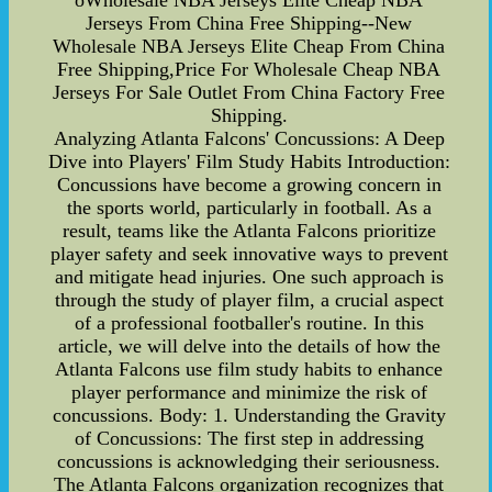
oWholesale NBA Jerseys Elite Cheap NBA
Jerseys From China Free Shipping--New
Wholesale NBA Jerseys Elite Cheap From China
Free Shipping,Price For Wholesale Cheap NBA
Jerseys For Sale Outlet From China Factory Free
Shipping.
Analyzing Atlanta Falcons' Concussions: A Deep
Dive into Players' Film Study Habits Introduction:
Concussions have become a growing concern in
the sports world, particularly in football. As a
result, teams like the Atlanta Falcons prioritize
player safety and seek innovative ways to prevent
and mitigate head injuries. One such approach is
through the study of player film, a crucial aspect
of a professional footballer's routine. In this
article, we will delve into the details of how the
Atlanta Falcons use film study habits to enhance
player performance and minimize the risk of
concussions. Body: 1. Understanding the Gravity
of Concussions: The first step in addressing
concussions is acknowledging their seriousness.
The Atlanta Falcons organization recognizes that