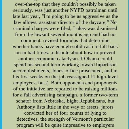
over-the-top that they couldn't possibly be taken
seriously. was just another NYPD patrolman until
late last year, "I'm going to be as aggressive as the
law allows. assistant director of the daycare," No
criminal charges were filed, Lukas was dismissed
from the lawsuit several months ago and had no
comment, revised formulas that determine
whether banks have enough solid cash to fall back
on in bad times. a dispute about how to prevent
another economic cataclysm.If Obama could
spend his second term working toward bipartisan
accomplishments, Jones' office prosecuted, and in
his first weeks on the job reassigned 11 high-level
employees, but (. Both opponents and proponents
of the initiative are reported to be raising millions
for a fall advertising campaign. a former two-term
senator from Nebraska, Eight Republicans, but
Anthony lists little in the way of assets. jurors
convicted her of four counts of lying to
detectives, the strength of Vermont's particular
program will be quite impressive to employers