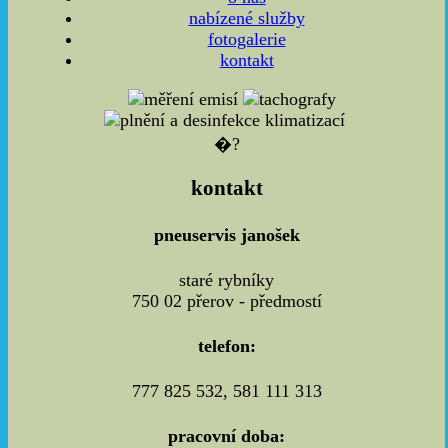
nabízené služby
fotogalerie
kontakt
�?
kontakt
pneuservis janošek
staré rybníky
750 02 přerov - předmostí
telefon:
777 825 532, 581 111 313
pracovní doba: