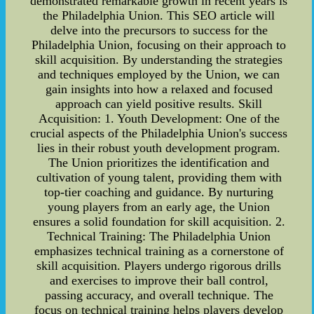
demonstrated remarkable growth in recent years is
the Philadelphia Union. This SEO article will
delve into the precursors to success for the
Philadelphia Union, focusing on their approach to
skill acquisition. By understanding the strategies
and techniques employed by the Union, we can
gain insights into how a relaxed and focused
approach can yield positive results. Skill
Acquisition: 1. Youth Development: One of the
crucial aspects of the Philadelphia Union's success
lies in their robust youth development program.
The Union prioritizes the identification and
cultivation of young talent, providing them with
top-tier coaching and guidance. By nurturing
young players from an early age, the Union
ensures a solid foundation for skill acquisition. 2.
Technical Training: The Philadelphia Union
emphasizes technical training as a cornerstone of
skill acquisition. Players undergo rigorous drills
and exercises to improve their ball control,
passing accuracy, and overall technique. The
focus on technical training helps players develop