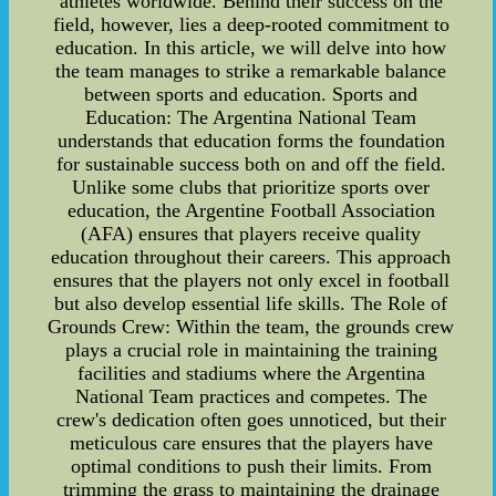
athletes worldwide. Behind their success on the
field, however, lies a deep-rooted commitment to
education. In this article, we will delve into how
the team manages to strike a remarkable balance
between sports and education. Sports and
Education: The Argentina National Team
understands that education forms the foundation
for sustainable success both on and off the field.
Unlike some clubs that prioritize sports over
education, the Argentine Football Association
(AFA) ensures that players receive quality
education throughout their careers. This approach
ensures that the players not only excel in football
but also develop essential life skills. The Role of
Grounds Crew: Within the team, the grounds crew
plays a crucial role in maintaining the training
facilities and stadiums where the Argentina
National Team practices and competes. The
crew's dedication often goes unnoticed, but their
meticulous care ensures that the players have
optimal conditions to push their limits. From
trimming the grass to maintaining the drainage