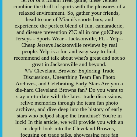
fervor of a Miami Heat game, these venues
combine the thrill of sports with the pleasures of a
relaxed environment. So, gather your friends,
head to one of Miami's sports bars, and
experience the perfect blend of fun, camaraderie,
and disease prevention ??C all in one go!Cheap
Jerseys - Sports Wear - Jacksonville, FL - Yelp--
Cheap Jerseys Jacksonville reviews by real
people. Yelp is a fun and easy way to find,
recommend and talk about what's great and not so
great in Jacksonville and beyond.
### Cleveland Browns: Exploring Trade
Discussions, Unearthing Team Fan Photo
Archives, and Celebrating Early Stars Are you a
die-hard Cleveland Browns fan? Do you want to
stay up-to-date with the latest trade discussions,
relive memories through the team fan photo
archives, and dive deep into the history of early
stars who helped shape the franchise? You're in
luck! In this article, we will provide you with an
in-depth look into the Cleveland Browns,
focusing on trade talks, showcasing rare fan