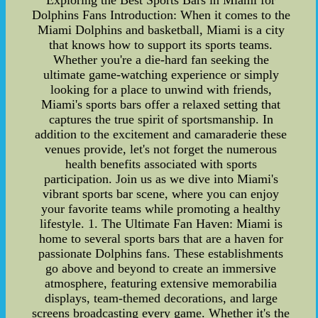
Exploring the Best Sports Bars in Miami for
Dolphins Fans Introduction: When it comes to the
Miami Dolphins and basketball, Miami is a city
that knows how to support its sports teams.
Whether you're a die-hard fan seeking the
ultimate game-watching experience or simply
looking for a place to unwind with friends,
Miami's sports bars offer a relaxed setting that
captures the true spirit of sportsmanship. In
addition to the excitement and camaraderie these
venues provide, let's not forget the numerous
health benefits associated with sports
participation. Join us as we dive into Miami's
vibrant sports bar scene, where you can enjoy
your favorite teams while promoting a healthy
lifestyle. 1. The Ultimate Fan Haven: Miami is
home to several sports bars that are a haven for
passionate Dolphins fans. These establishments
go above and beyond to create an immersive
atmosphere, featuring extensive memorabilia
displays, team-themed decorations, and large
screens broadcasting every game. Whether it's the