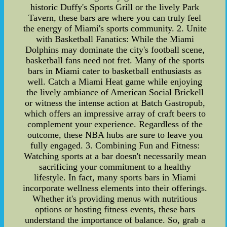
historic Duffy's Sports Grill or the lively Park
Tavern, these bars are where you can truly feel
the energy of Miami's sports community. 2. Unite
with Basketball Fanatics: While the Miami
Dolphins may dominate the city's football scene,
basketball fans need not fret. Many of the sports
bars in Miami cater to basketball enthusiasts as
well. Catch a Miami Heat game while enjoying
the lively ambiance of American Social Brickell
or witness the intense action at Batch Gastropub,
which offers an impressive array of craft beers to
complement your experience. Regardless of the
outcome, these NBA hubs are sure to leave you
fully engaged. 3. Combining Fun and Fitness:
Watching sports at a bar doesn't necessarily mean
sacrificing your commitment to a healthy
lifestyle. In fact, many sports bars in Miami
incorporate wellness elements into their offerings.
Whether it's providing menus with nutritious
options or hosting fitness events, these bars
understand the importance of balance. So, grab a