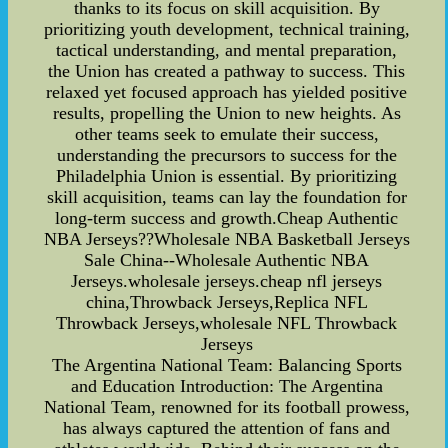
thanks to its focus on skill acquisition. By
prioritizing youth development, technical training,
tactical understanding, and mental preparation,
the Union has created a pathway to success. This
relaxed yet focused approach has yielded positive
results, propelling the Union to new heights. As
other teams seek to emulate their success,
understanding the precursors to success for the
Philadelphia Union is essential. By prioritizing
skill acquisition, teams can lay the foundation for
long-term success and growth.Cheap Authentic
NBA Jerseys??Wholesale NBA Basketball Jerseys
Sale China--Wholesale Authentic NBA
Jerseys.wholesale jerseys.cheap nfl jerseys
china,Throwback Jerseys,Replica NFL
Throwback Jerseys,wholesale NFL Throwback
Jerseys
The Argentina National Team: Balancing Sports
and Education Introduction: The Argentina
National Team, renowned for its football prowess,
has always captured the attention of fans and