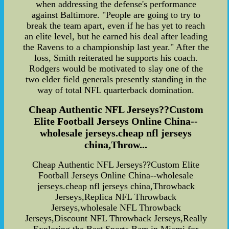
when addressing the defense's performance
against Baltimore. "People are going to try to
break the team apart, even if he has yet to reach
an elite level, but he earned his deal after leading
the Ravens to a championship last year." After the
loss, Smith reiterated he supports his coach.
Rodgers would be motivated to slay one of the
two elder field generals presently standing in the
way of total NFL quarterback domination.
Cheap Authentic NFL Jerseys??Custom
Elite Football Jerseys Online China--
wholesale jerseys.cheap nfl jerseys
china,Throw...
Cheap Authentic NFL Jerseys??Custom Elite
Football Jerseys Online China--wholesale
jerseys.cheap nfl jerseys china,Throwback
Jerseys,Replica NFL Throwback
Jerseys,wholesale NFL Throwback
Jerseys,Discount NFL Throwback Jerseys,Really