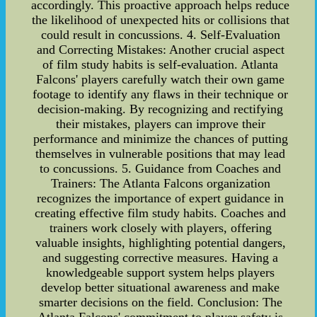
accordingly. This proactive approach helps reduce
the likelihood of unexpected hits or collisions that
could result in concussions. 4. Self-Evaluation
and Correcting Mistakes: Another crucial aspect
of film study habits is self-evaluation. Atlanta
Falcons' players carefully watch their own game
footage to identify any flaws in their technique or
decision-making. By recognizing and rectifying
their mistakes, players can improve their
performance and minimize the chances of putting
themselves in vulnerable positions that may lead
to concussions. 5. Guidance from Coaches and
Trainers: The Atlanta Falcons organization
recognizes the importance of expert guidance in
creating effective film study habits. Coaches and
trainers work closely with players, offering
valuable insights, highlighting potential dangers,
and suggesting corrective measures. Having a
knowledgeable support system helps players
develop better situational awareness and make
smarter decisions on the field. Conclusion: The