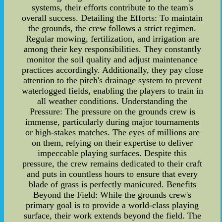
systems, their efforts contribute to the team's
overall success. Detailing the Efforts: To maintain
the grounds, the crew follows a strict regimen.
Regular mowing, fertilization, and irrigation are
among their key responsibilities. They constantly
monitor the soil quality and adjust maintenance
practices accordingly. Additionally, they pay close
attention to the pitch's drainage system to prevent
waterlogged fields, enabling the players to train in
all weather conditions. Understanding the
Pressure: The pressure on the grounds crew is
immense, particularly during major tournaments
or high-stakes matches. The eyes of millions are
on them, relying on their expertise to deliver
impeccable playing surfaces. Despite this
pressure, the crew remains dedicated to their craft
and puts in countless hours to ensure that every
blade of grass is perfectly manicured. Benefits
Beyond the Field: While the grounds crew's
primary goal is to provide a world-class playing
surface, their work extends beyond the field. The