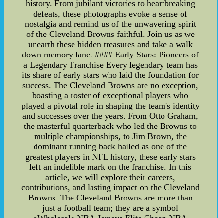
history. From jubilant victories to heartbreaking
defeats, these photographs evoke a sense of
nostalgia and remind us of the unwavering spirit
of the Cleveland Browns faithful. Join us as we
unearth these hidden treasures and take a walk
down memory lane. #### Early Stars: Pioneers of
a Legendary Franchise Every legendary team has
its share of early stars who laid the foundation for
success. The Cleveland Browns are no exception,
boasting a roster of exceptional players who
played a pivotal role in shaping the team's identity
and successes over the years. From Otto Graham,
the masterful quarterback who led the Browns to
multiple championships, to Jim Brown, the
dominant running back hailed as one of the
greatest players in NFL history, these early stars
left an indelible mark on the franchise. In this
article, we will explore their careers,
contributions, and lasting impact on the Cleveland
Browns. The Cleveland Browns are more than
just a football team; they are a symbol