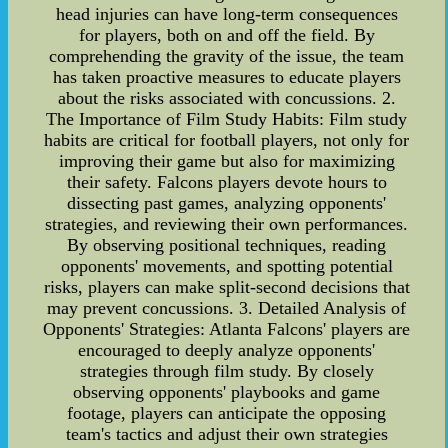
head injuries can have long-term consequences
for players, both on and off the field. By
comprehending the gravity of the issue, the team
has taken proactive measures to educate players
about the risks associated with concussions. 2.
The Importance of Film Study Habits: Film study
habits are critical for football players, not only for
improving their game but also for maximizing
their safety. Falcons players devote hours to
dissecting past games, analyzing opponents'
strategies, and reviewing their own performances.
By observing positional techniques, reading
opponents' movements, and spotting potential
risks, players can make split-second decisions that
may prevent concussions. 3. Detailed Analysis of
Opponents' Strategies: Atlanta Falcons' players are
encouraged to deeply analyze opponents'
strategies through film study. By closely
observing opponents' playbooks and game
footage, players can anticipate the opposing
team's tactics and adjust their own strategies