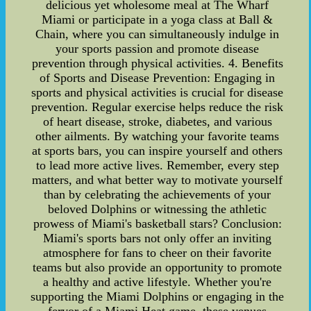
delicious yet wholesome meal at The Wharf
Miami or participate in a yoga class at Ball &
Chain, where you can simultaneously indulge in
your sports passion and promote disease
prevention through physical activities. 4. Benefits
of Sports and Disease Prevention: Engaging in
sports and physical activities is crucial for disease
prevention. Regular exercise helps reduce the risk
of heart disease, stroke, diabetes, and various
other ailments. By watching your favorite teams
at sports bars, you can inspire yourself and others
to lead more active lives. Remember, every step
matters, and what better way to motivate yourself
than by celebrating the achievements of your
beloved Dolphins or witnessing the athletic
prowess of Miami's basketball stars? Conclusion:
Miami's sports bars not only offer an inviting
atmosphere for fans to cheer on their favorite
teams but also provide an opportunity to promote
a healthy and active lifestyle. Whether you're
supporting the Miami Dolphins or engaging in the