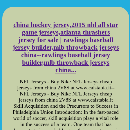
china hockey jersey,2015 nhl all star
game jerseys,atlanta thrashers
jersey for sale | rawlings baseball
jersey builder,mlb throwback jerseys
china--rawlings baseball jersey
builder,mlb throwback jerseys
china...
NFL Jerseys - Buy Nike NFL Jerseys cheap
jerseys from china 2V8S at www.caistabia.it--
NFL Jerseys - Buy Nike NFL Jerseys cheap
jerseys from china 2V8S at www.caistabia.it
Skill Acquisition and the Precursors to Success in
Philadelphia Union Introduction: In the fast-paced
world of soccer, skill acquisition plays a vital role
in the success of a team. One team that has