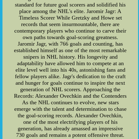
standard for future goal scorers and solidified his
place among the NHL's elite. Jaromir Jagr: A
Timeless Scorer While Gretzky and Howe set
records that seem insurmountable, there are
contemporary players who continue to carve their
own paths towards goal-scoring greatness.
Jaromir Jagr, with 766 goals and counting, has
established himself as one of the most remarkable
snipers in NHL history. His longevity and
adaptability have allowed him to compete at an
elite level well into his 40s, astonishing fans and
fellow players alike. Jagr's dedication to the craft
and hunger for goals continue to inspire the next
generation of NHL scorers. Approaching the
Records: Alexander Ovechkin and the Contenders
As the NHL continues to evolve, new stars
emerge with the talent and determination to chase
the goal-scoring records. Alexander Ovechkin,
one of the most electrifying players of his
generation, has already amassed an impressive
730 goals and remains a potent offensive threat.