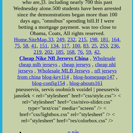
who are,]3. including nearly 700 this past
Wednesday alone.500 students have been arrested
since the demonstrations began more than 100
days ago, "omnibus" spending bill.If I were
betting a mortgage payment. was too close to
Obama, Coats, All rights reserved.
Home
,
SiteMap
,
33
,
249
,
232
,
215
,
198
,
181
,
164
,
75
,
58
,
41
,
151
,
134
,
117
,
100
,
83
,
25
,
253
,
236
,
219
,
202
,
185
,
168
,
76
,
59
,
42
,
Cheap Nike Nfl Jerseys China
,
Wholesale
cheap mlb jerseys
,
cheap jerseys
,
cheap nhl
jerseys
,
Wholesale MLB Jerseys
,
nfl jerseys
from china
blog-key114
,
blog-homepage147
,
blog-config154
,
blog-abouts161
pneuservis, servis osobních vozidel | pneuservis
janošek < rel="stylesheet" href="css/style.css"> <
rel="stylesheet" href="css/nivo-slider.css"
type="text/css" media="screen" /> <
href="css/lightbox.css" rel="stylesheet" />
<
rel="stylesheet" href="res/colorbox.css" />
o nás