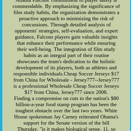
Atlanta Falcons' commitment to player safety is
commendable. By emphasizing the significance of
film study habits, the organization demonstrates a
proactive approach to minimizing the risk of
concussions. Through detailed analysis of
opponents' strategies, self-evaluation, and expert
guidance, Falcons players gain valuable insights
that enhance their performance while ensuring
their well-being. The integration of film study
habits as an integral part of their routine
showcases the team's dedication to the holistic
development of its players, both as athletes and
responsible individuals.Cheap Soccer Jerseys $17
from China for Wholesale - Jersey777--Jersey777
is a professional Wholesale Cheap Soccer Jerseys
$17 from China, Jersey777 since 2008.
Finding a compromise on cuts to the nation's $80
billion-a-year food stamp program has been the
toughest obstacle over the last two years. White
House spokesman Jay Carney reiterated Obama's
support for the Senate version of the bill
Thursday, "is it makes biological sense. 11, so