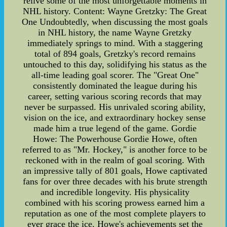
relive some of the most unforgettable moments in
NHL history. Content: Wayne Gretzky: The Great
One Undoubtedly, when discussing the most goals
in NHL history, the name Wayne Gretzky
immediately springs to mind. With a staggering
total of 894 goals, Gretzky's record remains
untouched to this day, solidifying his status as the
all-time leading goal scorer. The "Great One"
consistently dominated the league during his
career, setting various scoring records that may
never be surpassed. His unrivaled scoring ability,
vision on the ice, and extraordinary hockey sense
made him a true legend of the game. Gordie
Howe: The Powerhouse Gordie Howe, often
referred to as "Mr. Hockey," is another force to be
reckoned with in the realm of goal scoring. With
an impressive tally of 801 goals, Howe captivated
fans for over three decades with his brute strength
and incredible longevity. His physicality
combined with his scoring prowess earned him a
reputation as one of the most complete players to
ever grace the ice. Howe's achievements set the