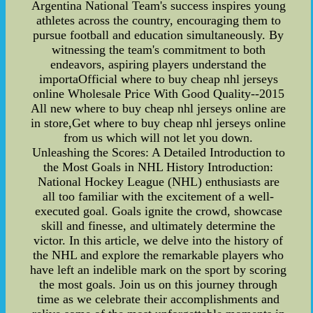
Argentina National Team's success inspires young
athletes across the country, encouraging them to
pursue football and education simultaneously. By
witnessing the team's commitment to both
endeavors, aspiring players understand the
importaOfficial where to buy cheap nhl jerseys
online Wholesale Price With Good Quality--2015
All new where to buy cheap nhl jerseys online are
in store,Get where to buy cheap nhl jerseys online
from us which will not let you down.
Unleashing the Scores: A Detailed Introduction to
the Most Goals in NHL History Introduction:
National Hockey League (NHL) enthusiasts are
all too familiar with the excitement of a well-
executed goal. Goals ignite the crowd, showcase
skill and finesse, and ultimately determine the
victor. In this article, we delve into the history of
the NHL and explore the remarkable players who
have left an indelible mark on the sport by scoring
the most goals. Join us on this journey through
time as we celebrate their accomplishments and