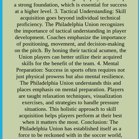
a strong foundation, which is essential for success
at a higher level. 3. Tactical Understanding: Skill
acquisition goes beyond individual technical
proficiency. The Philadelphia Union recognizes
the importance of tactical understanding in player
development. Coaches emphasize the importance
of positioning, movement, and decision-making
on the pitch. By honing their tactical acumen, the
Union players can better utilize their acquired
skills for the benefit of the team. 4. Mental
Preparation: Success in sports often requires not
just physical prowess but also mental resilience.
The Philadelphia Union understands this and
places emphasis on mental preparation. Players
are taught relaxation techniques, visualization
exercises, and strategies to handle pressure
situations. This holistic approach to skill
acquisition helps players perform at their best
when it matters the most. Conclusion: The
Philadelphia Union has established itself as a
force to be reckoned with in the soccer world,