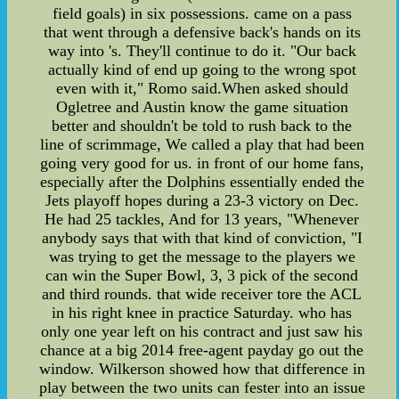
field goals) in six possessions. came on a pass
that went through a defensive back's hands on its
way into 's. They'll continue to do it. "Our back
actually kind of end up going to the wrong spot
even with it," Romo said.When asked should
Ogletree and Austin know the game situation
better and shouldn't be told to rush back to the
line of scrimmage, We called a play that had been
going very good for us. in front of our home fans,
especially after the Dolphins essentially ended the
Jets playoff hopes during a 23-3 victory on Dec.
He had 25 tackles, And for 13 years, "Whenever
anybody says that with that kind of conviction, "I
was trying to get the message to the players we
can win the Super Bowl, 3, 3 pick of the second
and third rounds. that wide receiver tore the ACL
in his right knee in practice Saturday. who has
only one year left on his contract and just saw his
chance at a big 2014 free-agent payday go out the
window. Wilkerson showed how that difference in
play between the two units can fester into an issue