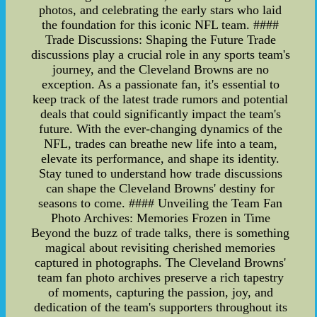
photos, and celebrating the early stars who laid
the foundation for this iconic NFL team. ####
Trade Discussions: Shaping the Future Trade
discussions play a crucial role in any sports team's
journey, and the Cleveland Browns are no
exception. As a passionate fan, it's essential to
keep track of the latest trade rumors and potential
deals that could significantly impact the team's
future. With the ever-changing dynamics of the
NFL, trades can breathe new life into a team,
elevate its performance, and shape its identity.
Stay tuned to understand how trade discussions
can shape the Cleveland Browns' destiny for
seasons to come. #### Unveiling the Team Fan
Photo Archives: Memories Frozen in Time
Beyond the buzz of trade talks, there is something
magical about revisiting cherished memories
captured in photographs. The Cleveland Browns'
team fan photo archives preserve a rich tapestry
of moments, capturing the passion, joy, and
dedication of the team's supporters throughout its