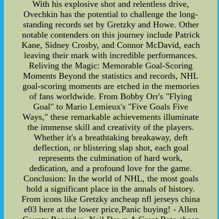
With his explosive shot and relentless drive,
Ovechkin has the potential to challenge the long-
standing records set by Gretzky and Howe. Other
notable contenders on this journey include Patrick
Kane, Sidney Crosby, and Connor McDavid, each
leaving their mark with incredible performances.
Reliving the Magic: Memorable Goal-Scoring
Moments Beyond the statistics and records, NHL
goal-scoring moments are etched in the memories
of fans worldwide. From Bobby Orr's "Flying
Goal" to Mario Lemieux's "Five Goals Five
Ways," these remarkable achievements illuminate
the immense skill and creativity of the players.
Whether it's a breathtaking breakaway, deft
deflection, or blistering slap shot, each goal
represents the culmination of hard work,
dedication, and a profound love for the game.
Conclusion: In the world of NHL, the most goals
hold a significant place in the annals of history.
From icons like Gretzky ancheap nfl jerseys china
e03 here at the lower price,Panic buying! - Allen