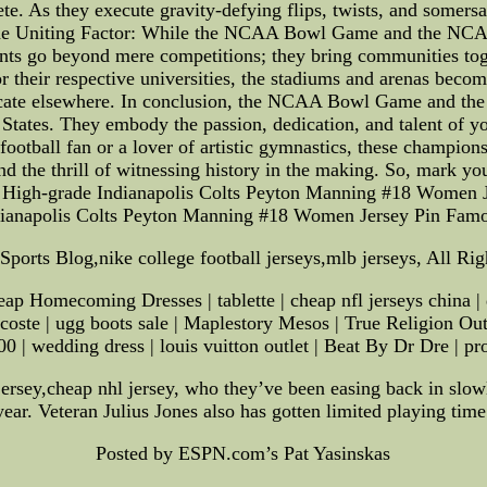
te. As they execute gravity-defying flips, twists, and somers
 The Uniting Factor: While the NCAA Bowl Game and the NCAA
ents go beyond mere competitions; they bring communities toget
r their respective universities, the stadiums and arenas beco
eplicate elsewhere. In conclusion, the NCAA Bowl Game and 
d States. They embody the passion, dedication, and talent of y
ootball fan or a lover of artistic gymnastics, these champion
nd the thrill of witnessing history in the making. So, mark y
 High-grade Indianapolis Colts Peyton Manning #18 Women 
dianapolis Colts Peyton Manning #18 Women Jersey Pin Fam
ports Blog,nike college football jerseys,mlb jerseys, All Ri
ap Homecoming Dresses | tablette | cheap nfl jerseys china |
 lacoste | ugg boots sale | Maplestory Mesos | True Religion O
 | wedding dress | louis vuitton outlet | Beat By Dr Dre | prost
ersey,cheap nhl jersey, who they’ve been easing back in slowly
year. Veteran Julius Jones also has gotten limited playing time
Posted by ESPN.com’s Pat Yasinskas