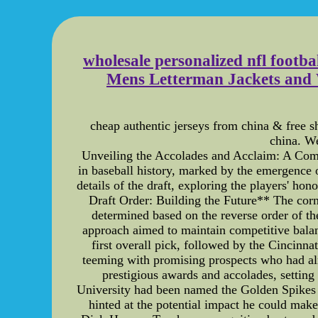
wholesale personalized nfl footba
Mens Letterman Jackets and 
cheap authentic jerseys from china & free s
china. We
Unveiling the Accolades and Acclaim: A Com
in baseball history, marked by the emergence o
details of the draft, exploring the players' ho
Draft Order: Building the Future** The corn
determined based on the reverse order of the
approach aimed to maintain competitive balanc
first overall pick, followed by the Cinci
teeming with promising prospects who had al
prestigious awards and accolades, setting 
University had been named the Golden Spikes 
hinted at the potential impact he could mak