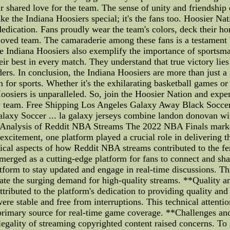
ir shared love for the team. The sense of unity and friendship
ake the Indiana Hoosiers special; it's the fans too. Hoosier Nat
edication. Fans proudly wear the team's colors, deck their h
eloved team. The camaraderie among these fans is a testament t
the Indiana Hoosiers also exemplify the importance of sportsma
eir best in every match. They understand that true victory lies
aders. In conclusion, the Indiana Hoosiers are more than just 
on for sports. Whether it's the exhilarating basketball games o
siers is unparalleled. So, join the Hoosier Nation and experi
ry team. Free Shipping Los Angeles Galaxy Away Black Socce
laxy Soccer ... la galaxy jerseys combine landon donovan wit
Analysis of Reddit NBA Streams The 2022 NBA Finals marked
excitement, one platform played a crucial role in delivering 
nical aspects of how Reddit NBA streams contributed to the f
ged as a cutting-edge platform for fans to connect and share
atform to stay updated and engage in real-time discussions. Th
ate the surging demand for high-quality streams. **Quality 
ributed to the platform's dedication to providing quality and
were stable and free from interruptions. This technical attenti
a primary source for real-time game coverage. **Challenges a
legality of streaming copyrighted content raised concerns. To a