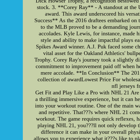
Dick Howser Trophy, a recognition bestowed u
stock. 3. **Corey Ray** - A standout at the 
award. This award underscored his versat
Success** As the 2016 draftees embarked on the
to the MLB proved to be a demanding journey
accolades. Kyle Lewis, for instance, made h
style and ability to make impactful plays e
Spikes Award winner. A.J. Puk faced some chal
vital asset for the Oakland Athletics' bul
Trophy. Corey Ray's journey took a slightly d
commitment to improvement paid off when he r
mere accolade. **In Conclusion** The 2016
collection of awardLowest Price For wholesal
nfl jerseys 
Get Fit and Play Like a Pro with NHL 21 Are 
a thrilling immersive experience, but it can 
into your workout routine. One of the main way
and repetitive. That???s where NHL 21 comes
workout. The game requires quick reflexes, ha
playing NHL 21, you???ll not only develop t
difference it can make in your overall phys
allows you to experience what it???s like to p