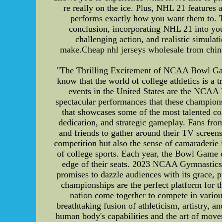
re really on the ice. Plus, NHL 21 features 
performs exactly how you want them to. Th
conclusion, incorporating NHL 21 into you
challenging action, and realistic simula
make.Cheap nhl jerseys wholesale from china
"The Thrilling Excitement of NCAA Bowl Gam
know that the world of college athletics is a 
events in the United States are the NCAA
spectacular performances that these champi
that showcases some of the most talented co
dedication, and strategic gameplay. Fans from
and friends to gather around their TV screen
competition but also the sense of camaraderie i
of college sports. Each year, the Bowl Game d
edge of their seats. 2023 NCAA Gymnastics
promises to dazzle audiences with its grace, p
championships are the perfect platform for t
nation come together to compete in variou
breathtaking fusion of athleticism, artistry, 
human body's capabilities and the art of mo