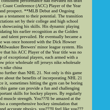
consistent performance had elevated his draft
tic Coast Conference (ACC) Player of the Year
-demand prospect. **MLB Debut and Ongoing
 a testament to their potential. The transition
tations set by their college and high school
n showcasing his skills. His dynamic playing
dating his earlier recognition as the Golden
e and talent prevailed. He eventually became a
hy he was once honored with the Dick Howser
he Milwaukee Brewers' minor league system. His
 that his ACC Player of the Year title was no
 of exceptional players, each armed with a
ow price wholesale nfl jerseys nike.wholesale
ys nike china
no further than NHL 21. Not only is this game
ore about the benefits of incorporating NHL 21
ace it, sometimes hitting the gym can be boring
 this game can provide a fun and challenging
ortant skills for hockey players. By regularly
d muscle strength. You???ll be amazed at the
 also a comprehensive hockey simulation that
and accurate physics, you???ll feel like you???