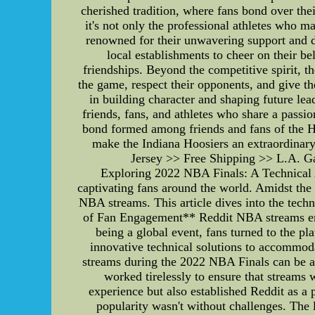
cherished tradition, where fans bond over the
it's not only the professional athletes who m
renowned for their unwavering support and d
local establishments to cheer on their b
friendships. Beyond the competitive spirit, 
the game, respect their opponents, and give th
in building character and shaping future le
friends, fans, and athletes who share a passi
bond formed among friends and fans of the Hoo
make the Indiana Hoosiers an extraordina
Jersey >> Free Shipping >> L.A. Ga
Exploring 2022 NBA Finals: A Technical 
captivating fans around the world. Amidst the 
NBA streams. This article dives into the tech
of Fan Engagement** Reddit NBA streams emer
being a global event, fans turned to the pl
innovative technical solutions to accommod
streams during the 2022 NBA Finals can be att
worked tirelessly to ensure that streams 
experience but also established Reddit as 
popularity wasn't without challenges. The 