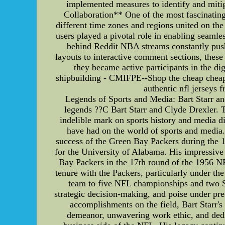
implemented measures to identify and mitig
Collaboration** One of the most fascinating
different time zones and regions united on the
users played a pivotal role in enabling seaml
behind Reddit NBA streams constantly push
layouts to interactive comment sections, thes
they became active participants in the d
shipbuilding - CMIFPE--Shop the cheap cheap 
authentic nfl jerseys
Legends of Sports and Media: Bart Starr an
legends ??C Bart Starr and Clyde Drexler. T
indelible mark on sports history and media dis
have had on the world of sports and media. 
success of the Green Bay Packers during the 1
for the University of Alabama. His impressive 
Bay Packers in the 17th round of the 1956 NF
tenure with the Packers, particularly under th
team to five NFL championships and two Su
strategic decision-making, and poise under pr
accomplishments on the field, Bart Starr'
demeanor, unwavering work ethic, and dedica