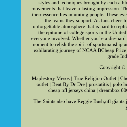
styles and techniques brought by each athle
movements that leave a lasting impression.
their essence lies in uniting people. These ev
the teams they support. As fans cheer fo
unforgettable atmosphere that is hard to r
the epitome of college sports in the Unite
everyone involved. Whether you're a die-hard f
moment to relish the spirit of sportsmanship a
exhilarating journey of NCAA BCheap Price
grade In
Copyright © S
Maplestory Mesos | True Religion Outlet | Che
outlet | Beat By Dr Dre | prostatitis | polo
cheap nfl jerseys china | dreambox 8000
The Saints also have Reggie Bush,nfl giants j