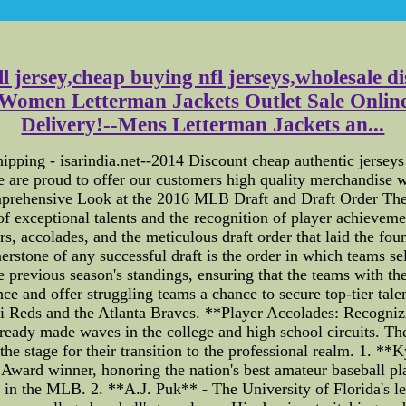
ll jersey,cheap buying nfl jerseys,wholesale di
Women Letterman Jackets Outlet Sale Online
Delivery!--Mens Letterman Jackets an...
hipping - isarindia.net--2014 Discount cheap authentic jersey
 are proud to offer our customers high quality merchandise 
prehensive Look at the 2016 MLB Draft and Draft Order Th
f exceptional talents and the recognition of player achievemen
nors, accolades, and the meticulous draft order that laid the f
erstone of any successful draft is the order in which teams 
 previous season's standings, ensuring that the teams with the
e and offer struggling teams a chance to secure top-tier talen
nnati Reds and the Atlanta Braves. **Player Accolades: Recog
ready made waves in the college and high school circuits. Th
the stage for their transition to the professional realm. 1. *
Award winner, honoring the nation's best amateur baseball pl
e in the MLB. 2. **A.J. Puk** - The University of Florida's l