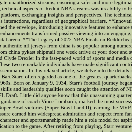
ate unauthorized streams, ensuring a safer and more legitim
 technical aspects of Reddit NBA streams was its ability to 
 platform, exchanging insights and perspectives. The technical
ess interactions, regardless of geographical barriers. **Innov
ed the envelope, introducing innovative features to enhance
e enhancements transformed passive viewing into an engaging,
igital arena. **The Legacy of 2022 NBA Finals on Redditchea
authentic nfl jerseys from china is so popular among numero
 from china pykast shipmail one week arrive at your door and s
d Clyde Drexler In the fast-paced world of sports and media
hese two remarkable individuals have made significant contribu
semination. In this relaxed article, we delve into the details o
Bart Starr, often regarded as one of the greatest quarterbacks 
960s. Born on January 9, 1934, Starr's football journey bega
skills and leadership qualities soon caught the attention of NF
L Draft. Little did anyone know that this unassuming quarte
e guidance of coach Vince Lombardi, marked the most successfu
per Bowl victories (Super Bowl I and II), earning the MVP ti
essure earned him widespread admiration and respect from fa
s character and sportsmanship made him a role model for aspi
tion to the game. After retiring from playing, Starr ventured