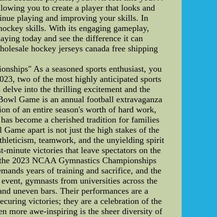
llowing you to create a player that looks and
inue playing and improving your skills. In
hockey skills. With its engaging gameplay,
aying today and see the difference it can
olesale hockey jerseys canada free shipping
ships" As a seasoned sports enthusiast, you
2023, two of the most highly anticipated sports
lve into the thrilling excitement and the
owl Game is an annual football extravaganza
on of an entire season's worth of hard work,
 has become a cherished tradition for families
Game apart is not just the high stakes of the
athleticism, teamwork, and the unyielding spirit
-minute victories that leave spectators on the
ny, the 2023 NCAA Gymnastics Championships
emands years of training and sacrifice, and the
 event, gymnasts from universities across the
 and uneven bars. Their performances are a
curing victories; they are a celebration of the
more awe-inspiring is the sheer diversity of