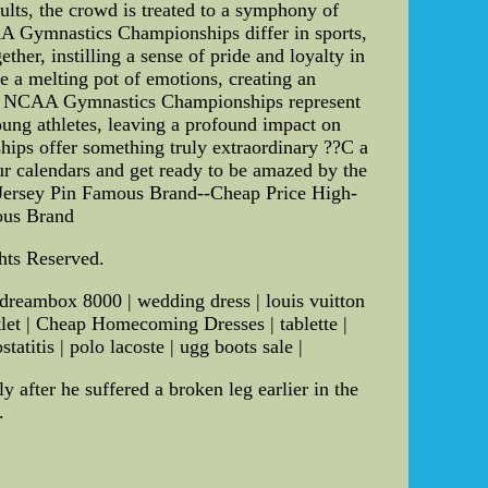
aults, the crowd is treated to a symphony of
 Gymnastics Championships differ in sports,
her, instilling a sense of pride and loyalty in
me a melting pot of emotions, creating an
the NCAA Gymnastics Championships represent
oung athletes, leaving a profound impact on
ships offer something truly extraordinary ??C a
our calendars and get ready to be amazed by the
Jersey Pin Famous Brand--Cheap Price High-
ous Brand
ghts Reserved.
 dreambox 8000 | wedding dress | louis vuitton
utlet | Cheap Homecoming Dresses | tablette |
atitis | polo lacoste | ugg boots sale |
 after he suffered a broken leg earlier in the
.