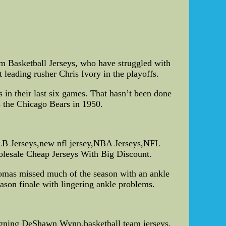
om Basketball Jerseys, who have struggled with
t leading rusher Chris Ivory in the playoffs.
 in their last six games. That hasn’t been done
s the Chicago Bears in 1950.
LB Jerseys,new nfl jersey,NBA Jerseys,NFL
holesale Cheap Jerseys With Big Discount.
Thomas missed much of the season with an ankle
season finale with lingering ankle problems.
 signing DeShawn Wynn,basketball team jerseys,