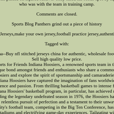
who was with the team in training camp.
Comments are closed.
Sports Blog Panthers grind out a piece of history
rseys,make your own jersey,football practice jersey,authenti
Tagged with:
a--Buy nfl stitched jerseys china for authentic, wholesale footb
Sell high quality low price.
rts for Friends Indiana Hoosiers, a renowned sports team in t
ique bond amongst friends and enthusiasts who share a common 
osiers and explore the spirit of sportsmanship and camaraderie 
ndiana Hoosiers have captured the imagination of fans worldwi
e and passion. From thrilling basketball games to intense f
ana Hoosiers' basketball program, in particular, has achieved
ing the legendary undefeated season in 1976, the Hoosiers h
 relentless pursuit of perfection and a testament to their unw
sity's football team, competing in the Big Ten Conference, ha
stadiums and electrifying game-day experiences. Tailgating w