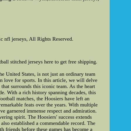
c nfl jerseys, All Rights Reserved.
all stitched jerseys here to get free shipping.
he United States, is not just an ordinary team
love for sports. In this article, we will delve
that surrounds this iconic team. As the heart
de. With a rich history spanning decades, this
ootball matches, the Hoosiers have left an
 remarkable feats over the years. With multiple
ave garnered immense respect and admiration.
avering spirit. The Hoosiers' success extends
s also established a commendable record. The
ith friends before these games has become a