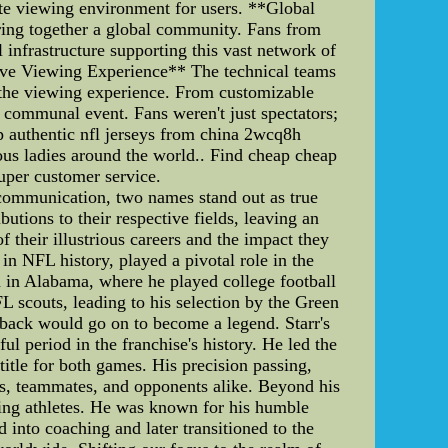
ate viewing environment for users. **Global
bring together a global community. Fans from
 infrastructure supporting this vast network of
ative Viewing Experience** The technical teams
 the viewing experience. From customizable
 communal event. Fans weren't just spectators;
p authentic nfl jerseys from china 2wcq8h
us ladies around the world.. Find cheap cheap
uper customer service.
 communication, two names stand out as true
tions to their respective fields, leaving an
f their illustrious careers and the impact they
in NFL history, played a pivotal role in the
n in Alabama, where he played college football
L scouts, leading to his selection by the Green
rback would go on to become a legend. Starr's
l period in the franchise's history. He led the
tle for both games. His precision passing,
ns, teammates, and opponents alike. Beyond his
ring athletes. He was known for his humble
 into coaching and later transitioned to the