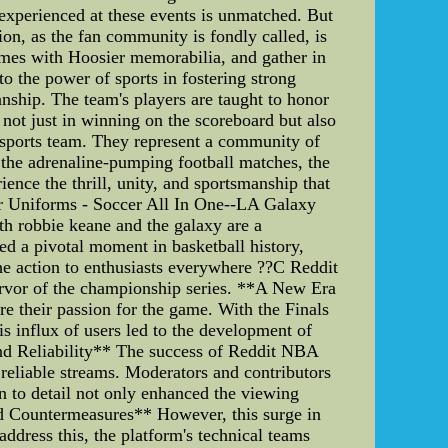
 experienced at these events is unmatched. But
ion, as the fan community is fondly called, is
omes with Hoosier memorabilia, and gather in
o the power of sports in fostering strong
nship. The team's players are taught to honor
 not just in winning on the scoreboard but also
a sports team. They represent a community of
r the adrenaline-pumping football matches, the
ence the thrill, unity, and sportsmanship that
r Uniforms - Soccer All In One--LA Galaxy
h robbie keane and the galaxy are a
 a pivotal moment in basketball history,
the action to enthusiasts everywhere ??C Reddit
ervor of the championship series. **A New Era
 their passion for the game. With the Finals
is influx of users led to the development of
and Reliability** The success of Reddit NBA
 reliable streams. Moderators and contributors
on to detail not only enhanced the viewing
nd Countermeasures** However, this surge in
ddress this, the platform's technical teams