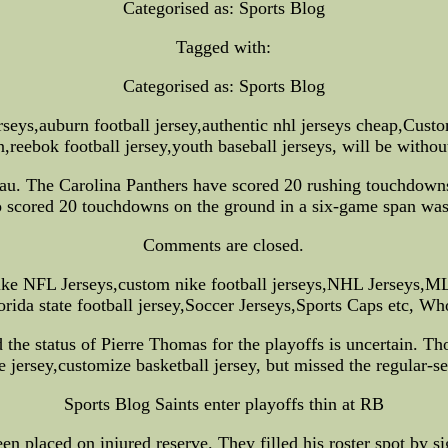
Categorised as: Sports Blog
Tagged with:
Categorised as: Sports Blog
rseys,auburn football jersey,authentic nhl jerseys cheap,Cust
on,reebok football jersey,youth baseball jerseys, will be withou
reau. The Carolina Panthers have scored 20 rushing touchdowns
to scored 20 touchdowns on the ground in a six-game span wa
Comments are closed.
ke NFL Jerseys,custom nike football jerseys,NHL Jerseys,M
ida state football jersey,Soccer Jerseys,Sports Caps etc, W
nd the status of Pierre Thomas for the playoffs is uncertain. 
ce jersey,customize basketball jersey, but missed the regular-
Sports Blog Saints enter playoffs thin at RB
n placed on injured reserve. They filled his roster spot by