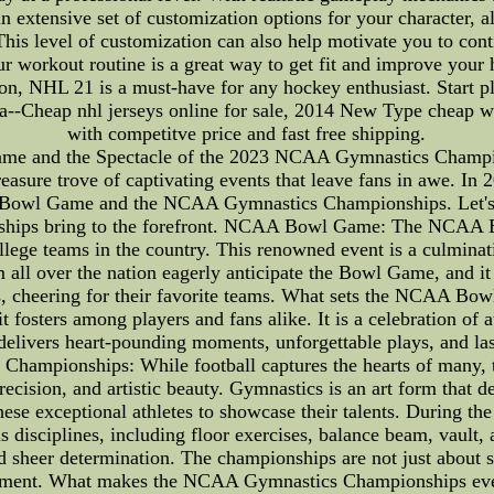
an extensive set of customization options for your character, a
is level of customization can also help motivate you to cont
r workout routine is a great way to get fit and improve your 
tion, NHL 21 is a must-have for any hockey enthusiast. Start pl
--Cheap nhl jerseys online for sale, 2014 New Type cheap wh
with competitve price and fast free shipping.
e and the Spectacle of the 2023 NCAA Gymnastics Champion
treasure trove of captivating events that leave fans in awe. In 
 Bowl Game and the NCAA Gymnastics Championships. Let's de
onships bring to the forefront. NCAA Bowl Game: The NCAA B
llege teams in the country. This renowned event is a culminati
 all over the nation eagerly anticipate the Bowl Game, and it
s, cheering for their favorite teams. What sets the NCAA Bowl 
t fosters among players and fans alike. It is a celebration of 
elivers heart-pounding moments, unforgettable plays, and last
 Championships: While football captures the hearts of ma
recision, and artistic beauty. Gymnastics is an art form that d
hese exceptional athletes to showcase their talents. During the
s disciplines, including floor exercises, balance beam, vault,
and sheer determination. The championships are not just about se
vement. What makes the NCAA Gymnastics Championships even 