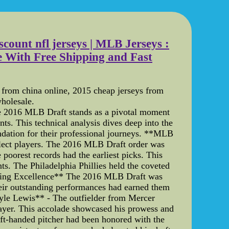
scount nfl jerseys | MLB Jerseys :
 With Free Shipping and Fast
s from china online, 2015 cheap jerseys from
wholesale.
e 2016 MLB Draft stands as a pivotal moment
ts. This technical analysis dives deep into the
oundation for their professional journeys. **MLB
select players. The 2016 MLB Draft order was
 poorest records had the earliest picks. This
ts. The Philadelphia Phillies held the coveted
nizing Excellence** The 2016 MLB Draft was
eir outstanding performances had earned them
*Kyle Lewis** - The outfielder from Mercer
ayer. This accolade showcased his prowess and
eft-handed pitcher had been honored with the