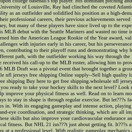
pon college baseball's top player. His dominant pitching and 
University of Louisville, Ray had clinched the coveted Atlan
ility as an outfielder and solidified his position as a high
ir professional careers, their previous achievements served as
, but many of these players have since lived up to the expec
is MLB debut with the Seattle Mariners and wasted no time i
arned him the American League Rookie of the Year award, vali
lenges with injuries early in his career, but his perseveranc
lpen, contributing to their playoff runs and demonstrating w
ifferent path, with the outfielder working his way through t
eceived his call-up to the MLB roster, allowing him to prove
 MLB Draft was a pivotal event that brought together a group
e nfl jerseys free shipping Online supply--Sell high quality l
free shipping Buy here to get free shipping.wholesale nfl jerse
you ready to take your hockey skills to the next level? Look 
help improve your physical fitness as well. Read on to learn m
s to stay in shape is through regular exercise. But let???s f
 in. With its engaging gameplay and intense action, playing
nd-eye coordination, and strategic thinking, which are all imp
hese skills but also improve your cardiovascular endurance an
ical fitness. But NHL 21 isn???t just about getting fit. It???s
lay at a professional level. With realistic gameplay mechanics 