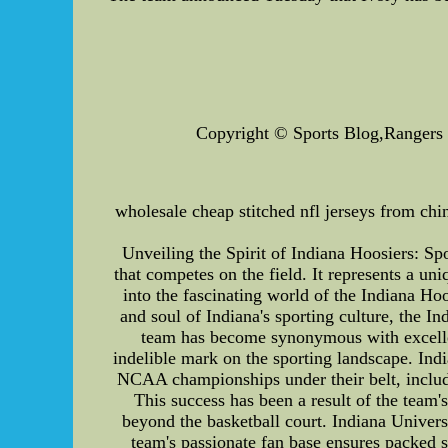
Copyright © Sports Blog,Rangers Je
wholesale cheap stitched nfl jerseys from chin
Unveiling the Spirit of Indiana Hoosiers: Spo
that competes on the field. It represents a un
into the fascinating world of the Indiana Ho
and soul of Indiana's sporting culture, the I
team has become synonymous with excellenc
indelible mark on the sporting landscape. Indi
NCAA championships under their belt, includ
This success has been a result of the team's
beyond the basketball court. Indiana Univer
team's passionate fan base ensures packed 