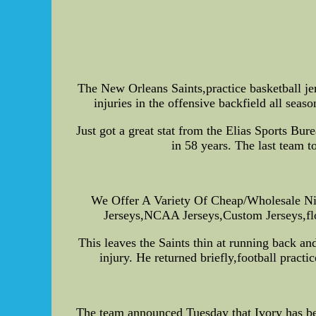
The New Orleans Saints,practice basketball je
injuries in the offensive backfield all seas
Just got a great stat from the Elias Sports Bu
in 58 years. The last team 
We Offer A Variety Of Cheap/Wholesale Ni
Jerseys,NCAA Jerseys,Custom Jerseys,flor
This leaves the Saints thin at running back a
injury. He returned briefly,football practi
The team announced Tuesday that Ivory has bee