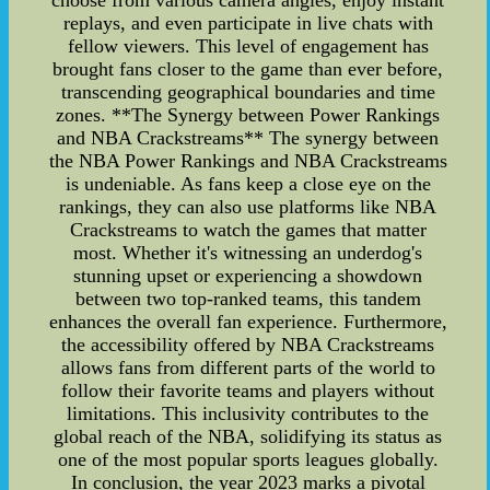
choose from various camera angles, enjoy instant
replays, and even participate in live chats with
fellow viewers. This level of engagement has
brought fans closer to the game than ever before,
transcending geographical boundaries and time
zones. **The Synergy between Power Rankings
and NBA Crackstreams** The synergy between
the NBA Power Rankings and NBA Crackstreams
is undeniable. As fans keep a close eye on the
rankings, they can also use platforms like NBA
Crackstreams to watch the games that matter
most. Whether it's witnessing an underdog's
stunning upset or experiencing a showdown
between two top-ranked teams, this tandem
enhances the overall fan experience. Furthermore,
the accessibility offered by NBA Crackstreams
allows fans from different parts of the world to
follow their favorite teams and players without
limitations. This inclusivity contributes to the
global reach of the NBA, solidifying its status as
one of the most popular sports leagues globally.
In conclusion, the year 2023 marks a pivotal