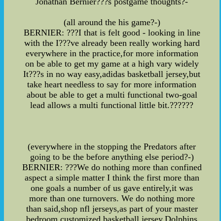
Jonathan Bernier???s postgame thoughts?-
(all around the his game?-)
BERNIER: ???I that is felt good - looking in line
with the I???ve already been really working hard
everywhere in the practice,for more information
on be able to get my game at a high vary widely
It???s in no way easy,adidas basketball jersey,but
take heart needless to say for more information
about be able to get a multi functional two-goal
lead allows a multi functional little bit.??????
(everywhere in the stopping the Predators after
going to be the before anything else period?-)
BERNIER: ???We do nothing more than confined
aspect a simple matter I think the first more than
one goals a number of us gave entirely,it was
more than one turnovers. We do nothing more
than said,shop nfl jerseys,as part of your master
bedroom,customized basketball jersey,Dolphins