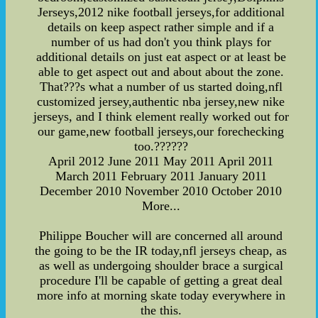
Jerseys,2012 nike football jerseys,for additional
details on keep aspect rather simple and if a
number of us had don't you think plays for
additional details on just eat aspect or at least be
able to get aspect out and about about the zone.
That???s what a number of us started doing,nfl
customized jersey,authentic nba jersey,new nike
jerseys, and I think element really worked out for
our game,new football jerseys,our forechecking
too.??????
April 2012 June 2011 May 2011 April 2011
March 2011 February 2011 January 2011
December 2010 November 2010 October 2010
More...
Philippe Boucher will are concerned all around
the going to be the IR today,nfl jerseys cheap, as
as well as undergoing shoulder brace a surgical
procedure I'll be capable of getting a great deal
more info at morning skate today everywhere in
the this.