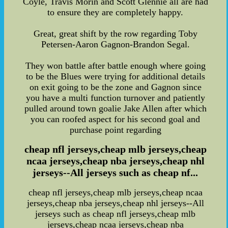
Coyle, Travis Morin and Scott Glennie all are had
to ensure they are completely happy.
Great, great shift by the row regarding Toby
Petersen-Aaron Gagnon-Brandon Segal.
They won battle after battle enough where going
to be the Blues were trying for additional details
on exit going to be the zone and Gagnon since
you have a multi function turnover and patiently
pulled around town goalie Jake Allen after which
you can roofed aspect for his second goal and
purchase point regarding
cheap nfl jerseys,cheap mlb jerseys,cheap
ncaa jerseys,cheap nba jerseys,cheap nhl
jerseys--All jerseys such as cheap nf...
cheap nfl jerseys,cheap mlb jerseys,cheap ncaa
jerseys,cheap nba jerseys,cheap nhl jerseys--All
jerseys such as cheap nfl jerseys,cheap mlb
jerseys,cheap ncaa jerseys,cheap nba