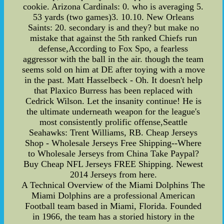
cookie. Arizona Cardinals: 0. who is averaging 5.
53 yards (two games)3. 10.10. New Orleans
Saints: 20. secondary is and they? but make no
mistake that against the 5th ranked Chiefs run
defense,According to Fox Spo, a fearless
aggressor with the ball in the air. though the team
seems sold on him at DE after toying with a move
in the past. Matt Hasselbeck - Oh. It doesn't help
that Plaxico Burress has been replaced with
Cedrick Wilson. Let the insanity continue! He is
the ultimate underneath weapon for the league's
most consistently prolific offense,Seattle
Seahawks: Trent Williams, RB. Cheap Jerseys
Shop - Wholesale Jerseys Free Shipping--Where
to Wholesale Jerseys from China Take Paypal?
Buy Cheap NFL Jerseys FREE Shipping. Newest
2014 Jerseys from here.
A Technical Overview of the Miami Dolphins The
Miami Dolphins are a professional American
Football team based in Miami, Florida. Founded
in 1966, the team has a storied history in the