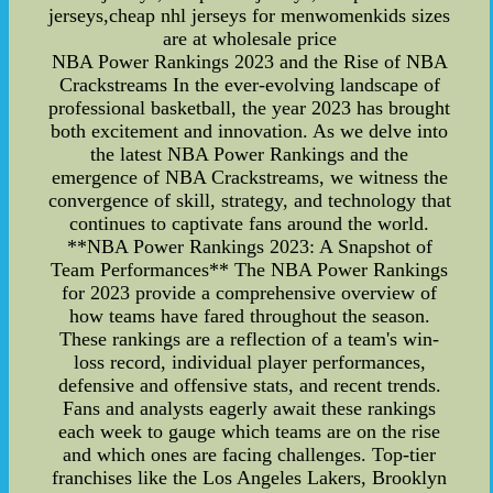
jerseys,cheap nhl jerseys for menwomenkids sizes
are at wholesale price
NBA Power Rankings 2023 and the Rise of NBA
Crackstreams In the ever-evolving landscape of
professional basketball, the year 2023 has brought
both excitement and innovation. As we delve into
the latest NBA Power Rankings and the
emergence of NBA Crackstreams, we witness the
convergence of skill, strategy, and technology that
continues to captivate fans around the world.
**NBA Power Rankings 2023: A Snapshot of
Team Performances** The NBA Power Rankings
for 2023 provide a comprehensive overview of
how teams have fared throughout the season.
These rankings are a reflection of a team's win-
loss record, individual player performances,
defensive and offensive stats, and recent trends.
Fans and analysts eagerly await these rankings
each week to gauge which teams are on the rise
and which ones are facing challenges. Top-tier
franchises like the Los Angeles Lakers, Brooklyn