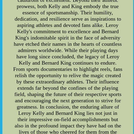
cauldrons of excitement. Beyond their athletic
prowess, both Kelly and King embody the true
essence of sportsmanship. Their humility,
dedication, and resilience serve as inspirations to
aspiring athletes and devoted fans alike. Leroy
Kelly's commitment to excellence and Bernard
King's indomitable spirit in the face of adversity
have etched their names in the hearts of countless
admirers worldwide. While their playing days
have long since concluded, the legacy of Leroy
Kelly and Bernard King continues to endure.
From sports documentaries to highlight reels, fans
relish the opportunity to relive the magic created
by these extraordinary athletes. Their influence
extends far beyond the confines of the playing
field, shaping the future of their respective sports
and encouraging the next generation to strive for
greatness. In conclusion, the enduring allure of
Leroy Kelly and Bernard King lies not just in
their impressive on-field accomplishments but
also in the profound impact they have had on the
lives of those who cheered for them from the