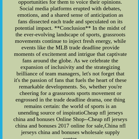
opportunities for them to voice their opinions.
Social media platforms erupted with debates,
emotions, and a shared sense of anticipation as
fans dissected each trade and speculated on its
potential impact. **Conclusion** In the midst of
the ever-evolving landscape of sports, grassroots
movements continue to inject fresh energy, while
events like the MLB trade deadline provide
moments of excitement and intrigue that captivate
fans around the globe. As we celebrate the
expansion of inclusivity and the strategizing
brilliance of team managers, let's not forget that
it's the passion of fans that fuels the heart of these
remarkable developments. So, whether you're
cheering for a grassroots sports movement or
engrossed in the trade deadline drama, one thing
remains certain: the world of sports is an
unending source of inspiratioCheap nfl jerseys
china and bonuses Online Shop--Cheap nfl jerseys
china and bonuses 2017 online for sale,China nfl
jerseys china and bonuses wholesale supply
center.