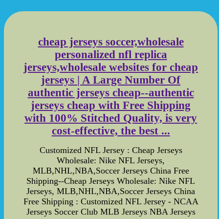
cheap jerseys soccer,wholesale
personalized nfl replica
jerseys,wholesale websites for cheap
jerseys | A Large Number Of
authentic jerseys cheap--authentic
jerseys cheap with Free Shipping
with 100% Stitched Quality, is very
cost-effective, the best ...
Customized NFL Jersey : Cheap Jerseys
Wholesale: Nike NFL Jerseys,
MLB,NHL,NBA,Soccer Jerseys China Free
Shipping--Cheap Jerseys Wholesale: Nike NFL
Jerseys, MLB,NHL,NBA,Soccer Jerseys China
Free Shipping : Customized NFL Jersey - NCAA
Jerseys Soccer Club MLB Jerseys NBA Jerseys