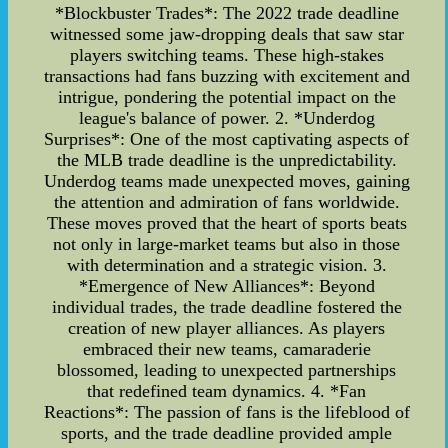
*Blockbuster Trades*: The 2022 trade deadline
witnessed some jaw-dropping deals that saw star
players switching teams. These high-stakes
transactions had fans buzzing with excitement and
intrigue, pondering the potential impact on the
league's balance of power. 2. *Underdog
Surprises*: One of the most captivating aspects of
the MLB trade deadline is the unpredictability.
Underdog teams made unexpected moves, gaining
the attention and admiration of fans worldwide.
These moves proved that the heart of sports beats
not only in large-market teams but also in those
with determination and a strategic vision. 3.
*Emergence of New Alliances*: Beyond
individual trades, the trade deadline fostered the
creation of new player alliances. As players
embraced their new teams, camaraderie
blossomed, leading to unexpected partnerships
that redefined team dynamics. 4. *Fan
Reactions*: The passion of fans is the lifeblood of
sports, and the trade deadline provided ample