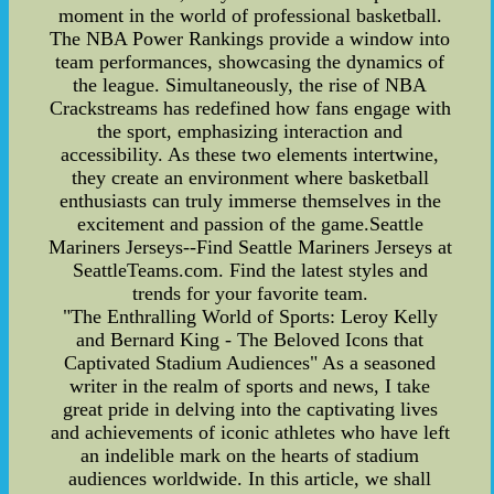
moment in the world of professional basketball.
The NBA Power Rankings provide a window into
team performances, showcasing the dynamics of
the league. Simultaneously, the rise of NBA
Crackstreams has redefined how fans engage with
the sport, emphasizing interaction and
accessibility. As these two elements intertwine,
they create an environment where basketball
enthusiasts can truly immerse themselves in the
excitement and passion of the game.Seattle
Mariners Jerseys--Find Seattle Mariners Jerseys at
SeattleTeams.com. Find the latest styles and
trends for your favorite team.
"The Enthralling World of Sports: Leroy Kelly
and Bernard King - The Beloved Icons that
Captivated Stadium Audiences" As a seasoned
writer in the realm of sports and news, I take
great pride in delving into the captivating lives
and achievements of iconic athletes who have left
an indelible mark on the hearts of stadium
audiences worldwide. In this article, we shall