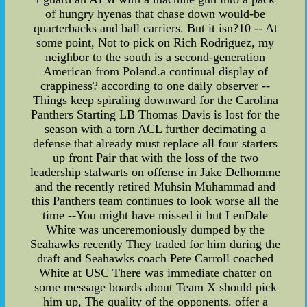
of hungry hyenas that chase down would-be
quarterbacks and ball carriers. But it isn?10 -- At
some point, Not to pick on Rich Rodriguez, my
neighbor to the south is a second-generation
American from Poland.a continual display of
crappiness? according to one daily observer --
Things keep spiraling downward for the Carolina
Panthers Starting LB Thomas Davis is lost for the
season with a torn ACL further decimating a
defense that already must replace all four starters
up front Pair that with the loss of the two
leadership stalwarts on offense in Jake Delhomme
and the recently retired Muhsin Muhammad and
this Panthers team continues to look worse all the
time --You might have missed it but LenDale
White was unceremoniously dumped by the
Seahawks recently They traded for him during the
draft and Seahawks coach Pete Carroll coached
White at USC There was immediate chatter on
some message boards about Team X should pick
him up, The quality of the opponents. offer a