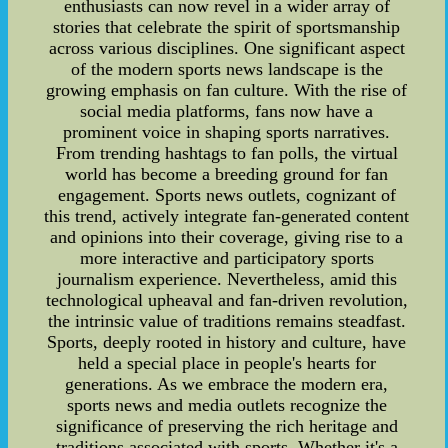
enthusiasts can now revel in a wider array of
stories that celebrate the spirit of sportsmanship
across various disciplines. One significant aspect
of the modern sports news landscape is the
growing emphasis on fan culture. With the rise of
social media platforms, fans now have a
prominent voice in shaping sports narratives.
From trending hashtags to fan polls, the virtual
world has become a breeding ground for fan
engagement. Sports news outlets, cognizant of
this trend, actively integrate fan-generated content
and opinions into their coverage, giving rise to a
more interactive and participatory sports
journalism experience. Nevertheless, amid this
technological upheaval and fan-driven revolution,
the intrinsic value of traditions remains steadfast.
Sports, deeply rooted in history and culture, have
held a special place in people's hearts for
generations. As we embrace the modern era,
sports news and media outlets recognize the
significance of preserving the rich heritage and
traditions associated with sports. Whether it's a