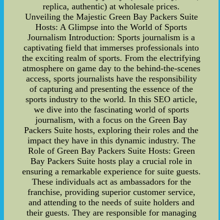
replica, authentic) at wholesale prices.
Unveiling the Majestic Green Bay Packers Suite
Hosts: A Glimpse into the World of Sports
Journalism Introduction: Sports journalism is a
captivating field that immerses professionals into
the exciting realm of sports. From the electrifying
atmosphere on game day to the behind-the-scenes
access, sports journalists have the responsibility
of capturing and presenting the essence of the
sports industry to the world. In this SEO article,
we dive into the fascinating world of sports
journalism, with a focus on the Green Bay
Packers Suite hosts, exploring their roles and the
impact they have in this dynamic industry. The
Role of Green Bay Packers Suite Hosts: Green
Bay Packers Suite hosts play a crucial role in
ensuring a remarkable experience for suite guests.
These individuals act as ambassadors for the
franchise, providing superior customer service,
and attending to the needs of suite holders and
their guests. They are responsible for managing