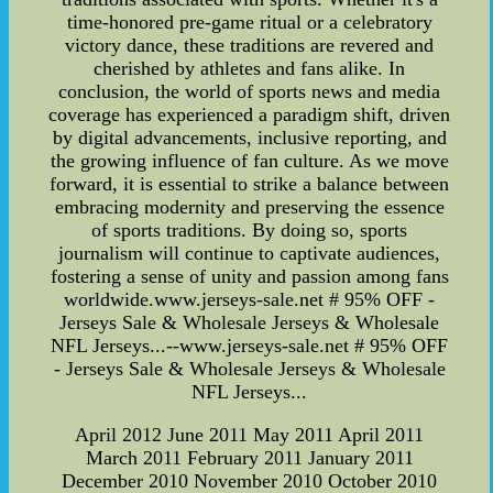
time-honored pre-game ritual or a celebratory
victory dance, these traditions are revered and
cherished by athletes and fans alike. In
conclusion, the world of sports news and media
coverage has experienced a paradigm shift, driven
by digital advancements, inclusive reporting, and
the growing influence of fan culture. As we move
forward, it is essential to strike a balance between
embracing modernity and preserving the essence
of sports traditions. By doing so, sports
journalism will continue to captivate audiences,
fostering a sense of unity and passion among fans
worldwide.www.jerseys-sale.net # 95% OFF -
Jerseys Sale & Wholesale Jerseys & Wholesale
NFL Jerseys...--www.jerseys-sale.net # 95% OFF
- Jerseys Sale & Wholesale Jerseys & Wholesale
NFL Jerseys...
April 2012 June 2011 May 2011 April 2011
March 2011 February 2011 January 2011
December 2010 November 2010 October 2010