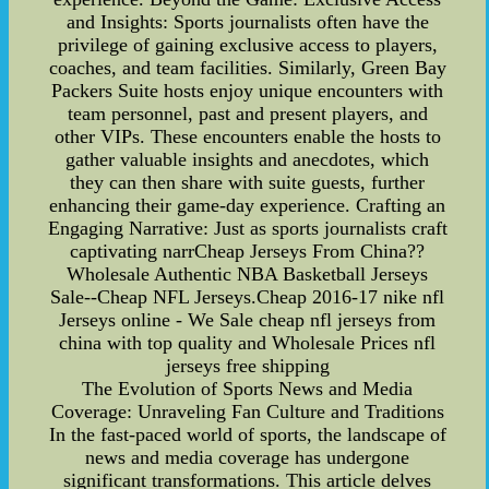
and Insights: Sports journalists often have the
privilege of gaining exclusive access to players,
coaches, and team facilities. Similarly, Green Bay
Packers Suite hosts enjoy unique encounters with
team personnel, past and present players, and
other VIPs. These encounters enable the hosts to
gather valuable insights and anecdotes, which
they can then share with suite guests, further
enhancing their game-day experience. Crafting an
Engaging Narrative: Just as sports journalists craft
captivating narrCheap Jerseys From China??
Wholesale Authentic NBA Basketball Jerseys
Sale--Cheap NFL Jerseys.Cheap 2016-17 nike nfl
Jerseys online - We Sale cheap nfl jerseys from
china with top quality and Wholesale Prices nfl
jerseys free shipping
The Evolution of Sports News and Media
Coverage: Unraveling Fan Culture and Traditions
In the fast-paced world of sports, the landscape of
news and media coverage has undergone
significant transformations. This article delves