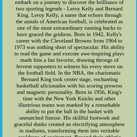
embark on a journey to discover the brilliance of
two sporting legends - Leroy Kelly and Bernard
King. Leroy Kelly, a name that echoes through
the annals of American football, is celebrated as
one of the most extraordinary running backs to
have graced the gridiron. Born in 1942, Kelly's
career with the Cleveland Browns from 1964 to
1973 was nothing short of spectacular. His ability
to read the game and execute awe-inspiring plays
made him a fan favorite, drawing throngs of
fervent supporters to witness his every move on
the football field. In the NBA, the charismatic
Bernard King took center stage, enchanting
basketball aficionados with his scoring prowess
and magnetic personality. Born in 1956, King's
time with the New York Knicks and other
illustrious teams was marked by a remarkable
ability to put the ball in the basket with
unmatched finesse. His skillful footwork and
graceful dunks created an electrifying atmosphere
in stadiums, transforming them into veritable