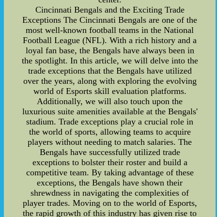
Cincinnati Bengals and the Exciting Trade
Exceptions The Cincinnati Bengals are one of the
most well-known football teams in the National
Football League (NFL). With a rich history and a
loyal fan base, the Bengals have always been in
the spotlight. In this article, we will delve into the
trade exceptions that the Bengals have utilized
over the years, along with exploring the evolving
world of Esports skill evaluation platforms.
Additionally, we will also touch upon the
luxurious suite amenities available at the Bengals'
stadium. Trade exceptions play a crucial role in
the world of sports, allowing teams to acquire
players without needing to match salaries. The
Bengals have successfully utilized trade
exceptions to bolster their roster and build a
competitive team. By taking advantage of these
exceptions, the Bengals have shown their
shrewdness in navigating the complexities of
player trades. Moving on to the world of Esports,
the rapid growth of this industry has given rise to