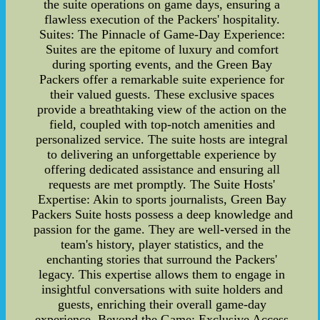
the suite operations on game days, ensuring a
flawless execution of the Packers' hospitality.
Suites: The Pinnacle of Game-Day Experience:
Suites are the epitome of luxury and comfort
during sporting events, and the Green Bay
Packers offer a remarkable suite experience for
their valued guests. These exclusive spaces
provide a breathtaking view of the action on the
field, coupled with top-notch amenities and
personalized service. The suite hosts are integral
to delivering an unforgettable experience by
offering dedicated assistance and ensuring all
requests are met promptly. The Suite Hosts'
Expertise: Akin to sports journalists, Green Bay
Packers Suite hosts possess a deep knowledge and
passion for the game. They are well-versed in the
team's history, player statistics, and the
enchanting stories that surround the Packers'
legacy. This expertise allows them to engage in
insightful conversations with suite holders and
guests, enriching their overall game-day
experience. Beyond the Game: Exclusive Access