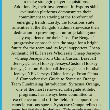
to make strategic player acquisitions.
Additionally, their involvement in Esports skill
evaluation platforms demonstrates their
commitment to staying at the forefront of
emerging trends. Lastly, the luxurious suite
amenities at the Bengals' stadium showcase their
dedication to providing an unforgettable game-
day experience for their fans. The Bengals'
progressive approach sets the stage for a bright
future for the team and its loyal supporters.Cheap
Authentic NHL Jerseys,Wholesale Cheap Jerseys-
-Cheap Jerseys From China,Custom Baseball
Jerseys,Cheap Hockey Jerseys,Custom Hockey
Jerseys,Custom Basketball Jerseys,Cheap Football
Jerseys,NFL Jerseys China,Jerseys From China
A Comprehensive Guide to Syracuse Orange
Team Fundraising Introduction: Syracuse Orange,
one of the most renowned collegiate athletic
programs, has always been committed to
excellence on and off the field. To support their
teams in various sports, Syracuse Orange relies on
team fundraising initiatives. This article provides