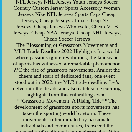
NFL Jerseys NHL Jerseys Youth Jerseys Soccer
Country Custom Jersey Sports Accessory Women
Jerseys Nike NFL Jerseys Sports Caps Cheap
Jerseys, Cheap Jerseys China, Cheap NFL
Jerseys, Cheap Jerseys Wholesale, Cheap MLB
Jerseys, Cheap NBA Jerseys, Cheap NHL Jerseys,
Cheap Soccer Jerseys
The Blossoming of Grassroots Movements and
MLB Trade Deadline 2022 Highlights In a world
where passions ignite revolutions, the landscape
of sports has witnessed a remarkable phenomenon
??C the rise of grassroots movements. Amidst the
cheers and roars of dedicated fans, one event
stood out in 2022: the MLB trade deadline. Let's
delve into the details and also catch some exciting
highlights from this enthralling event.
**Grassroots Movement: A Rising Tide** The
development of grassroots sports movements has
taken the sporting world by storm. These
movements, often initiated by passionate
individuals and communities, transcend the
boundaries of traditional sports hierarchies. With