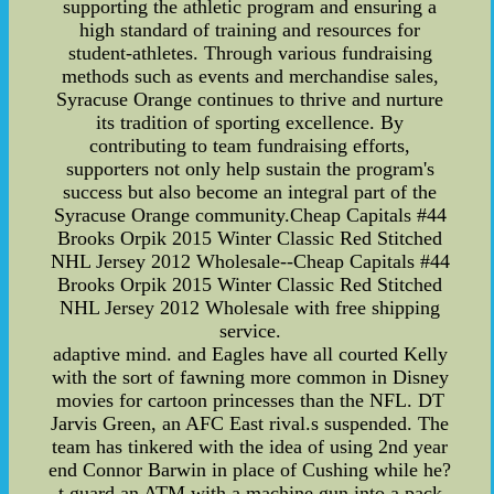
supporting the athletic program and ensuring a
high standard of training and resources for
student-athletes. Through various fundraising
methods such as events and merchandise sales,
Syracuse Orange continues to thrive and nurture
its tradition of sporting excellence. By
contributing to team fundraising efforts,
supporters not only help sustain the program's
success but also become an integral part of the
Syracuse Orange community.Cheap Capitals #44
Brooks Orpik 2015 Winter Classic Red Stitched
NHL Jersey 2012 Wholesale--Cheap Capitals #44
Brooks Orpik 2015 Winter Classic Red Stitched
NHL Jersey 2012 Wholesale with free shipping
service.
adaptive mind. and Eagles have all courted Kelly
with the sort of fawning more common in Disney
movies for cartoon princesses than the NFL. DT
Jarvis Green, an AFC East rival.s suspended. The
team has tinkered with the idea of using 2nd year
end Connor Barwin in place of Cushing while he?
t guard an ATM with a machine gun into a pack