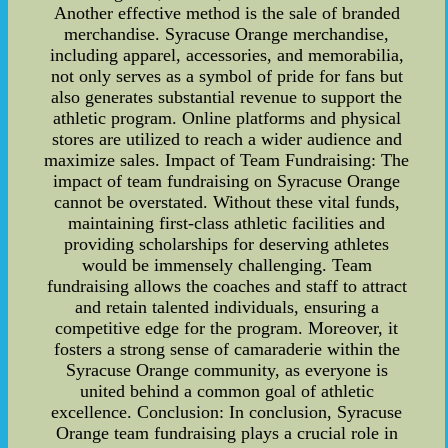
Another effective method is the sale of branded
merchandise. Syracuse Orange merchandise,
including apparel, accessories, and memorabilia,
not only serves as a symbol of pride for fans but
also generates substantial revenue to support the
athletic program. Online platforms and physical
stores are utilized to reach a wider audience and
maximize sales. Impact of Team Fundraising: The
impact of team fundraising on Syracuse Orange
cannot be overstated. Without these vital funds,
maintaining first-class athletic facilities and
providing scholarships for deserving athletes
would be immensely challenging. Team
fundraising allows the coaches and staff to attract
and retain talented individuals, ensuring a
competitive edge for the program. Moreover, it
fosters a strong sense of camaraderie within the
Syracuse Orange community, as everyone is
united behind a common goal of athletic
excellence. Conclusion: In conclusion, Syracuse
Orange team fundraising plays a crucial role in