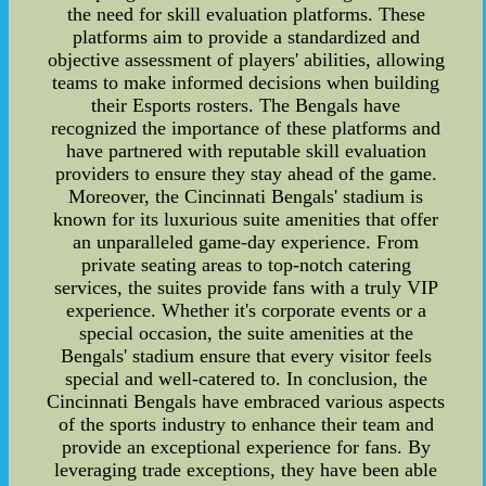
the need for skill evaluation platforms. These
platforms aim to provide a standardized and
objective assessment of players' abilities, allowing
teams to make informed decisions when building
their Esports rosters. The Bengals have
recognized the importance of these platforms and
have partnered with reputable skill evaluation
providers to ensure they stay ahead of the game.
Moreover, the Cincinnati Bengals' stadium is
known for its luxurious suite amenities that offer
an unparalleled game-day experience. From
private seating areas to top-notch catering
services, the suites provide fans with a truly VIP
experience. Whether it's corporate events or a
special occasion, the suite amenities at the
Bengals' stadium ensure that every visitor feels
special and well-catered to. In conclusion, the
Cincinnati Bengals have embraced various aspects
of the sports industry to enhance their team and
provide an exceptional experience for fans. By
leveraging trade exceptions, they have been able