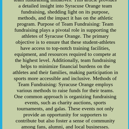
a detailed insight into Syracuse Orange team
fundraising, shedding light on its purpose,
methods, and the impact it has on the athletic
program. Purpose of Team Fundraising: Team
fundraising plays a pivotal role in supporting the
athletes of Syracuse Orange. The primary
objective is to ensure that these student-athletes
have access to top-notch training facilities,
equipment, and resources required to compete at
the highest level. Additionally, team fundraising
helps to minimize financial burdens on the
athletes and their families, making participation in
sports more accessible and inclusive. Methods of
Team Fundraising: Syracuse Orange employs
various methods to raise funds for their teams.
One common approach is organizing fundraising
events, such as charity auctions, sports
tournaments, and galas. These events not only
provide an opportunity for supporters to
contribute but also foster a sense of community
among fans, alumni, and local businesses.