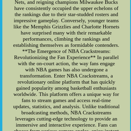
Nets, and reigning champions Milwaukee Bucks
have consistently occupied the upper echelons of
the rankings due to their star-studded rosters and
impressive gameplay. Conversely, younger teams
like the Memphis Grizzlies and Charlotte Hornets
have surprised many with their remarkable
performances, climbing the rankings and
establishing themselves as formidable contenders.
**The Emergence of NBA Crackstreams:
Revolutionizing the Fan Experience** In parallel
with the on-court action, the way fans engage
with NBA games has also undergone a
transformation. Enter NBA Crackstreams, a
revolutionary online platform that has quickly
gained popularity among basketball enthusiasts
worldwide. This platform offers a unique way for
fans to stream games and access real-time
updates, statistics, and analysis. Unlike traditional
broadcasting methods, NBA Crackstreams
leverages cutting-edge technology to provide an
immersive and interactive experience. Fans can