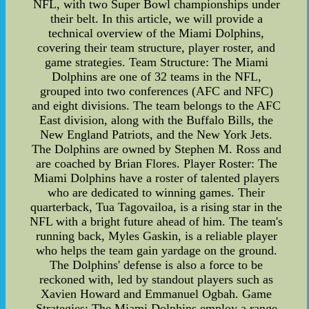
NFL, with two Super Bowl championships under
their belt. In this article, we will provide a
technical overview of the Miami Dolphins,
covering their team structure, player roster, and
game strategies. Team Structure: The Miami
Dolphins are one of 32 teams in the NFL,
grouped into two conferences (AFC and NFC)
and eight divisions. The team belongs to the AFC
East division, along with the Buffalo Bills, the
New England Patriots, and the New York Jets.
The Dolphins are owned by Stephen M. Ross and
are coached by Brian Flores. Player Roster: The
Miami Dolphins have a roster of talented players
who are dedicated to winning games. Their
quarterback, Tua Tagovailoa, is a rising star in the
NFL with a bright future ahead of him. The team's
running back, Myles Gaskin, is a reliable player
who helps the team gain yardage on the ground.
The Dolphins' defense is also a force to be
reckoned with, led by standout players such as
Xavien Howard and Emmanuel Ogbah. Game
Strategies: The Miami Dolphins employ a range