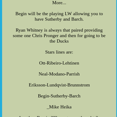
More...
Begin will be the playing LW allowing you to
have Sutherby and Barch.
Ryan Whitney is always that paired providing
some one Chris Pronger and then for going to be
the Ducks
Stars lines are:
Ott-Ribeiro-Lehtinen
Neal-Modano-Parrish
Eriksson-Lundqvist-Brunnstrom
Begin-Sutherby-Barch
_Mike Heika