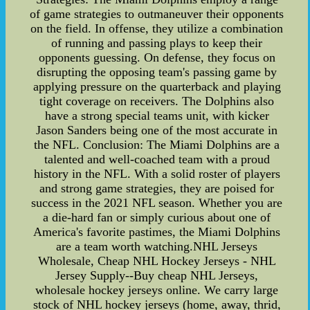
of game strategies to outmaneuver their opponents
on the field. In offense, they utilize a combination
of running and passing plays to keep their
opponents guessing. On defense, they focus on
disrupting the opposing team's passing game by
applying pressure on the quarterback and playing
tight coverage on receivers. The Dolphins also
have a strong special teams unit, with kicker
Jason Sanders being one of the most accurate in
the NFL. Conclusion: The Miami Dolphins are a
talented and well-coached team with a proud
history in the NFL. With a solid roster of players
and strong game strategies, they are poised for
success in the 2021 NFL season. Whether you are
a die-hard fan or simply curious about one of
America's favorite pastimes, the Miami Dolphins
are a team worth watching.NHL Jerseys
Wholesale, Cheap NHL Hockey Jerseys - NHL
Jersey Supply--Buy cheap NHL Jerseys,
wholesale hockey jerseys online. We carry large
stock of NHL hockey jerseys (home, away, thrid,