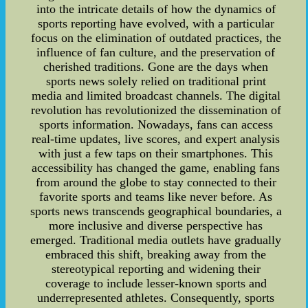
into the intricate details of how the dynamics of
sports reporting have evolved, with a particular
focus on the elimination of outdated practices, the
influence of fan culture, and the preservation of
cherished traditions. Gone are the days when
sports news solely relied on traditional print
media and limited broadcast channels. The digital
revolution has revolutionized the dissemination of
sports information. Nowadays, fans can access
real-time updates, live scores, and expert analysis
with just a few taps on their smartphones. This
accessibility has changed the game, enabling fans
from around the globe to stay connected to their
favorite sports and teams like never before. As
sports news transcends geographical boundaries, a
more inclusive and diverse perspective has
emerged. Traditional media outlets have gradually
embraced this shift, breaking away from the
stereotypical reporting and widening their
coverage to include lesser-known sports and
underrepresented athletes. Consequently, sports