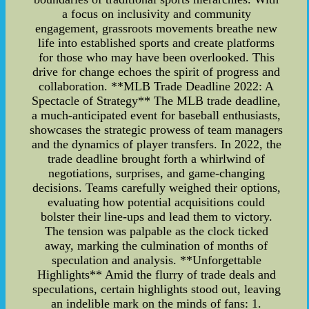
a focus on inclusivity and community
engagement, grassroots movements breathe new
life into established sports and create platforms
for those who may have been overlooked. This
drive for change echoes the spirit of progress and
collaboration. **MLB Trade Deadline 2022: A
Spectacle of Strategy** The MLB trade deadline,
a much-anticipated event for baseball enthusiasts,
showcases the strategic prowess of team managers
and the dynamics of player transfers. In 2022, the
trade deadline brought forth a whirlwind of
negotiations, surprises, and game-changing
decisions. Teams carefully weighed their options,
evaluating how potential acquisitions could
bolster their line-ups and lead them to victory.
The tension was palpable as the clock ticked
away, marking the culmination of months of
speculation and analysis. **Unforgettable
Highlights** Amid the flurry of trade deals and
speculations, certain highlights stood out, leaving
an indelible mark on the minds of fans: 1.